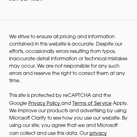
We strive to ensure all pricing and information
contained in this website is accurate. Despite our
efforts, occasionally errors resulting from typos,
inaccurate detail information or technical mistakes
may occur. We are not responsible for any such
errors and reserve the right to correct them at any
time.
This site is protected by reCAPTCHA and the
Privacy Policy
Terms of Service
Google
and
Apply.
We improve our products and advertising by using
Microsoft Clarity to see how you use our website. By
using our site, you agree that we and Microsoft
privacy
can collect and use this data. Our