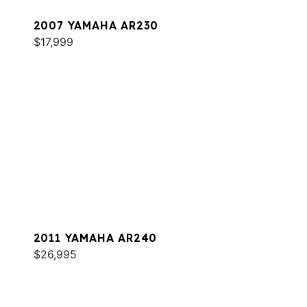
2007 YAMAHA AR230
$17,999
2011 YAMAHA AR240
$26,995