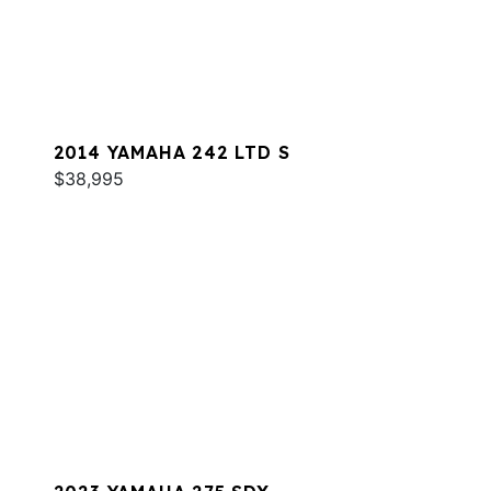
2014 YAMAHA 242 LTD S
$38,995