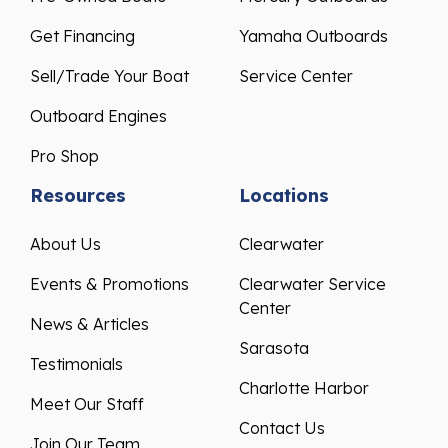
Get Financing
Yamaha Outboards
Sell/Trade Your Boat
Service Center
Outboard Engines
Pro Shop
Resources
Locations
About Us
Clearwater
Events & Promotions
Clearwater Service
Center
News & Articles
Sarasota
Testimonials
Charlotte Harbor
Meet Our Staff
Contact Us
Join Our Team