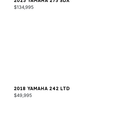
2023 YAMAHA 275 SDX
$134,995
2018 YAMAHA 242 LTD
$49,995