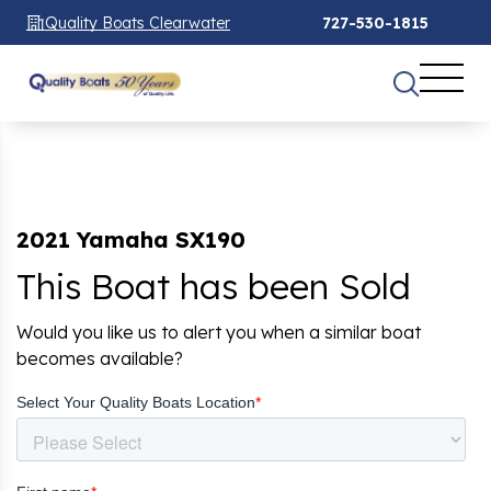
Quality Boats Clearwater
727-530-1815
2021 Yamaha SX190
This Boat has been Sold
Would you like us to alert you when a similar boat
becomes available?