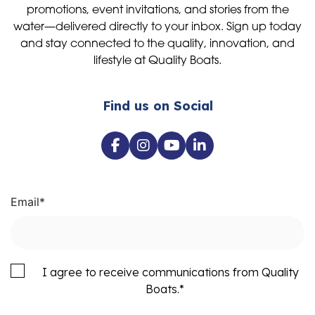
promotions, event invitations, and stories from the
water—delivered directly to your inbox. Sign up today
and stay connected to the quality, innovation, and
lifestyle at Quality Boats.
Find us on Social
Email
*
I agree to receive communications from Quality
Boats.
*