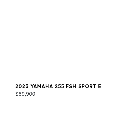
2023 YAMAHA 255 FSH SPORT E
$69,900