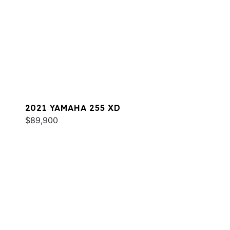
2021 YAMAHA 255 XD
$89,900