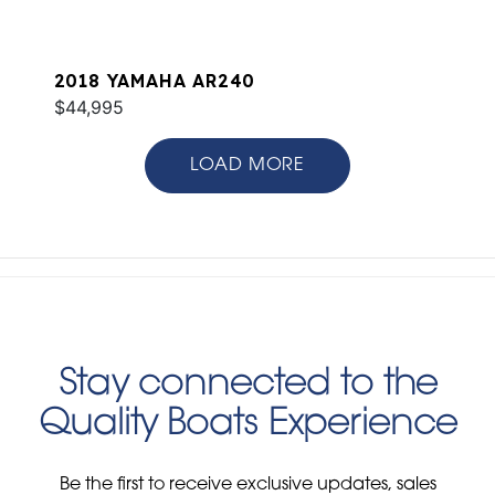
2018 YAMAHA AR240
$44,995
LOAD MORE
Stay connected to the
Quality Boats Experience
Be the first to receive exclusive updates, sales