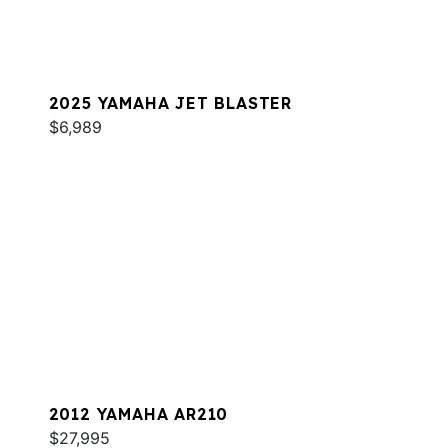
2025 YAMAHA JET BLASTER
$6,989
2012 YAMAHA AR210
$27,995