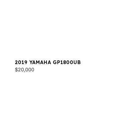
2019 YAMAHA GP1800UB
$20,000