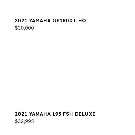
2021 YAMAHA GP1800T HO
$20,000
2021 YAMAHA 195 FSH DELUXE
$32,995