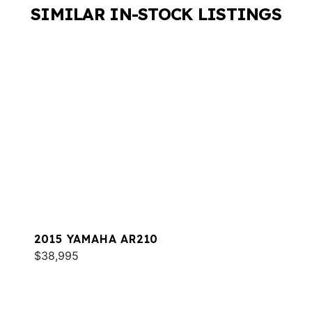
SIMILAR IN-STOCK LISTINGS
2015 YAMAHA AR210
$38,995