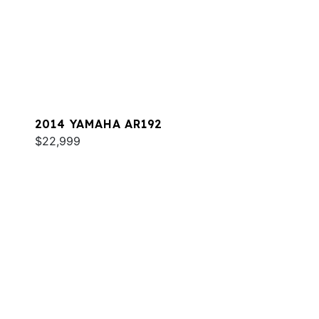
2014 YAMAHA AR192
$22,999