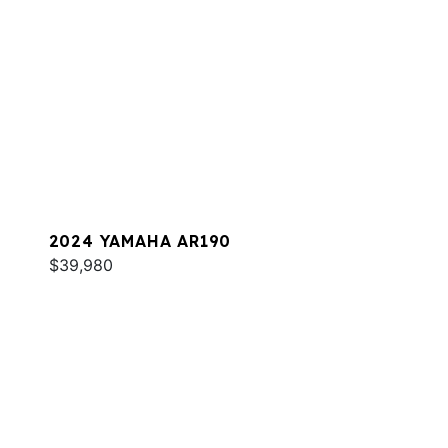
2024 YAMAHA AR190
$39,980