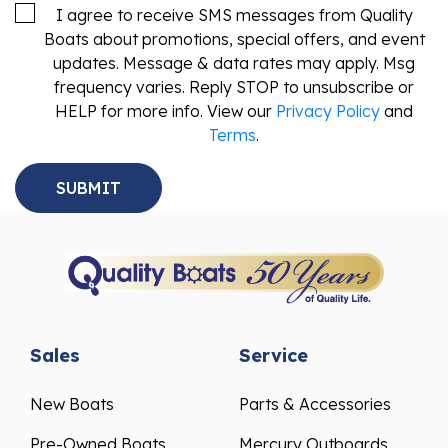
I agree to receive SMS messages from Quality
Boats about promotions, special offers, and event
updates. Message & data rates may apply. Msg
frequency varies. Reply STOP to unsubscribe or
HELP for more info. View our
Privacy Policy
and
Terms
.
Sales
Service
New Boats
Parts & Accessories
Pre-Owned Boats
Mercury Outboards