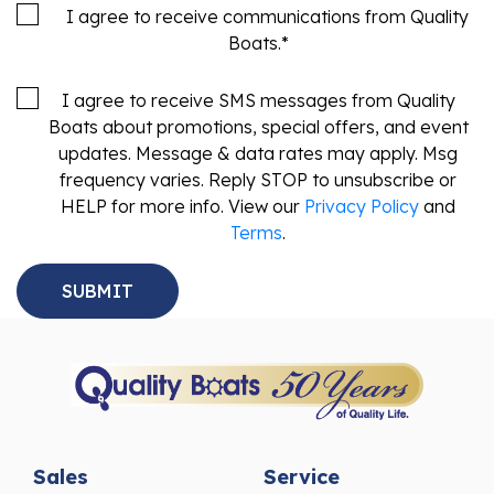
Boats.
*
I agree to receive SMS messages from Quality
Boats about promotions, special offers, and event
updates. Message & data rates may apply. Msg
frequency varies. Reply STOP to unsubscribe or
HELP for more info. View our
Privacy Policy
and
Terms
.
Sales
Service