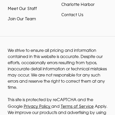
Charlotte Harbor
Meet Our Staff
Contact Us
Join Our Team
We strive to ensure all pricing and information
contained in this website is accurate. Despite our
efforts, occasionally errors resulting from typos,
inaccurate detail information or technical mistakes
may occur. We are not responsible for any such
errors and reserve the right to correct them at any
time.
This site is protected by reCAPTCHA and the
Privacy Policy
Terms of Service
Google
and
Apply.
We improve our products and advertising by using
Microsoft Clarity to see how you use our website. By