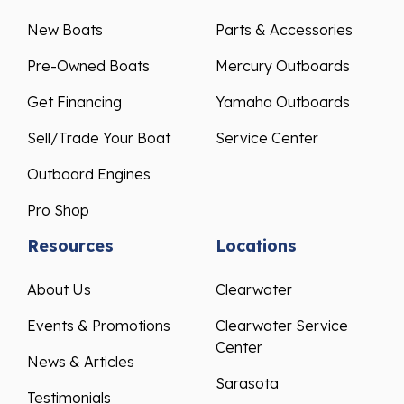
New Boats
Parts & Accessories
Pre-Owned Boats
Mercury Outboards
Get Financing
Yamaha Outboards
Sell/Trade Your Boat
Service Center
Outboard Engines
Pro Shop
Resources
Locations
About Us
Clearwater
Events & Promotions
Clearwater Service
Center
News & Articles
Sarasota
Testimonials