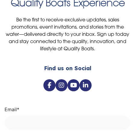
Be the first to receive exclusive updates, sales
promotions, event invitations, and stories from the
water—delivered directly to your inbox. Sign up today
and stay connected to the quality, innovation, and
lifestyle at Quality Boats.
Find us on Social
Email
*
I agree to receive communications from Quality