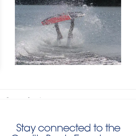
Stay connected to the
Quality Boats Experience