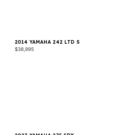
2014 YAMAHA 242 LTD S
$38,995