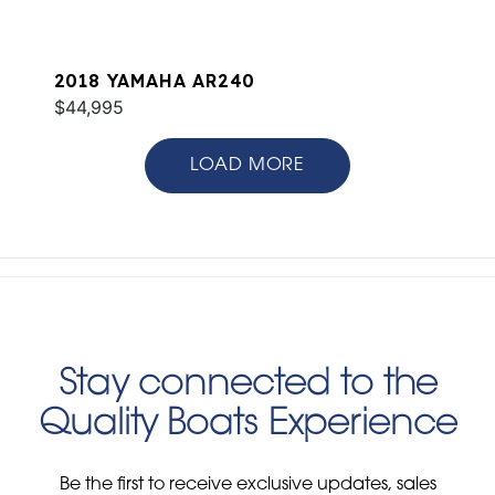
2018 YAMAHA AR240
$44,995
LOAD MORE
Stay connected to the
Quality Boats Experience
Be the first to receive exclusive updates, sales