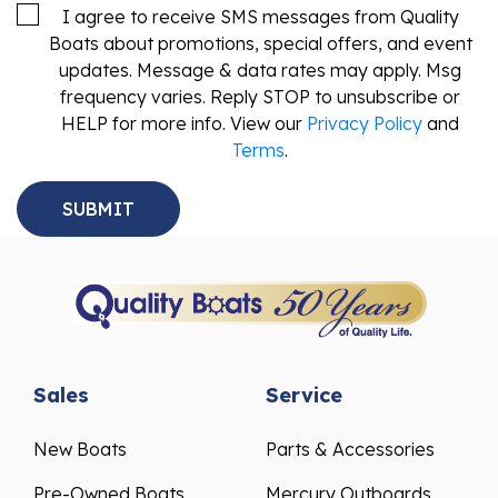
I agree to receive SMS messages from Quality
Boats about promotions, special offers, and event
updates. Message & data rates may apply. Msg
frequency varies. Reply STOP to unsubscribe or
HELP for more info. View our
Privacy Policy
and
Terms
.
Sales
Service
New Boats
Parts & Accessories
Pre-Owned Boats
Mercury Outboards