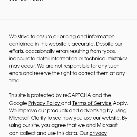
We strive to ensure all pricing and information
contained in this website is accurate. Despite our
efforts, occasionally errors resulting from typos,
inaccurate detail information or technical mistakes
may occur. We are not responsible for any such
errors and reserve the right to correct them at any
time.
This site is protected by reCAPTCHA and the
Privacy Policy
Terms of Service
Google
and
Apply.
We improve our products and advertising by using
Microsoft Clarity to see how you use our website. By
using our site, you agree that we and Microsoft
privacy
can collect and use this data. Our