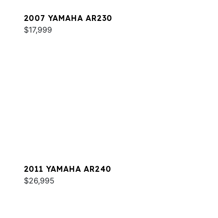
2007 YAMAHA AR230
$17,999
2011 YAMAHA AR240
$26,995