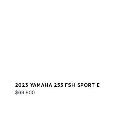
2023 YAMAHA 255 FSH SPORT E
$69,900