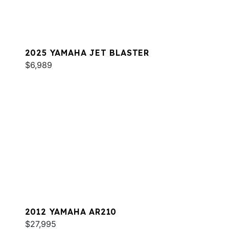
2025 YAMAHA JET BLASTER
$6,989
2012 YAMAHA AR210
$27,995