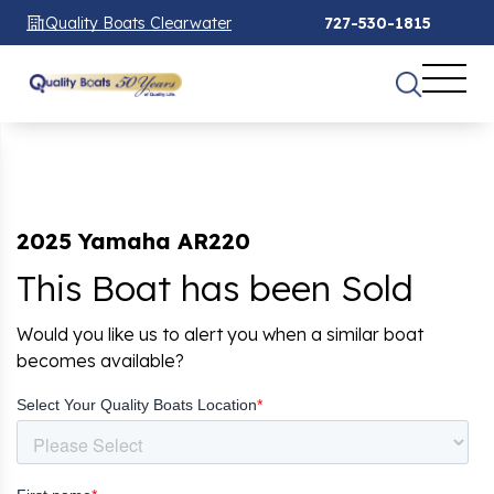
Quality Boats Clearwater
727-530-1815
2025 Yamaha AR220
This Boat has been Sold
Would you like us to alert you when a similar boat
becomes available?