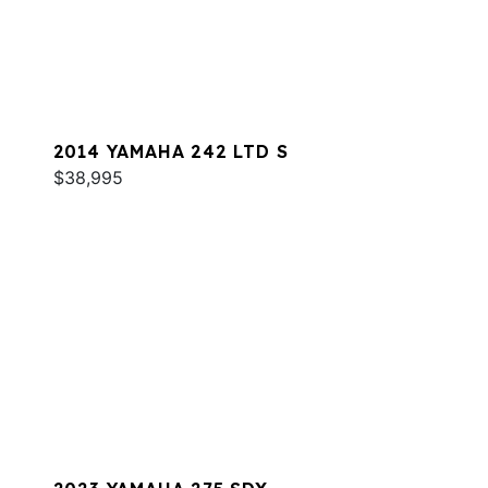
2014 YAMAHA 242 LTD S
$38,995