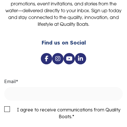
promotions, event invitations, and stories from the
water—delivered directly to your inbox. Sign up today
and stay connected to the quality, innovation, and
lifestyle at Quality Boats.
Find us on Social
Email
*
I agree to receive communications from Quality
Boats.
*