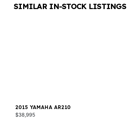
SIMILAR IN-STOCK LISTINGS
2015 YAMAHA AR210
$38,995