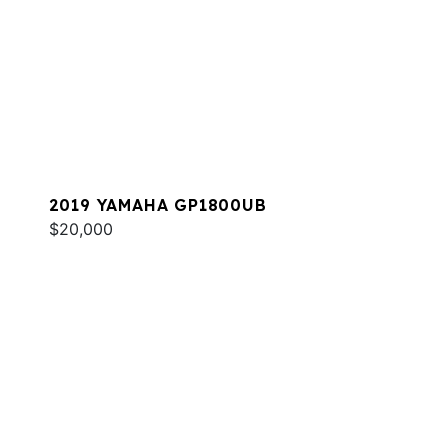
2019 YAMAHA GP1800UB
$20,000