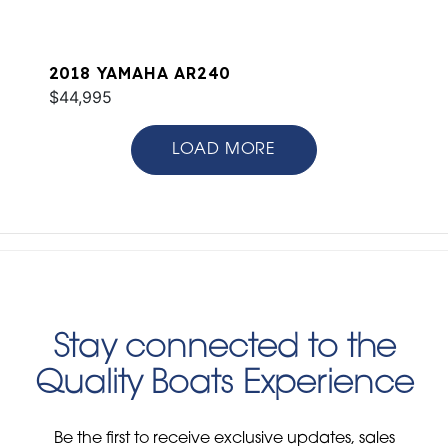
2018 YAMAHA AR240
$44,995
LOAD MORE
Stay connected to the
Quality Boats Experience
Be the first to receive exclusive updates, sales