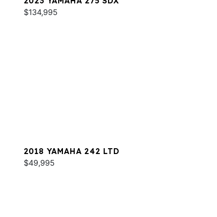
2023 YAMAHA 275 SDX
$134,995
2018 YAMAHA 242 LTD
$49,995