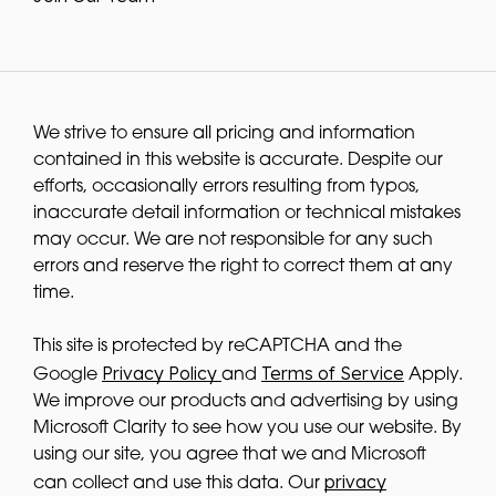
We strive to ensure all pricing and information
contained in this website is accurate. Despite our
efforts, occasionally errors resulting from typos,
inaccurate detail information or technical mistakes
may occur. We are not responsible for any such
errors and reserve the right to correct them at any
time.
This site is protected by reCAPTCHA and the
Privacy Policy
Terms of Service
Google
and
Apply.
We improve our products and advertising by using
Microsoft Clarity to see how you use our website. By
using our site, you agree that we and Microsoft
privacy
can collect and use this data. Our