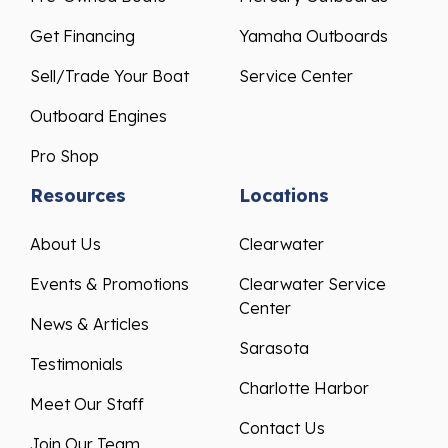
Get Financing
Yamaha Outboards
Sell/Trade Your Boat
Service Center
Outboard Engines
Pro Shop
Resources
Locations
About Us
Clearwater
Events & Promotions
Clearwater Service
Center
News & Articles
Sarasota
Testimonials
Charlotte Harbor
Meet Our Staff
Contact Us
Join Our Team