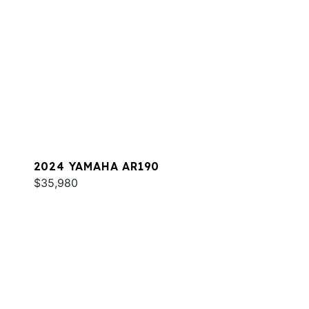
2024 YAMAHA AR190
$35,980