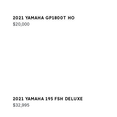
2021 YAMAHA GP1800T HO
$20,000
2021 YAMAHA 195 FSH DELUXE
$32,995