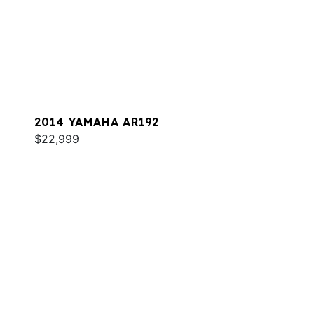
2014 YAMAHA AR192
$22,999