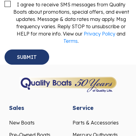
I agree to receive SMS messages from Quality
Boats about promotions, special offers, and event
updates. Message & data rates may apply. Msg
frequency varies. Reply STOP to unsubscribe or
HELP for more info. View our
Privacy Policy
and
Terms
.
Sales
Service
New Boats
Parts & Accessories
Pre-Owned Boats
Mercury Outboards