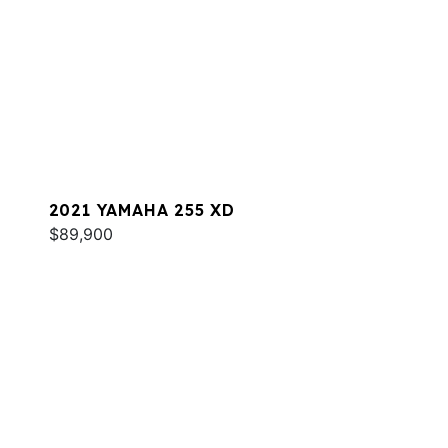
2021 YAMAHA 255 XD
$89,900