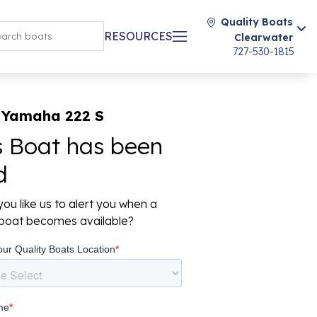
Quality Boats
RESOURCES
Clearwater
727-530-1815
 Yamaha 222 S
s Boat has been
d
ou like us to alert you when a
r boat becomes available?