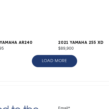
 YAMAHA AR240
2021 YAMAHA 255 XD
95
$89,900
LOAD MORE
Email
*