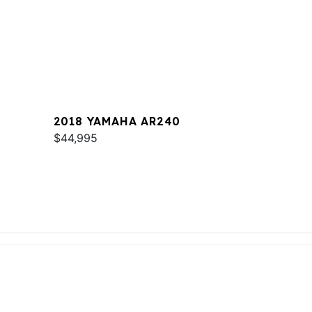
2018 YAMAHA AR240
$44,995