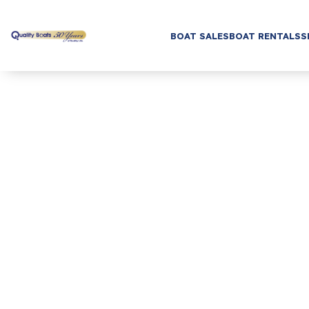
BOAT SALES
BOAT RENTALS
S