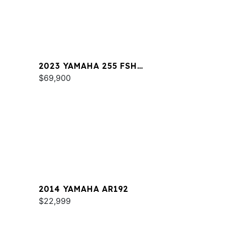
2023 YAMAHA 255 FSH
SPORT E
$69,900
2014 YAMAHA AR192
$22,999