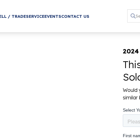
ELL / TRADE
SERVICE
EVENTS
CONTACT US
2024
Thi
Sol
Would y
simila