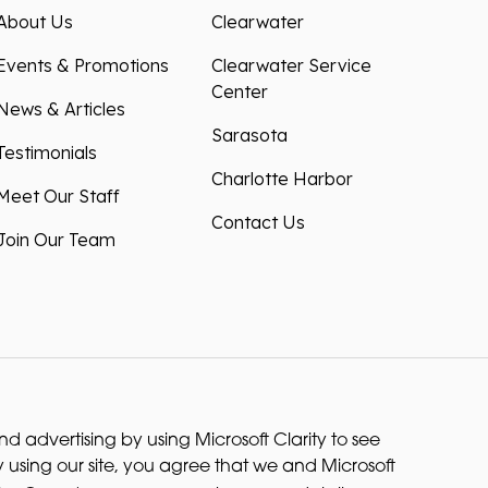
About Us
Clearwater
Events & Promotions
Clearwater Service
Center
News & Articles
Sarasota
Testimonials
Charlotte Harbor
Meet Our Staff
Contact Us
Join Our Team
 advertising by using Microsoft Clarity to see
 using our site, you agree that we and Microsoft