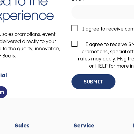
d to the
Experience
I agree to receive co
s, sales promotions, event
delivered directly to your
I agree to receive 
to the quality, innovation,
promotions, special of
y Boats.
rates may apply. Msg fr
or HELP for more in
ial
Sales
Service