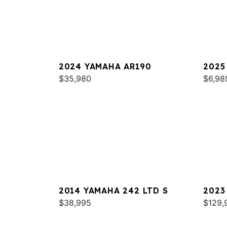
2024 YAMAHA AR190
2025
$35,980
$6,98
2014 YAMAHA 242 LTD S
2023
$38,995
$129,