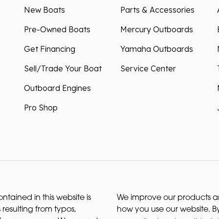
New Boats
Parts & Accessories
Pre-Owned Boats
Mercury Outboards
Get Financing
Yamaha Outboards
Sell/Trade Your Boat
Service Center
Outboard Engines
Pro Shop
ntained in this website is
We improve our products and
 resulting from typos,
how you use our website. By