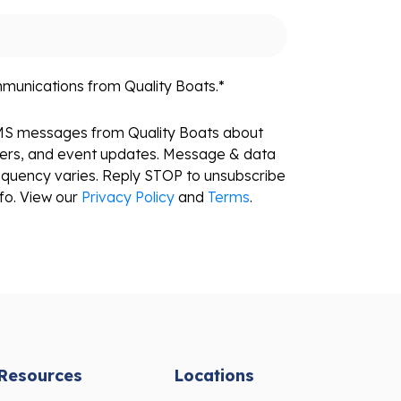
mmunications from Quality Boats.
*
SMS messages from Quality Boats about
fers, and event updates. Message & data
equency varies. Reply STOP to unsubscribe
fo. View our
Privacy Policy
and
Terms
.
Resources
Locations