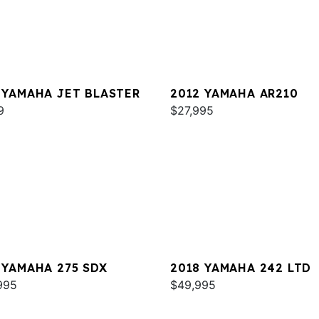
 YAMAHA JET BLASTER
2012 YAMAHA AR210
9
$27,995
 YAMAHA 275 SDX
2018 YAMAHA 242 LTD
995
$49,995