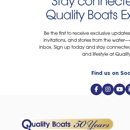
Stay connecte
Quality Boats 
Be the first to receive exclusive update
invitations, and stories from the water—
inbox. Sign up today and stay connected 
and lifestyle at Qualit
Find us on Soc