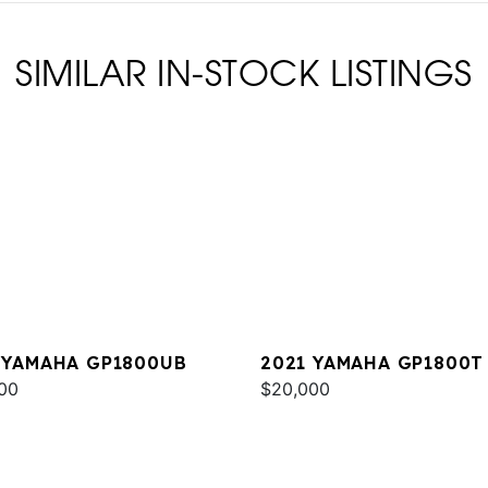
SIMILAR IN-STOCK LISTINGS
 YAMAHA GP1800UB
2021 YAMAHA GP1800T
00
$20,000