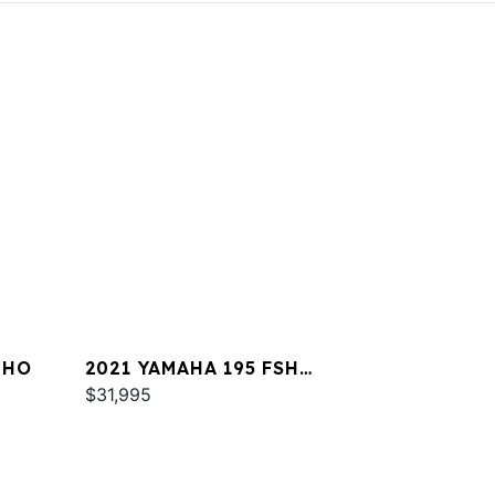
 HO
2021 YAMAHA 195 FSH
DELUXE
$31,995