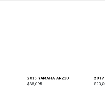
2015 YAMAHA AR210
2019
$38,995
$20,0