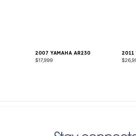
2007 YAMAHA AR230
2011
$17,999
$26,9