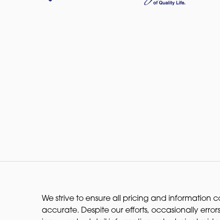
We strive to ensure all pricing and information co
accurate. Despite our efforts, occasionally errors