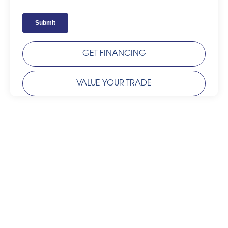
GET FINANCING
VALUE YOUR TRADE