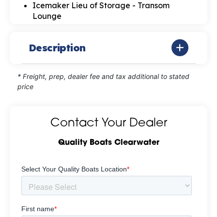
Icemaker Lieu of Storage - Transom
Lounge
Description
* Freight, prep, dealer fee and tax additional to stated
price
Contact Your Dealer
Quality Boats Clearwater