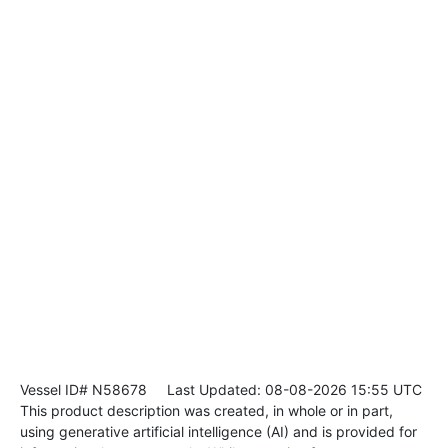
Vessel ID# N58678
Last Updated: 08-08-2026 15:55 UTC
This product description was created, in whole or in part,
using generative artificial intelligence (AI) and is provided for