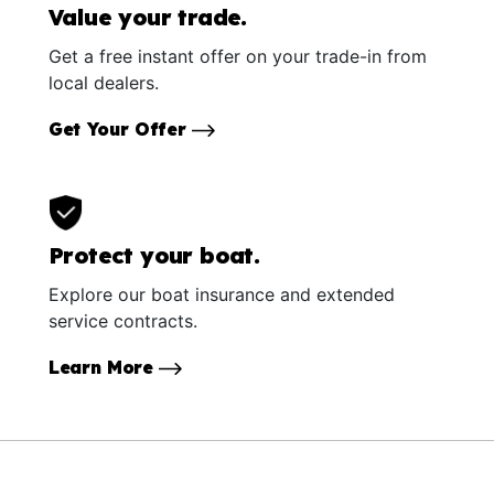
Value your trade.
Get a free instant offer on your trade-in from
local dealers.
Get Your Offer
Protect your boat.
Explore our boat insurance and extended
service contracts.
Learn More