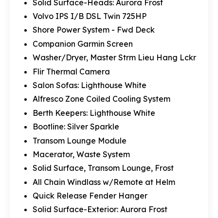
Solid Surface-Heads: Aurora Frost
Volvo IPS I/B DSL Twin 725HP
Shore Power System - Fwd Deck
Companion Garmin Screen
Washer/Dryer, Master Strm Lieu Hang Lckr
Flir Thermal Camera
Salon Sofas: Lighthouse White
Alfresco Zone Coiled Cooling System
Berth Keepers: Lighthouse White
Bootline: Silver Sparkle
Transom Lounge Module
Macerator, Waste System
Solid Surface, Transom Lounge, Frost
All Chain Windlass w/Remote at Helm
Quick Release Fender Hanger
Solid Surface-Exterior: Aurora Frost