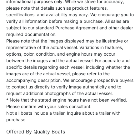
informational purposes only. While we strive for accuracy,
please note that details such as product features,
specifications, and availability may vary. We encourage you to
verify all information before making a purchase. All sales are
subject to our standard Purchase Agreement and other dealer
required documentation.
Please note that the images displayed may be illustrative or
representative of the actual vessel. Variations in features,
options, color, condition, and engine hours may occur
between the images and the actual vessel. For accurate and
specific details regarding each vessel, including whether the
images are of the actual vessel, please refer to the
accompanying description. We encourage prospective buyers
to contact us directly to verify image authenticity and to
request additional photographs of the actual vessel.
* Note that the stated engine hours have not been verified.
Please confirm with your sales consultant.
Not all boats include a trailer. Inquire about a trailer with
purchase.
Offered By
Quality Boats