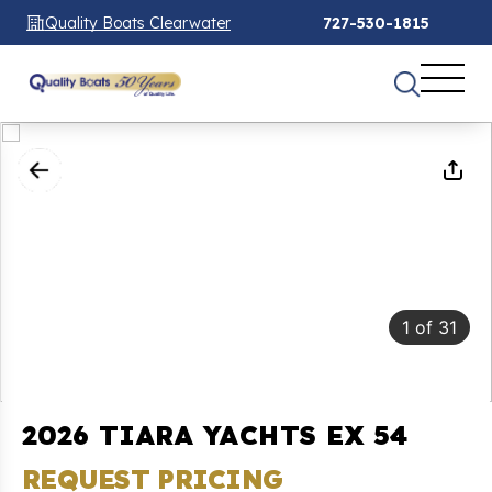
Quality Boats Clearwater
727-530-1815
1
of
31
2026 TIARA YACHTS EX 54
REQUEST PRICING