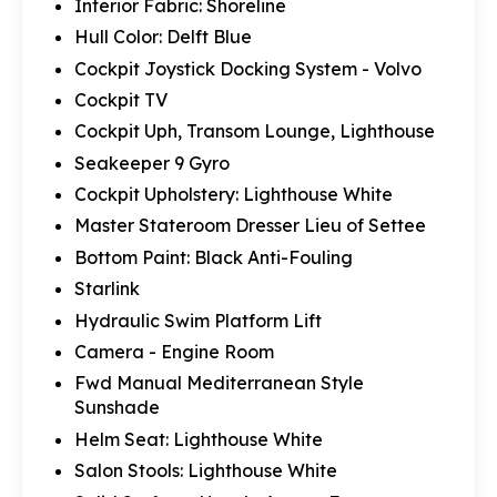
Interior Fabric: Shoreline
Hull Color: Delft Blue
Cockpit Joystick Docking System - Volvo
Cockpit TV
Cockpit Uph, Transom Lounge, Lighthouse
Seakeeper 9 Gyro
Cockpit Upholstery: Lighthouse White
Master Stateroom Dresser Lieu of Settee
Bottom Paint: Black Anti-Fouling
Starlink
Hydraulic Swim Platform Lift
Camera - Engine Room
Fwd Manual Mediterranean Style
Sunshade
Helm Seat: Lighthouse White
Salon Stools: Lighthouse White