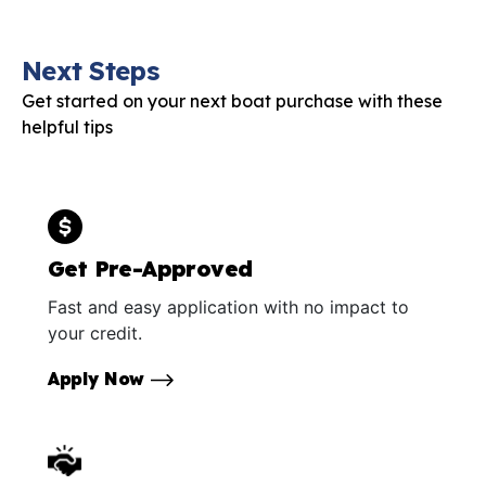
Next Steps
Get started on your next boat purchase with these
helpful tips
Get Pre-Approved
Fast and easy application with no impact to
your credit.
Apply Now