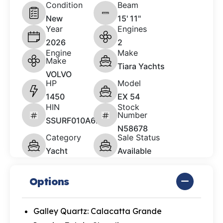
Condition
Beam
New
15' 11"
Year
Engines
2026
2
Engine
Make
Make
Tiara Yachts
VOLVO
HP
Model
1450
EX 54
HIN
Stock
Number
SSURF010A626
N58678
Category
Sale Status
Yacht
Available
Options
Galley Quartz: Calacatta Grande