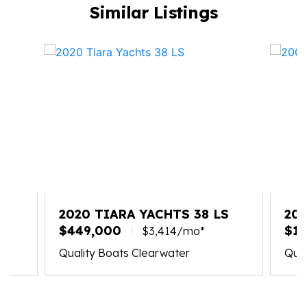
Similar Listings
X
2020 TIARA YACHTS 38 LS
20
$449,000
$19
$3,414/mo*
Quality Boats Clearwater
Qual