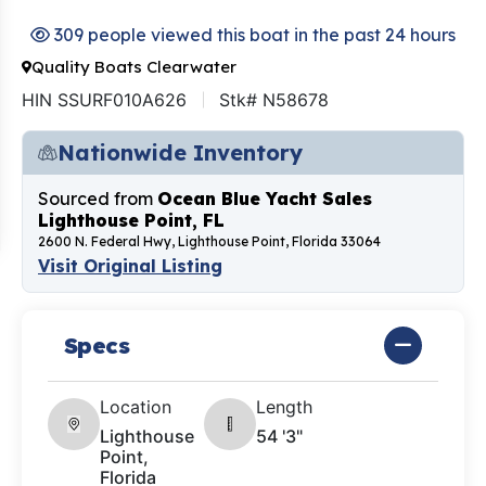
309 people viewed this boat in the past 24 hours
Quality Boats Clearwater
HIN SSURF010A626
Stk# N58678
Nationwide Inventory
Sourced from
Ocean Blue Yacht Sales
Lighthouse Point, FL
2600 N. Federal Hwy, Lighthouse Point, Florida 33064
Visit Original Listing
Specs
Location
Length
Lighthouse
54 '3"
Point,
Florida