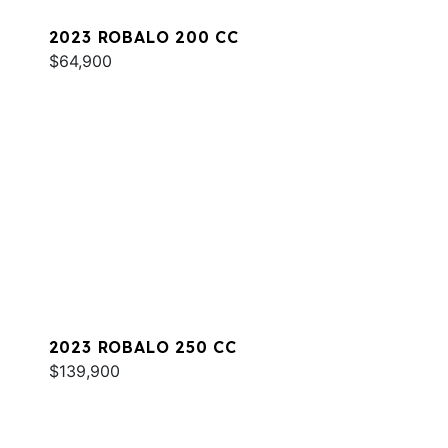
2023 ROBALO 200 CC
$64,900
2023 ROBALO 250 CC
$139,900