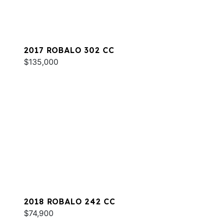
2017 ROBALO 302 CC
$135,000
2018 ROBALO 242 CC
$74,900