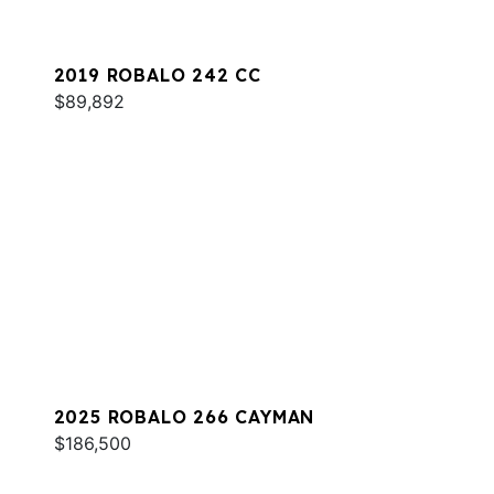
2019 ROBALO 242 CC
$89,892
2025 ROBALO 266 CAYMAN
$186,500