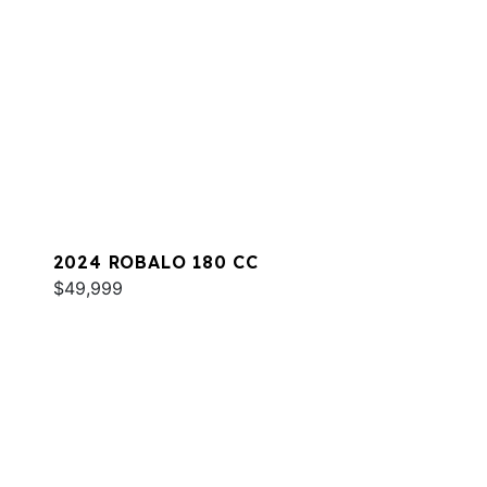
2024 ROBALO 180 CC
$49,999