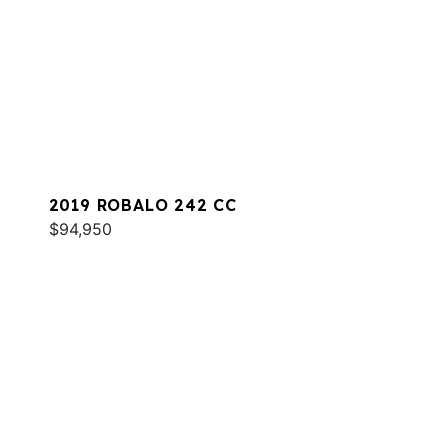
2019 ROBALO 242 CC
$94,950