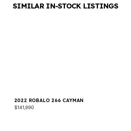
SIMILAR IN-STOCK LISTINGS
2022 ROBALO 266 CAYMAN
$141,990