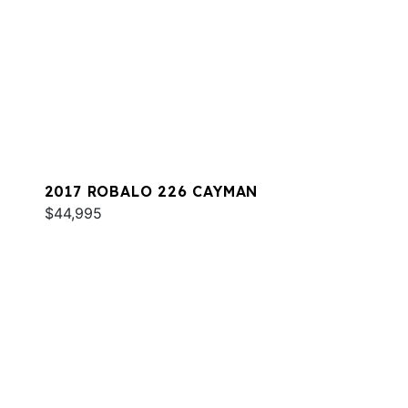
2017 ROBALO 226 CAYMAN
$44,995