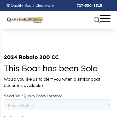
Quality Boats Clearwater
727-530-1815
2024 Robalo 200 CC
This Boat has been Sold
Would you like us to alert you when a similar boat
becomes available?