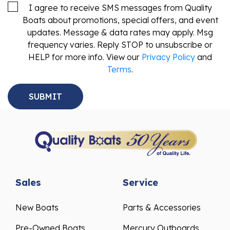
I agree to receive SMS messages from Quality
Boats about promotions, special offers, and event
updates. Message & data rates may apply. Msg
frequency varies. Reply STOP to unsubscribe or
HELP for more info. View our
Privacy Policy
and
Terms
.
Sales
Service
New Boats
Parts & Accessories
Pre-Owned Boats
Mercury Outboards