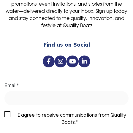
promotions, event invitations, and stories from the
water—delivered directly to your inbox. Sign up today
and stay connected to the quality, innovation, and
lifestyle at Quality Boats.
Find us on Social
Email
*
I agree to receive communications from Quality
Boats.
*