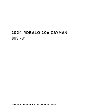
2024 ROBALO 206 CAYMAN
$63,781