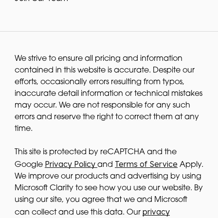
We strive to ensure all pricing and information
contained in this website is accurate. Despite our
efforts, occasionally errors resulting from typos,
inaccurate detail information or technical mistakes
may occur. We are not responsible for any such
errors and reserve the right to correct them at any
time.
This site is protected by reCAPTCHA and the
Privacy Policy
Terms of Service
Google
and
Apply.
We improve our products and advertising by using
Microsoft Clarity to see how you use our website. By
using our site, you agree that we and Microsoft
privacy
can collect and use this data. Our