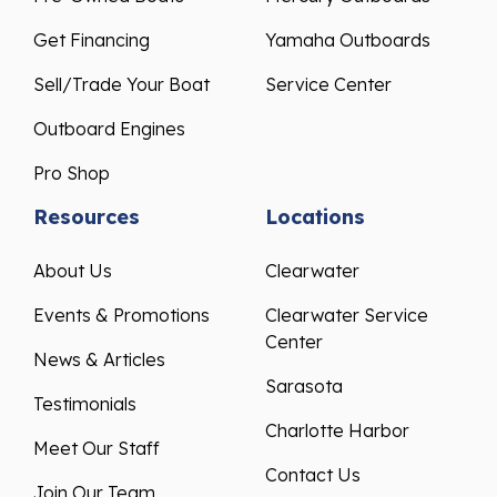
Get Financing
Yamaha Outboards
Sell/Trade Your Boat
Service Center
Outboard Engines
Pro Shop
Resources
Locations
About Us
Clearwater
Events & Promotions
Clearwater Service
Center
News & Articles
Sarasota
Testimonials
Charlotte Harbor
Meet Our Staff
Contact Us
Join Our Team