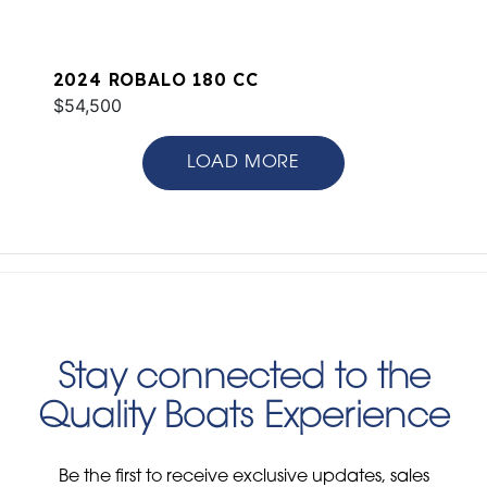
2024 ROBALO 180 CC
$54,500
LOAD MORE
Stay connected to the
Quality Boats Experience
Be the first to receive exclusive updates, sales