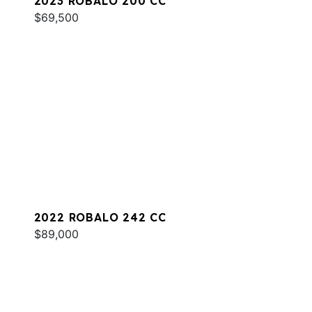
2023 ROBALO 200 CC
$69,500
2022 ROBALO 242 CC
$89,000