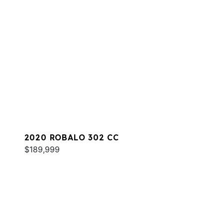
2020 ROBALO 302 CC
$189,999