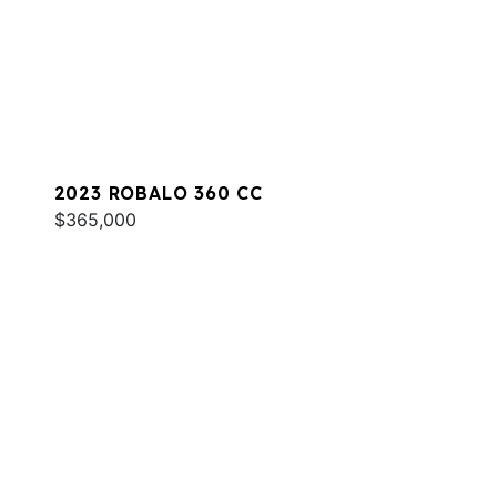
2023 ROBALO 360 CC
$365,000