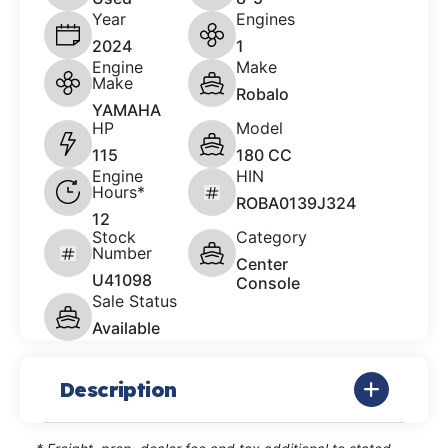
Year
Engines
2024
1
Engine
Make
Make
Robalo
YAMAHA
HP
Model
115
180 CC
Engine
HIN
Hours*
ROBA0139J324
12
Stock
Category
Number
Center
U41098
Console
Sale Status
Available
Description