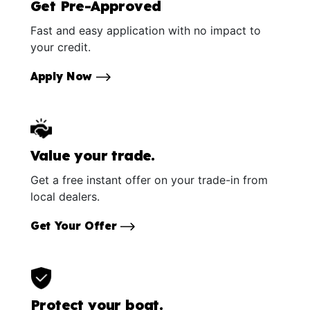
Get Pre-Approved
Fast and easy application with no impact to
your credit.
Apply Now
Value your trade.
Get a free instant offer on your trade-in from
local dealers.
Get Your Offer
Protect your boat.