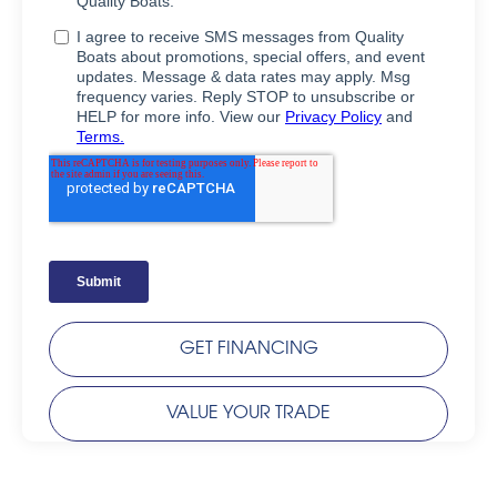
GET FINANCING
VALUE YOUR TRADE