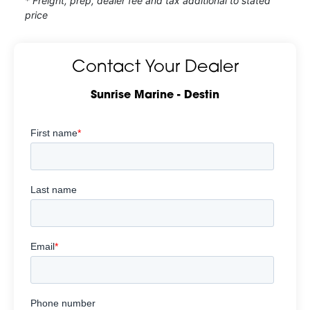
* Freight, prep, dealer fee and tax additional to stated
price
Contact Your Dealer
Sunrise Marine - Destin