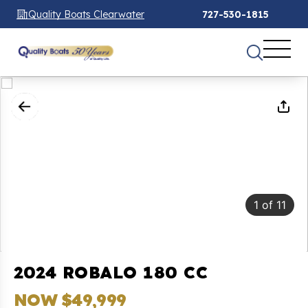
Quality Boats Clearwater
727-530-1815
1
of
11
2024 ROBALO 180 CC
NOW $49,999