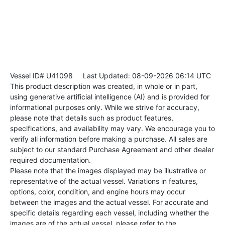
Vessel ID# U41098
Last Updated: 08-09-2026 06:14 UTC
This product description was created, in whole or in part,
using generative artificial intelligence (AI) and is provided for
informational purposes only. While we strive for accuracy,
please note that details such as product features,
specifications, and availability may vary. We encourage you to
verify all information before making a purchase. All sales are
subject to our standard Purchase Agreement and other dealer
required documentation.
Please note that the images displayed may be illustrative or
representative of the actual vessel. Variations in features,
options, color, condition, and engine hours may occur
between the images and the actual vessel. For accurate and
specific details regarding each vessel, including whether the
images are of the actual vessel, please refer to the