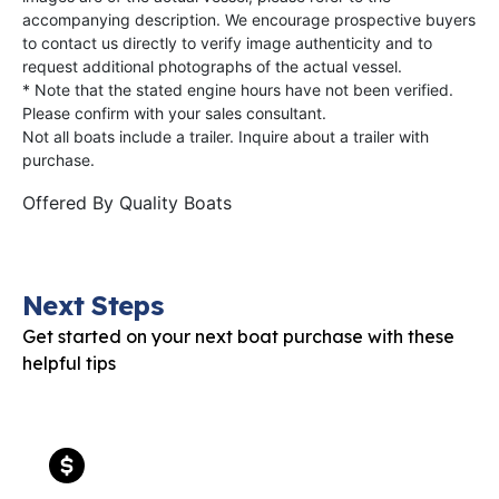
accompanying description. We encourage prospective buyers
to contact us directly to verify image authenticity and to
request additional photographs of the actual vessel.
* Note that the stated engine hours have not been verified.
Please confirm with your sales consultant.
Not all boats include a trailer. Inquire about a trailer with
purchase.
Offered By
Quality Boats
Next Steps
Get started on your next boat purchase with these
helpful tips