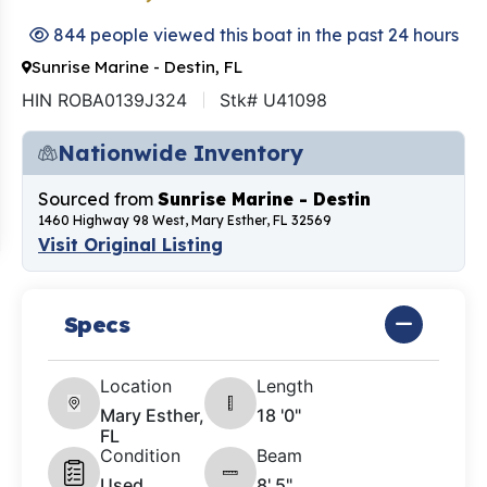
844 people viewed this boat in the past 24 hours
Sunrise Marine - Destin, FL
HIN ROBA0139J324
Stk# U41098
Nationwide Inventory
Sourced from
Sunrise Marine - Destin
1460 Highway 98 West, Mary Esther, FL 32569
Visit Original Listing
Specs
Location
Length
Mary Esther,
18 '0"
FL
Condition
Beam
Used
8' 5"