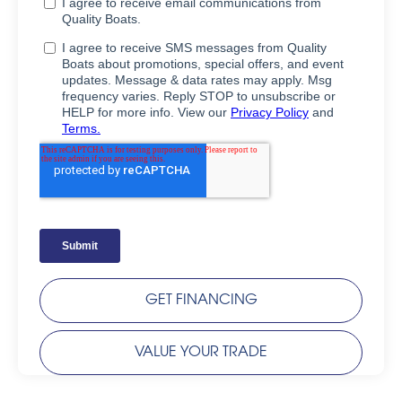
GET FINANCING
VALUE YOUR TRADE