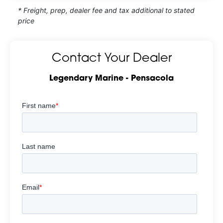
* Freight, prep, dealer fee and tax additional to stated
price
Contact Your Dealer
Legendary Marine - Pensacola