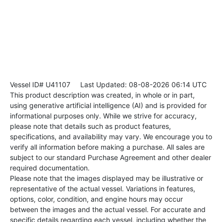
Vessel ID# U41107
Last Updated: 08-08-2026 06:14 UTC
This product description was created, in whole or in part,
using generative artificial intelligence (AI) and is provided for
informational purposes only. While we strive for accuracy,
please note that details such as product features,
specifications, and availability may vary. We encourage you to
verify all information before making a purchase. All sales are
subject to our standard Purchase Agreement and other dealer
required documentation.
Please note that the images displayed may be illustrative or
representative of the actual vessel. Variations in features,
options, color, condition, and engine hours may occur
between the images and the actual vessel. For accurate and
specific details regarding each vessel, including whether the