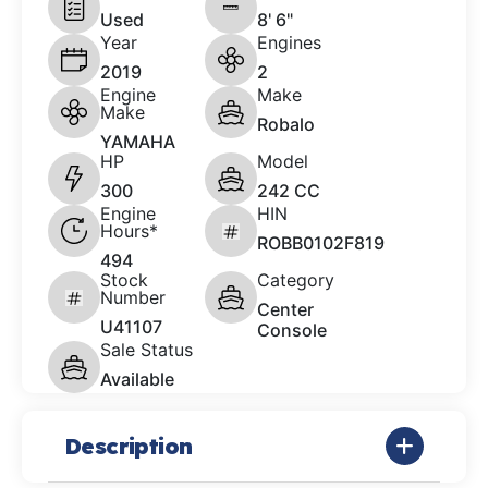
Used
8' 6"
Year
Engines
2019
2
Engine
Make
Make
Robalo
YAMAHA
HP
Model
300
242 CC
Engine
HIN
Hours*
ROBB0102F819
494
Stock
Category
Number
Center
U41107
Console
Sale Status
Available
Description