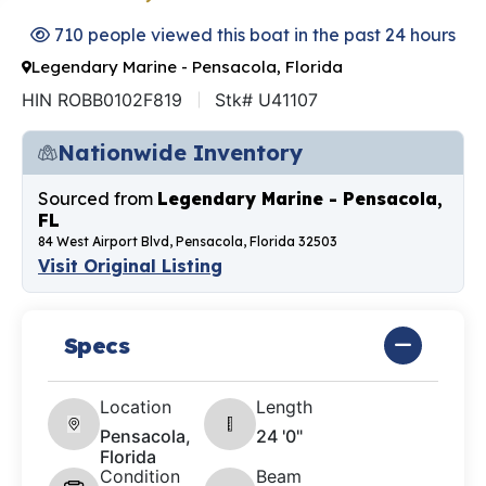
710 people viewed this boat in the past 24 hours
Legendary Marine - Pensacola, Florida
HIN ROBB0102F819
Stk# U41107
Nationwide Inventory
Sourced from
Legendary Marine - Pensacola,
FL
84 West Airport Blvd, Pensacola, Florida 32503
Visit Original Listing
Specs
Location
Length
Pensacola,
24 '0"
Florida
Condition
Beam