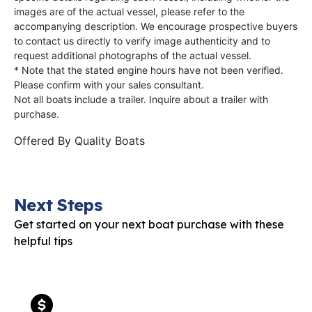
images are of the actual vessel, please refer to the
accompanying description. We encourage prospective buyers
to contact us directly to verify image authenticity and to
request additional photographs of the actual vessel.
* Note that the stated engine hours have not been verified.
Please confirm with your sales consultant.
Not all boats include a trailer. Inquire about a trailer with
purchase.
Offered By
Quality Boats
Next Steps
Get started on your next boat purchase with these
helpful tips