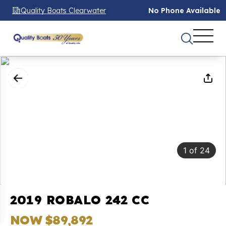
Quality Boats Clearwater
No Phone Available
1
of
24
2019 ROBALO 242 CC
NOW $89,892