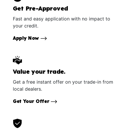
Get Pre-Approved
Fast and easy application with no impact to
your credit.
Apply Now
Value your trade.
Get a free instant offer on your trade-in from
local dealers.
Get Your Offer