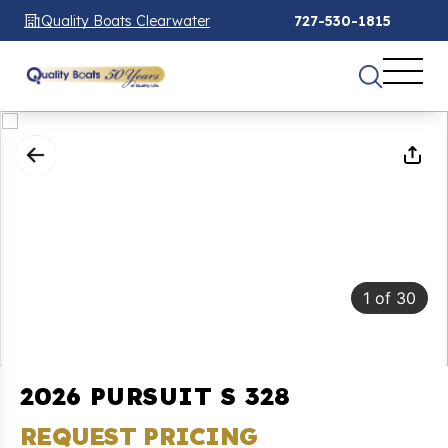
Quality Boats Clearwater
727-530-1815
1
of
30
2026 PURSUIT S 328
REQUEST PRICING