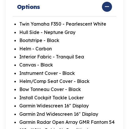
Options
Twin Yamaha F350 - Pearlescent White
Hull Side - Neptune Gray
Bootstripe - Black
Helm - Carbon
Interior Fabric - Tranquil Sea
Canvas - Black
Instrument Cover - Black
Helm/Comp Seat Cover - Black
Bow Tonneau Cover - Black
Install Cockpit Tackle Locker
Garmin Widescreen 16" Display
Garmin 2nd Widescreen 16" Display
Garmin Radar Open Array GMR Fantom 54