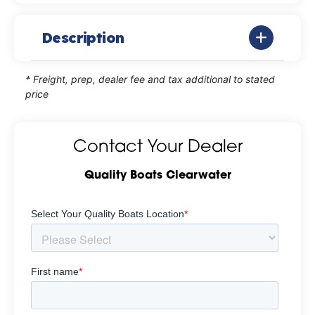
Description
* Freight, prep, dealer fee and tax additional to stated
price
Contact Your Dealer
Quality Boats Clearwater