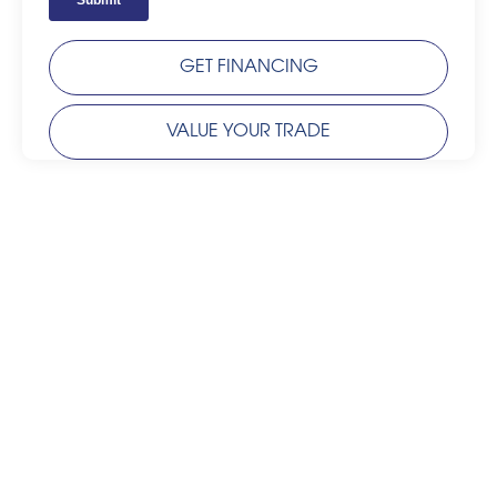
GET FINANCING
VALUE YOUR TRADE