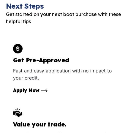
Next Steps
Get started on your next boat purchase with these
helpful tips
Get Pre-Approved
Fast and easy application with no impact to
your credit.
Apply Now
Value your trade.