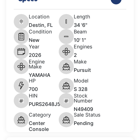
Location
Length
Destin, FL
34 '6"
Condition
Beam
New
10' 1"
Year
Engines
2026
2
Engine
Make
Make
Pursuit
YAMAHA
HP
Model
700
S 328
HIN
Stock
Number
PURS2648J526
N49409
Category
Sale Status
Center
Pending
Console