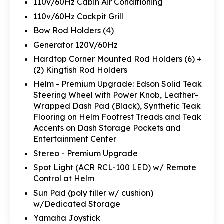
110v/60Hz Cabin Air Conditioning
110v/60Hz Cockpit Grill
Bow Rod Holders (4)
Generator 120V/60Hz
Hardtop Corner Mounted Rod Holders (6) +
(2) Kingfish Rod Holders
Helm - Premium Upgrade: Edson Solid Teak
Steering Wheel with Power Knob, Leather-
Wrapped Dash Pad (Black), Synthetic Teak
Flooring on Helm Footrest Treads and Teak
Accents on Dash Storage Pockets and
Entertainment Center
Stereo - Premium Upgrade
Spot Light (ACR RCL-100 LED) w/ Remote
Control at Helm
Sun Pad (poly filler w/ cushion)
w/Dedicated Storage
Yamaha Joystick