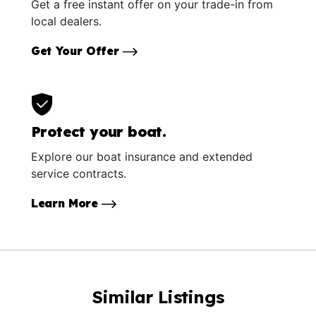
Get a free instant offer on your trade-in from
local dealers.
Get Your Offer
Protect your boat.
Explore our boat insurance and extended
service contracts.
Learn More
Similar Listings