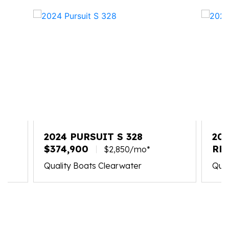
2024 PURSUIT S 328
202
$374,900
RE
$2,850/mo*
Quality Boats Clearwater
Qual