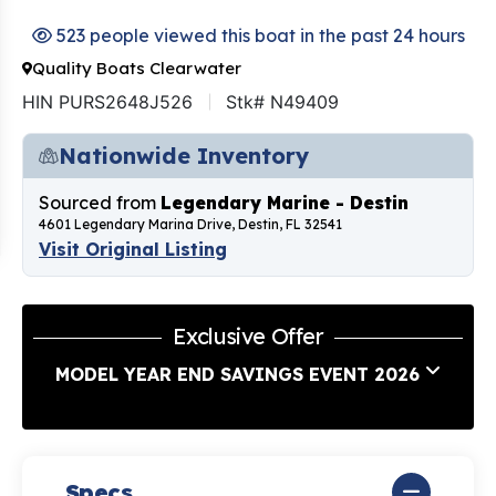
523 people viewed this boat in the past 24 hours
Quality Boats Clearwater
HIN PURS2648J526
Stk# N49409
Nationwide Inventory
Sourced from
Legendary Marine - Destin
4601 Legendary Marina Drive, Destin, FL 32541
Visit Original Listing
Exclusive Offer
MODEL YEAR END SAVINGS EVENT 2026
Specs