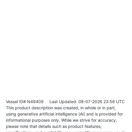
Vessel ID# N49409
Last Updated: 08-07-2026 23:56 UTC
This product description was created, in whole or in part,
using generative artificial intelligence (AI) and is provided for
informational purposes only. While we strive for accuracy,
please note that details such as product features,