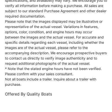
specifications, and availability may vary. We encourage you to
verify all information before making a purchase. All sales are
subject to our standard Purchase Agreement and other dealer
required documentation.
Please note that the images displayed may be illustrative or
representative of the actual vessel. Variations in features,
options, color, condition, and engine hours may occur
between the images and the actual vessel. For accurate and
specific details regarding each vessel, including whether the
images are of the actual vessel, please refer to the
accompanying description. We encourage prospective buyers
to contact us directly to verify image authenticity and to
request additional photographs of the actual vessel.
* Note that the stated engine hours have not been verified.
Please confirm with your sales consultant.
Not all boats include a trailer. Inquire about a trailer with
purchase.
Offered By
Quality Boats