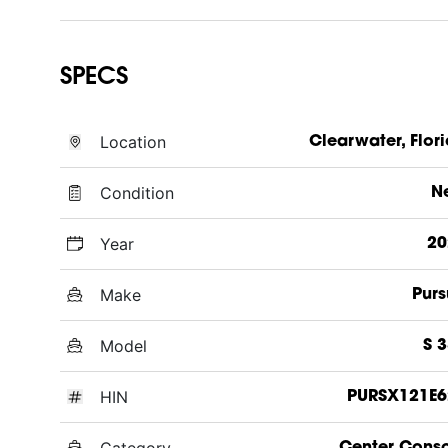
SPECS
Location
Clearwater, Flor
Condition
N
Year
20
Make
Purs
Model
S 
HIN
PURSX121E6
Category
Center Cons