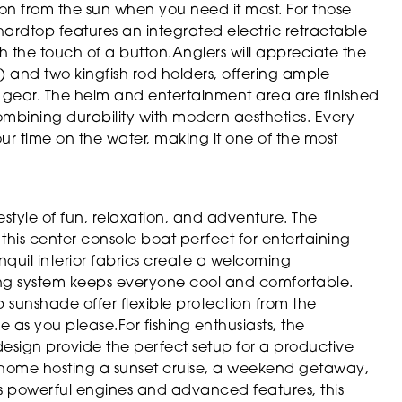
ion from the sun when you need it most. For those
ardtop features an integrated electric retractable
h the touch of a button.Anglers will appreciate the
) and two kingfish rod holders, offering ample
g gear. The helm and entertainment area are finished
 combining durability with modern aesthetics. Every
your time on the water, making it one of the most
style of fun, relaxation, and adventure. The
his center console boat perfect for entertaining
nquil interior fabrics create a welcoming
ng system keeps everyone cool and comfortable.
sunshade offer flexible protection from the
 as you please.For fishing enthusiasts, the
sign provide the perfect setup for a productive
at home hosting a sunset cruise, a weekend getaway,
ts powerful engines and advanced features, this