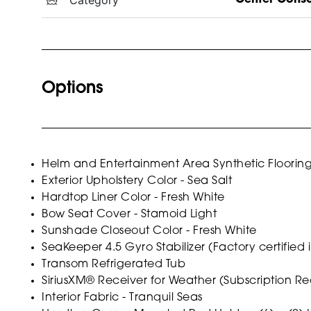
Options
Helm and Entertainment Area Synthetic Floorin
Exterior Upholstery Color - Sea Salt
Hardtop Liner Color - Fresh White
Bow Seat Cover - Stamoid Light
Sunshade Closeout Color - Fresh White
SeaKeeper 4.5 Gyro Stabilizer (Factory certified i
Transom Refrigerated Tub
SiriusXM® Receiver for Weather (Subscription Re
Interior Fabric - Tranquil Seas