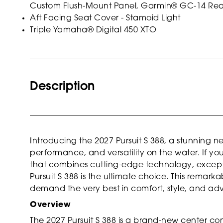
Custom Flush-Mount Panel, Garmin® GC-14 Rear
Aft Facing Seat Cover - Stamoid Light
Triple Yamaha® Digital 450 XTO
Description
Introducing the 2027 Pursuit S 388, a stunning n
performance, and versatility on the water. If yo
that combines cutting-edge technology, excepti
Pursuit S 388 is the ultimate choice. This remark
demand the very best in comfort, style, and ad
Overview
The 2027 Pursuit S 388 is a brand-new center co