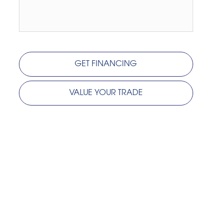
GET FINANCING
VALUE YOUR TRADE