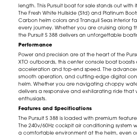
length. This Pursuit boat for sale stands out with i
The Fresh White Hullside (Std) and Platinum Bootst
Carbon helm colors and Tranquil Seas interior fa
every journey. Whether you are cruising along th
the Pursuit S 388 delivers an unforgettable boat
Performance
Power and precision are at the heart of the Purs
XTO outboards, this center console boat boasts 
acceleration and top-end speed. The advanced 
smooth operation, and cutting-edge digital co
helm. Whether you are navigating choppy waters 
delivers a responsive and exhilarating ride that 
enthusiasts.
Features and Specifications
The Pursuit S 388 is loaded with premium featur
The 240v/60Hz cockpit air conditioning system w
a comfortable environment at the helm, even on