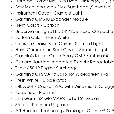
Hardtop Corner Mounted Rod Holders (6) + (2) K
Bow Mediterranean Style Sunshade (Stowable)
Instrument Cover - Stamoid Light
Garmin® GMS10 Expander Module
Helm Colors - Carbon
Underwater Lights LED (4) (Sea Blaze X2 Spectr
Bottom Color - Fresh White
Console Chaise Seat Cover - Stamoid Light
Helm Companion Seat Cover - Stamoid Light
Garmin® Radar Open Array GMR Fantom 54
Custom Hardtop Integrated Electric Retractab
Triple 450HP Engine Surcharge
Garmin® GPSMAP® 8616 16" Widescreen Pkg
Fresh White Hullside (Std)
240v/60Hz Cockpit A/C with Windshield Defogge
Bootstripe - Platinum
2nd Garmin® GPSMAP® 8616 16" Display
Stereo - Premium Upgrade
Aft Hardtop Technology Package: Garmin® GPSMA