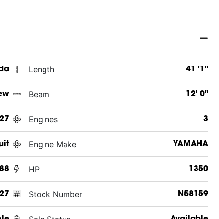
Length
ida
41 '1"
Beam
ew
12' 0"
Engines
27
3
Engine Make
uit
YAMAHA
HP
388
1350
Stock Number
27
N58159
Sale Status
ole
Available