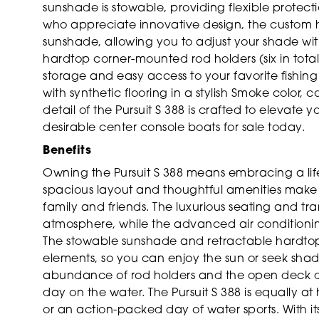
sunshade is stowable, providing flexible protect
who appreciate innovative design, the custom h
sunshade, allowing you to adjust your shade wit
hardtop corner-mounted rod holders (six in total
storage and easy access to your favorite fishin
with synthetic flooring in a stylish Smoke color,
detail of the Pursuit S 388 is crafted to elevate 
desirable center console boats for sale today.
Benefits
Owning the Pursuit S 388 means embracing a life
spacious layout and thoughtful amenities make t
family and friends. The luxurious seating and tra
atmosphere, while the advanced air conditioni
The stowable sunshade and retractable hardtop 
elements, so you can enjoy the sun or seek shade
abundance of rod holders and the open deck de
day on the water. The Pursuit S 388 is equally 
or an action-packed day of water sports. With i