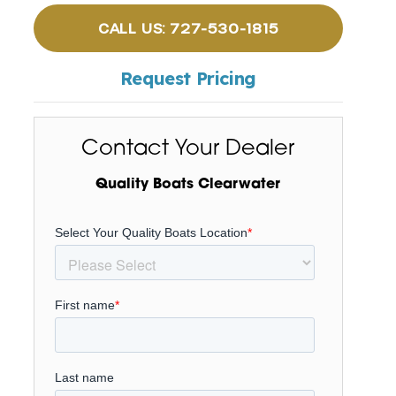
CALL US: 727-530-1815
Request Pricing
Contact Your Dealer
Quality Boats Clearwater