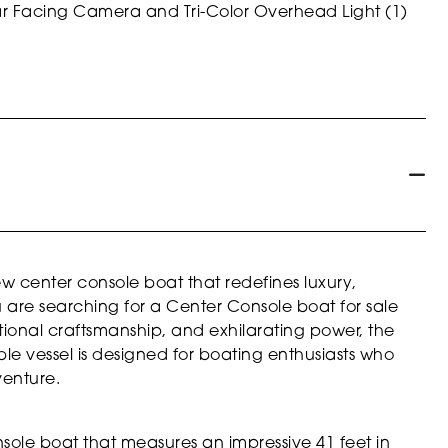
 Facing Camera and Tri-Color Overhead Light (1)
ew center console boat that redefines luxury,
u are searching for a Center Console boat for sale
onal craftsmanship, and exhilarating power, the
able vessel is designed for boating enthusiasts who
venture.
nsole boat that measures an impressive 41 feet in