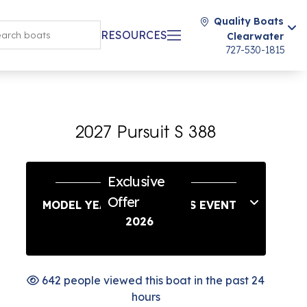
Quality Boats
RESOURCES
Clearwater
727-530-1815
2027 Pursuit S 388
Exclusive
Offer
MODEL YEAR END SAVINGS EVENT
2026
642 people viewed this boat in the past 24
hours