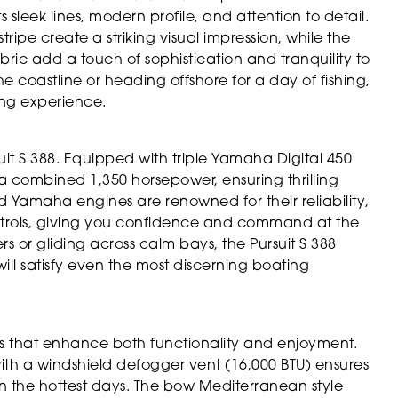
ts sleek lines, modern profile, and attention to detail.
ripe create a striking visual impression, while the
bric add a touch of sophistication and tranquility to
e coastline or heading offshore for a day of fishing,
ing experience.
uit S 388. Equipped with triple Yamaha Digital 450
a combined 1,350 horsepower, ensuring thrilling
Yamaha engines are renowned for their reliability,
ntrols, giving you confidence and command at the
or gliding across calm bays, the Pursuit S 388
will satisfy even the most discerning boating
es that enhance both functionality and enjoyment.
ith a windshield defogger vent (16,000 BTU) ensures
 the hottest days. The bow Mediterranean style