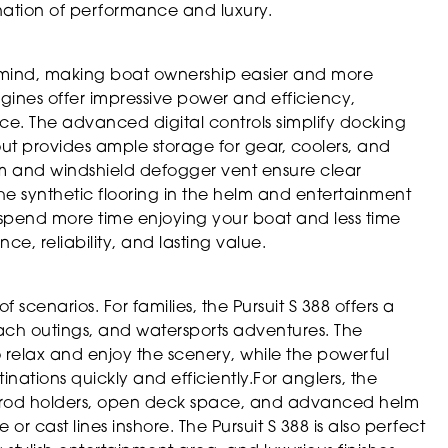
ination of performance and luxury.
 in mind, making boat ownership easier and more
gines offer impressive power and efficiency,
ce. The advanced digital controls simplify docking
t provides ample storage for gear, coolers, and
em and windshield defogger vent ensure clear
 The synthetic flooring in the helm and entertainment
 spend more time enjoying your boat and less time
ce, reliability, and lasting value.
f scenarios. For families, the Pursuit S 388 offers a
ach outings, and watersports adventures. The
 relax and enjoy the scenery, while the powerful
nations quickly and efficiently.For anglers, the
le rod holders, open deck space, and advanced helm
or cast lines inshore. The Pursuit S 388 is also perfect