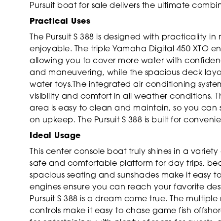
Pursuit boat for sale delivers the ultimate comb
Practical Uses
The Pursuit S 388 is designed with practicality
enjoyable. The triple Yamaha Digital 450 XTO en
allowing you to cover more water with confiden
and maneuvering, while the spacious deck layou
water toys.The integrated air conditioning syst
visibility and comfort in all weather conditions.
area is easy to clean and maintain, so you can
on upkeep. The Pursuit S 388 is built for convenien
Ideal Usage
This center console boat truly shines in a variety o
safe and comfortable platform for day trips, be
spacious seating and sunshades make it easy to
engines ensure you can reach your favorite desti
Pursuit S 388 is a dream come true. The multip
controls make it easy to chase game fish offshore 