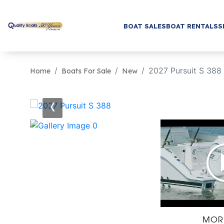
BOAT SALES
BOAT RENTALS
S
2027 Pursuit S 388
Home
Boats For Sale
New
‹
MOR