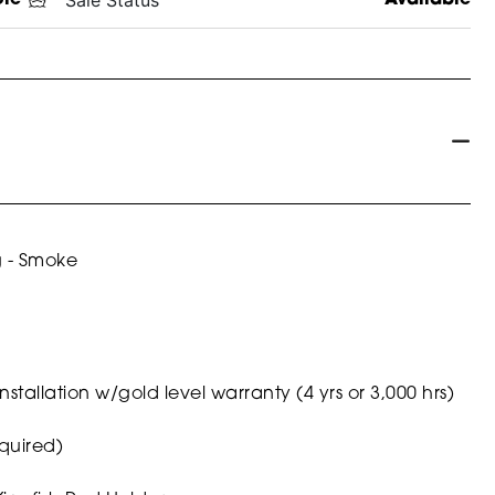
g - Smoke
nstallation w/gold level warranty (4 yrs or 3,000 hrs)
quired)