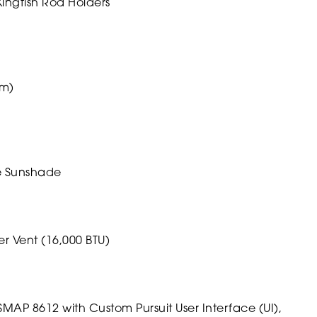
ingfish Rod Holders
um)
le Sunshade
r Vent (16,000 BTU)
P 8612 with Custom Pursuit User Interface (UI),