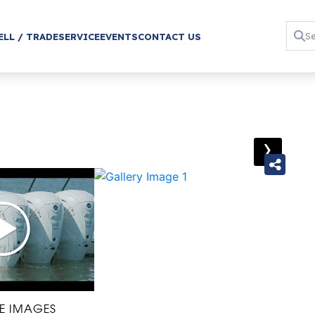
ELL / TRADE
SERVICE
EVENTS
CONTACT US
›
E IMAGES