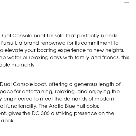
Dual Console boat for sale that perfectly blends
y Pursuit, a brand renowned for its commitment to
to elevate your boating experience to new heights.
e water or relaxing days with family and friends, this
ttable moments.
 Dual Console boat, offering a generous length of
space for entertaining, relaxing, and enjoying the
usly engineered to meet the demands of modern
 functionality. The Arctic Blue hull color,
, gives the DC 306 a striking presence on the
 dock.