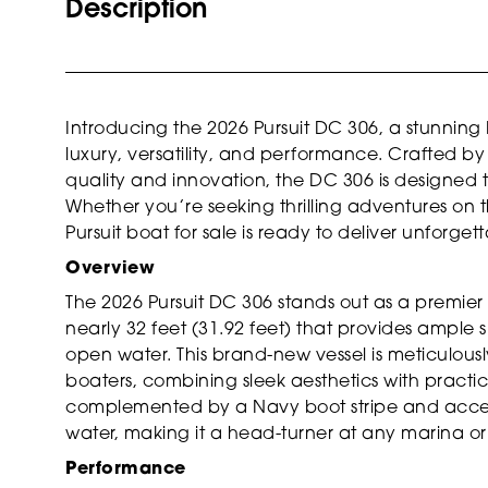
Description
Introducing the 2026 Pursuit DC 306, a stunning 
luxury, versatility, and performance. Crafted b
quality and innovation, the DC 306 is designed 
Whether you’re seeking thrilling adventures on th
Pursuit boat for sale is ready to deliver unforge
Overview
The 2026 Pursuit DC 306 stands out as a premier
nearly 32 feet (31.92 feet) that provides ample 
open water. This brand-new vessel is meticulo
boaters, combining sleek aesthetics with practical
complemented by a Navy boot stripe and accent
water, making it a head-turner at any marina or
Performance