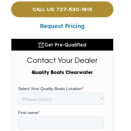
CALL US: 727-530-1815
Request Pricing
Get Pre-Qualified
Contact Your Dealer
Quality Boats Clearwater