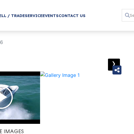
ELL / TRADE
SERVICE
EVENTS
CONTACT US
06
›
E IMAGES