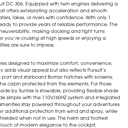
suit DC 306. Equipped with twin engines delivering a
t offers exhilarating acceleration and smooth
rs, lakes, or rivers with confidence. With only 1
 ready to provide years of reliable performance. The
euverability, making docking and tight turns
er you’re cruising at high speeds or enjoying a
ties are sure to impress.
ures designed to maximize comfort, convenience,
y adds visual appeal but also reflects Pursuit’s
th port and starboard Bomar hatches with screens,
 the cabin protected from the elements. For those
hade by Suntex is stowable, providing flexible shade
ade simple with the 110V/60HZ system and integrated
 amenities stay powered throughout your adventures.
er additional protection from wind and spray, while
hielded when not in use. The helm and footrest
 touch of modern elegance to the cockpit.