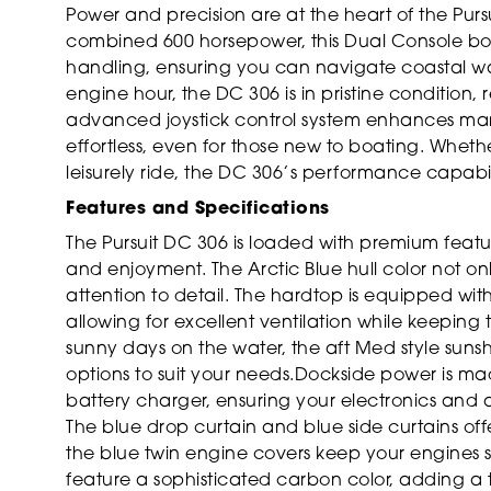
Power and precision are at the heart of the Pur
combined 600 horsepower, this Dual Console boa
handling, ensuring you can navigate coastal wate
engine hour, the DC 306 is in pristine condition,
advanced joystick control system enhances man
effortless, even for those new to boating. Wheth
leisurely ride, the DC 306’s performance capabili
Features and Specifications
The Pursuit DC 306 is loaded with premium feat
and enjoyment. The Arctic Blue hull color not onl
attention to detail. The hardtop is equipped wi
allowing for excellent ventilation while keeping
sunny days on the water, the aft Med style suns
options to suit your needs.Dockside power is m
battery charger, ensuring your electronics and
The blue drop curtain and blue side curtains off
the blue twin engine covers keep your engines s
feature a sophisticated carbon color, adding a