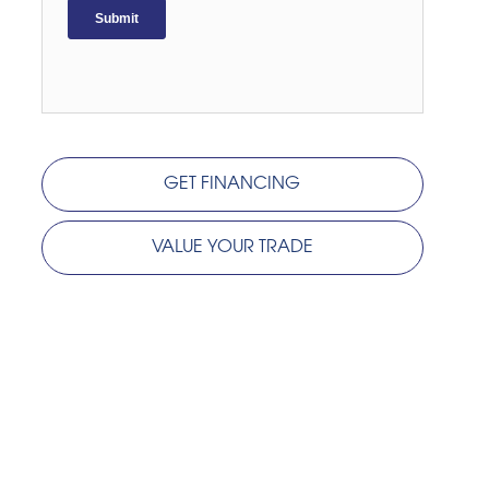
GET FINANCING
VALUE YOUR TRADE