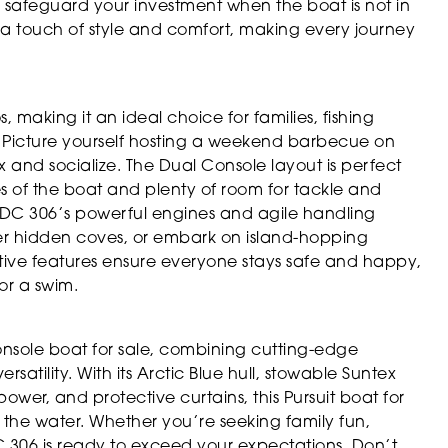
 safeguard your investment when the boat is not in
a touch of style and comfort, making every journey
s, making it an ideal choice for families, fishing
. Picture yourself hosting a weekend barbecue on
ax and socialize. The Dual Console layout is perfect
ides of the boat and plenty of room for tackle and
DC 306’s powerful engines and agile handling
er hidden coves, or embark on island-hopping
tive features ensure everyone stays safe and happy,
or a swim.
onsole boat for sale, combining cutting-edge
satility. With its Arctic Blue hull, stowable Suntex
wer, and protective curtains, this Pursuit boat for
 the water. Whether you’re seeking family fun,
C 306 is ready to exceed your expectations. Don’t