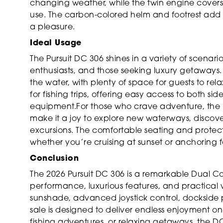
changing weather, while the twin engine covers
use. The carbon-colored helm and footrest add 
a pleasure.
Ideal Usage
The Pursuit DC 306 shines in a variety of scenario
enthusiasts, and those seeking luxury getaways
the water, with plenty of space for guests to rel
for fishing trips, offering easy access to both s
equipment.For those who crave adventure, the 
make it a joy to explore new waterways, discov
excursions. The comfortable seating and protec
whether you’re cruising at sunset or anchoring f
Conclusion
The 2026 Pursuit DC 306 is a remarkable Dual C
performance, luxurious features, and practical ver
sunshade, advanced joystick control, dockside po
sale is designed to deliver endless enjoyment on
fishing adventures, or relaxing getaways, the D