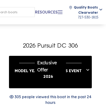
Quality Boats
RESOURCES
Clearwater
727-530-1815
2026 Pursuit DC 306
Exclusive
Offer
MODEL YEAR END SAVINGS EVENT
2026
305 people viewed this boat in the past 24
hours