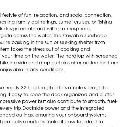
estyle of fun, relaxation, and social connection.
sting family gatherings, sunset cruises, or fishing
k design create an inviting atmosphere,
glide across the water. The stowable sunshade
’re basking in the sun or seeking shelter from
tem takes the stress out of docking and
 your time on the water. The hardtop with screened
ile the side and drop curtains offer protection from
enjoyable in any conditions.
The nearly 32-foot length offers ample storage for
ng it easy to keep the deck organized and clutter-
 impressive power but also contribute to smooth, fuel-
f every trip.Dockside power and the integrated
xtended outings, ensuring your onboard systems
protective curtains make it easy to adapt to