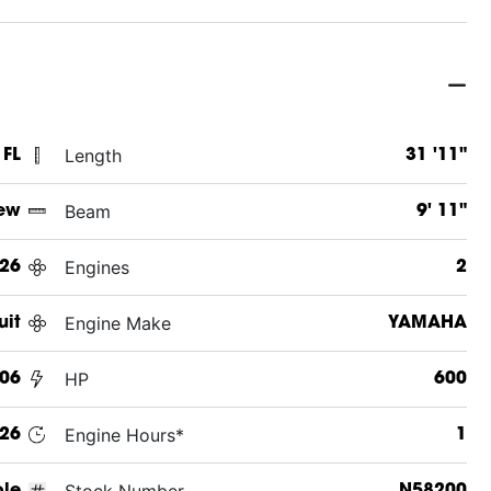
Length
 FL
31 '11"
Beam
ew
9' 11"
Engines
26
2
Engine Make
uit
YAMAHA
HP
06
600
Engine Hours*
26
1
Stock Number
ole
N58200