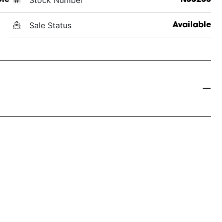
Sale Status
Available