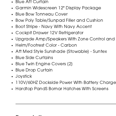
Blue Aft Curtain
Garmin Widescreen 12" Display Package
Blue Bow Tonneau Cover
Bow Poly Table/Sunpad Filler and Cushion
Boot Stripe - Navy With Navy Accent
Cockpit Drawer 12V Refrigerator
Upgrade Amp/Speakers With Zone Control and S
Helm/Footrest Color - Carbon
Aft Med Style Sunshade [Stowable] - Suntex
Blue Side Curtains
Blue Twin Engine Covers [2]
Blue Drop Curtain
Joystick
110V/60HZ Dockside Power With Battery Charge
Hardtop PandS Bomar Hatches With Screens