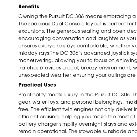
Benefits
Owning the Pursuit DC 306 means embracing a lif
The spacious Dual Console layout is perfect for ho
excursions. The generous seating and open dec
encouraging conversation and laughter as you 
ensures everyone stays comfortable, whether you
midday rays.The DC 306’s advanced joystick sys
maneuvering, allowing you to focus on enjoying
hatches provides a cool, breezy environment, wh
unexpected weather, ensuring your outings are 
Practical Uses
Practicality meets luxury in the Pursuit DC 306. 
gear, water toys, and personal belongings, maki
free. The efficient twin engines not only deliver
efficient cruising, helping you make the most o
battery charger simplify overnight stays and e
remain operational. The stowable sunshade and 