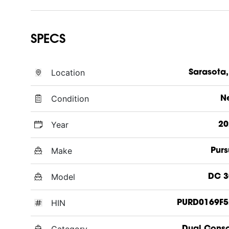
SPECS
Location
Sarasota,
Condition
N
Year
20
Make
Purs
Model
DC 3
HIN
PURD0169F5
Category
Dual Cons