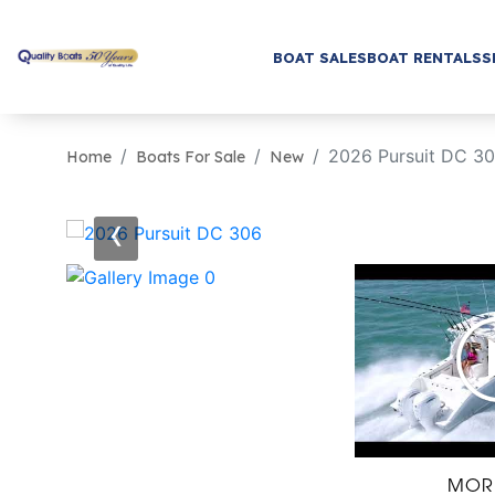
BOAT SALES
BOAT RENTALS
S
2026 Pursuit DC 3
Home
Boats For Sale
New
‹
MOR