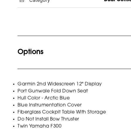
Options
Garmin 2nd Widescreen 12" Display
Port Gunwale Fold Down Seat
Hull Color - Arctic Blue
Blue Instrumentation Cover
Fiberglass Cockpit Table With Storage
Do Not Install Bow Thruster
Twin Yamaha F300