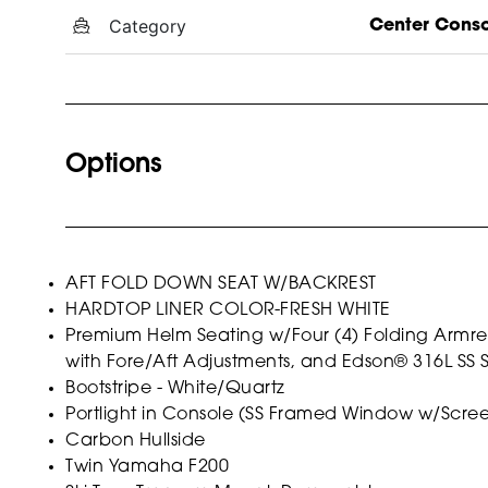
Category
Center Cons
Options
AFT FOLD DOWN SEAT W/BACKREST
HARDTOP LINER COLOR-FRESH WHITE
Premium Helm Seating w/Four (4) Folding Armrests
with Fore/Aft Adjustments, and Edson® 316L SS 
Bootstripe - White/Quartz
Portlight in Console (SS Framed Window w/Scre
Carbon Hullside
Twin Yamaha F200