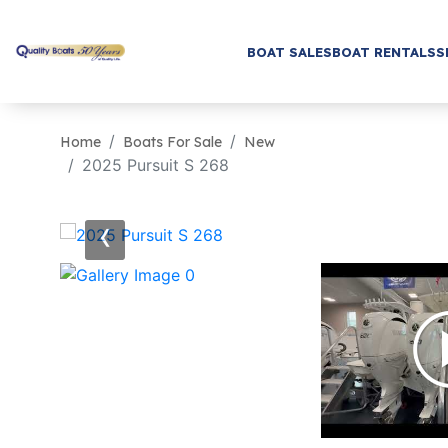
BOAT SALES
BOAT RENTALS
S
Home
Boats For Sale
New
2025 Pursuit S 268
‹