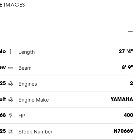
E IMAGES
Length
hio
27 '4"
Beam
ew
8' 9"
Engines
25
2
Engine Make
uit
YAMAHA
HP
268
400
Stock Number
25
N70669