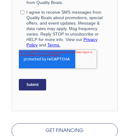
GET FINANCING