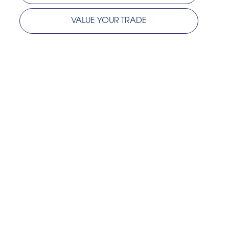
VALUE YOUR TRADE