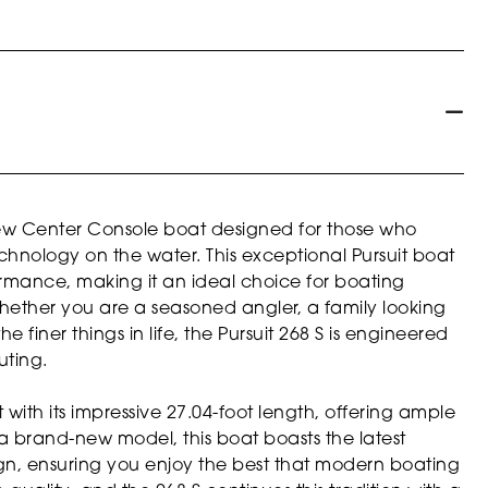
 new Center Console boat designed for those who
hnology on the water. This exceptional Pursuit boat
ormance, making it an ideal choice for boating
hether you are a seasoned angler, a family looking
iner things in life, the Pursuit 268 S is engineered
uting.
with its impressive 27.04-foot length, offering ample
s a brand-new model, this boat boasts the latest
, ensuring you enjoy the best that modern boating