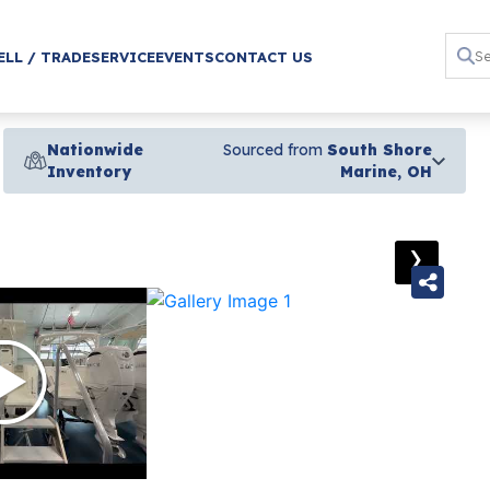
ELL / TRADE
SERVICE
EVENTS
CONTACT US
Nationwide
Sourced from
South Shore
Inventory
Marine, OH
›