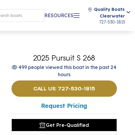
Quality Boats
RESOURCES
Clearwater
727-530-1815
2025 Pursuit S 268
499 people viewed this boat in the past 24
hours
CALL US: 727-530-1815
Request Pricing
Get Pre-Qualified