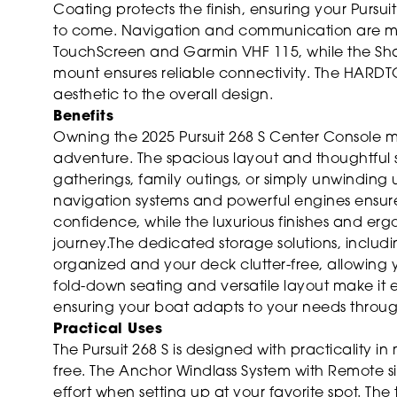
Coating protects the finish, ensuring your Pursui
to come. Navigation and communication are m
TouchScreen and Garmin VHF 115, while the Shak
mount ensures reliable connectivity. The HARDT
aesthetic to the overall design.
Benefits
Owning the 2025 Pursuit 268 S Center Console me
adventure. The spacious layout and thoughtful 
gatherings, family outings, or simply unwindin
navigation systems and powerful engines ensure
confidence, while the luxurious finishes and 
journey.The dedicated storage solutions, incl
organized and your deck clutter-free, allowing 
fold-down seating and versatile layout make it ea
ensuring your boat adapts to your needs throug
Practical Uses
The Pursuit 268 S is designed with practicality 
free. The Anchor Windlass System with Remote si
effort when setting up at your favorite spot. Th