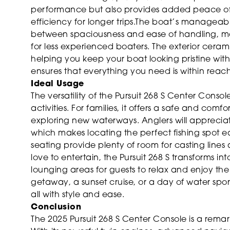
performance but also provides added peace of
efficiency for longer trips.The boat’s manageabl
between spaciousness and ease of handling, ma
for less experienced boaters. The exterior cer
helping you keep your boat looking pristine wit
ensures that everything you need is within reach,
Ideal Usage
The versatility of the Pursuit 268 S Center Conso
activities. For families, it offers a safe and co
exploring new waterways. Anglers will appreci
which makes locating the perfect fishing spot 
seating provide plenty of room for casting lines
love to entertain, the Pursuit 268 S transforms i
lounging areas for guests to relax and enjoy t
getaway, a sunset cruise, or a day of water spor
all with style and ease.
Conclusion
The 2025 Pursuit 268 S Center Console is a remar