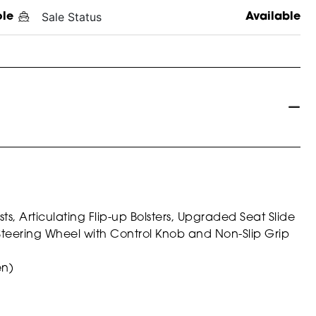
Sale Status
ole
Available
, Articulating Flip-up Bolsters, Upgraded Seat Slide
Steering Wheel with Control Knob and Non-Slip Grip
en)