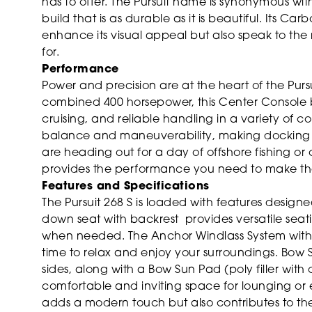
has to offer. The Pursuit name is synonymous with
build that is as durable as it is beautiful. Its C
enhance its visual appeal but also speak to the m
for.
Performance
Power and precision are at the heart of the Purs
combined 400 horsepower, this Center Console b
cruising, and reliable handling in a variety of 
balance and maneuverability, making docking 
are heading out for a day of offshore fishing or c
provides the performance you need to make the
Features and Specifications
The Pursuit 268 S is loaded with features desig
down seat with backrest provides versatile sea
when needed. The Anchor Windlass System with R
time to relax and enjoy your surroundings. Bow 
sides, along with a Bow Sun Pad (poly filler wit
comfortable and inviting space for lounging or 
adds a modern touch but also contributes to the