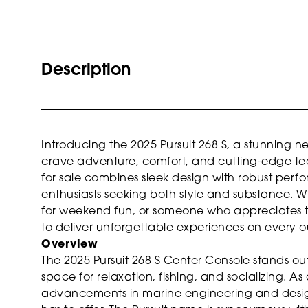
Description
Introducing the 2025 Pursuit 268 S, a stunning
crave adventure, comfort, and cutting-edge tec
for sale combines sleek design with robust perf
enthusiasts seeking both style and substance. W
for weekend fun, or someone who appreciates the f
to deliver unforgettable experiences on every o
Overview
The 2025 Pursuit 268 S Center Console stands out 
space for relaxation, fishing, and socializing. A
advancements in marine engineering and design