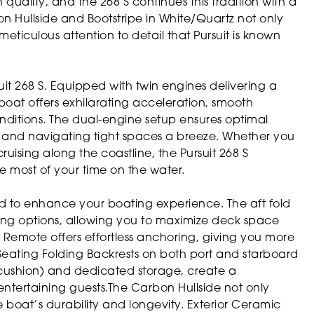
 quality, and the 268 S continues this tradition with a
arbon Hullside and Bootstripe in White/Quartz not only
eticulous attention to detail that Pursuit is known
uit 268 S. Equipped with twin engines delivering a
oat offers exhilarating acceleration, smooth
conditions. The dual-engine setup ensures optimal
and navigating tight spaces a breeze. Whether you
ruising along the coastline, the Pursuit 268 S
 most of your time on the water.
ned to enhance your boating experience. The aft fold
ting options, allowing you to maximize deck space
emote offers effortless anchoring, giving you more
Seating Folding Backrests on both port and starboard
h cushion) and dedicated storage, create a
entertaining guests.The Carbon Hullside not only
 boat’s durability and longevity. Exterior Ceramic