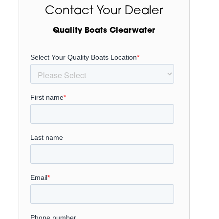
Contact Your Dealer
Quality Boats Clearwater