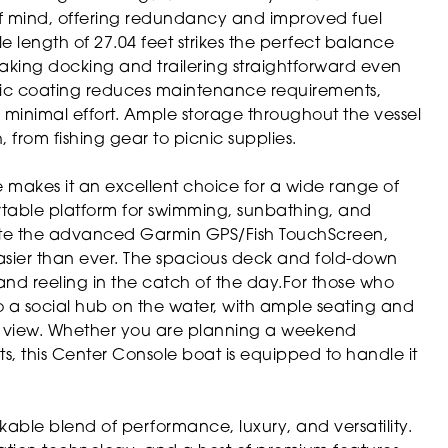
 mind, offering redundancy and improved fuel
e length of 27.04 feet strikes the perfect balance
king docking and trailering straightforward even
amic coating reduces maintenance requirements,
h minimal effort. Ample storage throughout the vessel
 from fishing gear to picnic supplies.
le makes it an excellent choice for a wide range of
mfortable platform for swimming, sunbathing, and
ate the advanced Garmin GPS/Fish TouchScreen,
easier than ever. The spacious deck and fold-down
 and reeling in the catch of the day.For those who
nto a social hub on the water, with ample seating and
he view. Whether you are planning a weekend
ts, this Center Console boat is equipped to handle it
kable blend of performance, luxury, and versatility.