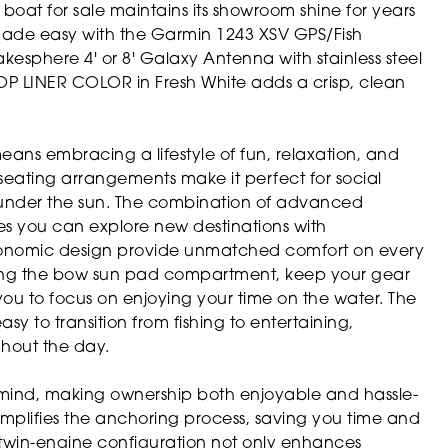
t boat for sale maintains its showroom shine for years
ade easy with the Garmin 1243 XSV GPS/Fish
esphere 4' or 8' Galaxy Antenna with stainless steel
OP LINER COLOR in Fresh White adds a crisp, clean
ans embracing a lifestyle of fun, relaxation, and
seating arrangements make it perfect for social
g under the sun. The combination of advanced
s you can explore new destinations with
ergonomic design provide unmatched comfort on every
uding the bow sun pad compartment, keep your gear
you to focus on enjoying your time on the water. The
sy to transition from fishing to entertaining,
hout the day.
in mind, making ownership both enjoyable and hassle-
mplifies the anchoring process, saving you time and
e twin-engine configuration not only enhances