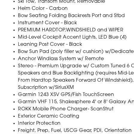
Ski Tow, Transom Mount, Removable
Helm Color - Carbon
Bow Seating Folding Backrests Port and Stbd
Instrument Cover - Black
PREMIUM HARDTOP,WINDSHIELD and WIPER
Mid-Level Cockpit Accent Lights, LED Blue (4)
Leaning Post Cover - Black
Bow Sun Pad (poly filler w/ cushion) w/Dedicat
Anchor Windlass System w/ Remote
Stereo - Premium Upgrade w/ Custom Tuned 6 Ch
Speakers and Blue Backlighting (requires Mid-Le
From Hardtop Speakers Forward Of Windshield),
Subscription w/SiriusXM
Garmin 1243 XSV GPS/Fish TouchScreen
Garmin VHF 115, Shakesphere 4' or 8' Galaxy Ant
ROKK Mobile Phone Charger- ScanStrut
Exterior Ceramic Coating
Interior Protection
Freight, Prep, Fuel, USCG Gear, PDI, Orientation