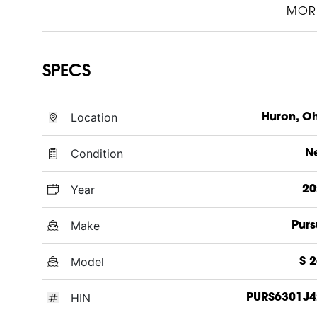
MOR
SPECS
Location
Huron, O
Condition
N
Year
20
Make
Purs
Model
S 
HIN
PURS6301J4