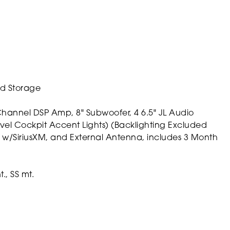
ed Storage
annel DSP Amp, 8" Subwoofer, 4 6.5" JL Audio
vel Cockpit Accent Lights) (Backlighting Excluded
 w/SiriusXM, and External Antenna, includes 3 Month
., SS mt.