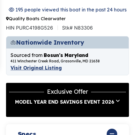
195 people viewed this boat in the past 24 hours
Quality Boats Clearwater
HIN PURC4198G526
Stk# N83306
Nationwide Inventory
Sourced from
Bosun's Maryland
411 Winchester Creek Road, Grasonville, MD 21638
Visit Original Listing
Exclusive Offer
MODEL YEAR END SAVINGS EVENT 2026
Specs