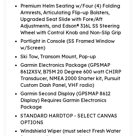
Premium Helm Seating w/Four (4) Folding
Armrests, Articulating Flip-up Bolsters,
Upgraded Seat Slide with Fore/Aft
Adjustments, and Edson® 316L SS Steering
Wheel with Control Knob and Non-Slip Grip
Portlight in Console (SS Framed Window
w/Screen)
Ski Tow, Transom Mount, Pop-up
Garmin Electronics Package (GPSMAP
8612XSV, B75M 20 Degree 600 watt CHIRP
Transducer, NMEA 2000 Starter kit, Pursuit
Custom Dash Panel, VHF radio)
Garmin Second Display (GPSMAP 8612
Display) Requires Garmin Electronics
Package
STANDARD HARDTOP - SELECT CANVAS
OPTIONS
Windshield Wiper (must select Fresh Water