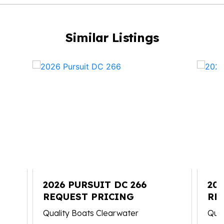
Similar Listings
2026 PURSUIT DC 266
202
REQUEST PRICING
RE
Quality Boats Clearwater
Qual