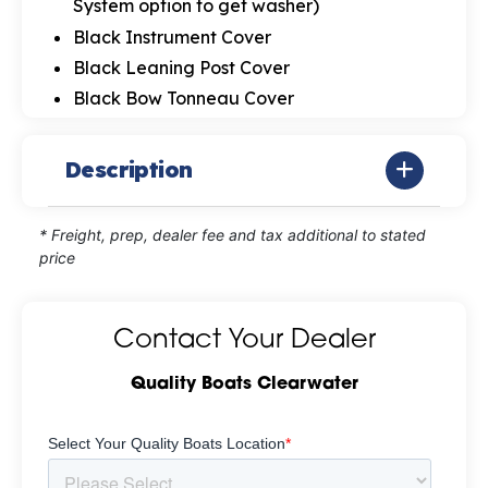
System option to get washer)
Black Instrument Cover
Black Leaning Post Cover
Black Bow Tonneau Cover
Description
* Freight, prep, dealer fee and tax additional to stated
price
Contact Your Dealer
Quality Boats Clearwater