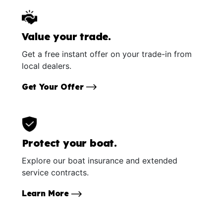
Value your trade.
Get a free instant offer on your trade-in from
local dealers.
Get Your Offer
Protect your boat.
Explore our boat insurance and extended
service contracts.
Learn More