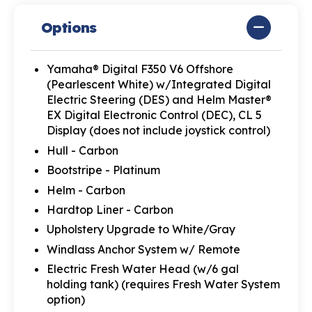
Options
Yamaha® Digital F350 V6 Offshore
(Pearlescent White) w/Integrated Digital
Electric Steering (DES) and Helm Master®
EX Digital Electronic Control (DEC), CL 5
Display (does not include joystick control)
Hull - Carbon
Bootstripe - Platinum
Helm - Carbon
Hardtop Liner - Carbon
Upholstery Upgrade to White/Gray
Windlass Anchor System w/ Remote
Electric Fresh Water Head (w/6 gal
holding tank) (requires Fresh Water System
option)