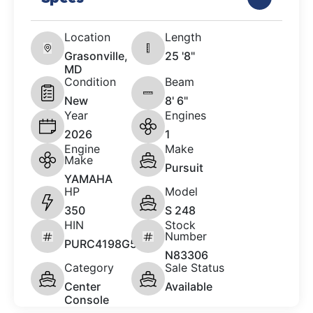
Location
Length
Grasonville,
25 '8"
MD
Condition
Beam
New
8' 6"
Year
Engines
2026
1
Engine
Make
Make
Pursuit
YAMAHA
HP
Model
350
S 248
HIN
Stock
Number
PURC4198G526
N83306
Category
Sale Status
Center
Available
Console