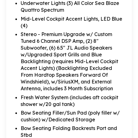
Underwater Lights (3) All Color Sea Blaze
Quattro Spectrum
Mid-Level Cockpit Accent Lights, LED Blue
(4)
Stereo - Premium Upgrade w/ Custom
Tuned 6 Channel DSP Amp, (2) 8"
Subwoofer, (6) 6.5" JL Audio Speakers
w/Upgraded Sport Grills and Blue
Backlighting (requires Mid-Level Cockpit
Accent Lights) (Backlighting Excluded
From Hardtop Speakers Forward Of
Windshield), w/SiriusXM, and External
Antenna, includes 3 Month Subscription
Fresh Water System (includes aft cockpit
shower w/20 gal tank)
Bow Seating Filler/Sun Pad (poly filler w/
cushion) w/Dedicated Storage
Bow Seating Folding Backrests Port and
Stbd