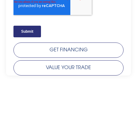
GET FINANCING
VALUE YOUR TRADE