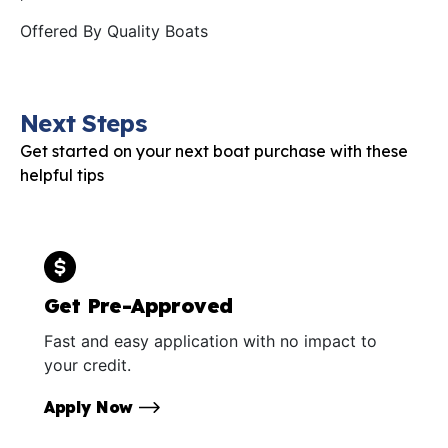
Offered By
Quality Boats
Next Steps
Get started on your next boat purchase with these
helpful tips
Get Pre-Approved
Fast and easy application with no impact to
your credit.
Apply Now