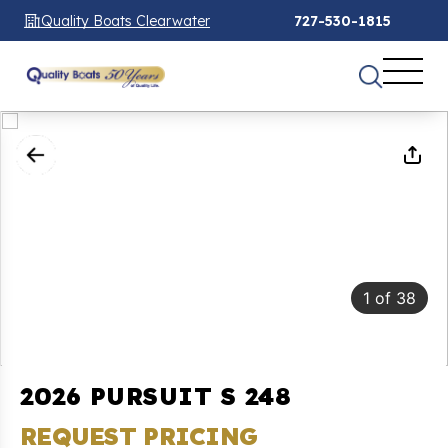
Quality Boats Clearwater
727-530-1815
1
of
38
2026 PURSUIT S 248
REQUEST PRICING