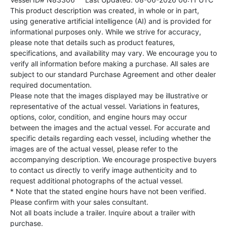
This product description was created, in whole or in part,
using generative artificial intelligence (AI) and is provided for
informational purposes only. While we strive for accuracy,
please note that details such as product features,
specifications, and availability may vary. We encourage you to
verify all information before making a purchase. All sales are
subject to our standard Purchase Agreement and other dealer
required documentation.
Please note that the images displayed may be illustrative or
representative of the actual vessel. Variations in features,
options, color, condition, and engine hours may occur
between the images and the actual vessel. For accurate and
specific details regarding each vessel, including whether the
images are of the actual vessel, please refer to the
accompanying description. We encourage prospective buyers
to contact us directly to verify image authenticity and to
request additional photographs of the actual vessel.
* Note that the stated engine hours have not been verified.
Please confirm with your sales consultant.
Not all boats include a trailer. Inquire about a trailer with
purchase.