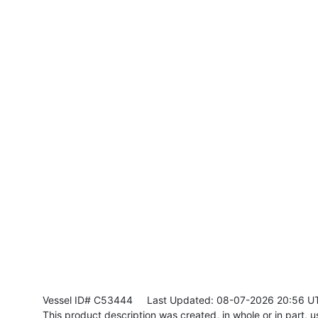
Vessel ID# C53444
Last Updated: 08-07-2026 20:56 U
This product description was created, in whole or in part, usi