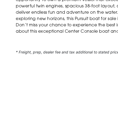
powerful twin engines, spacious 38-foot layout, 
deliver endless fun and adventure on the water. 
exploring new horizons, this Pursuit boat for sal
Don’t miss your chance to experience the best 
about this exceptional Center Console boat and 
* Freight, prep, dealer fee and tax additional to stated pric