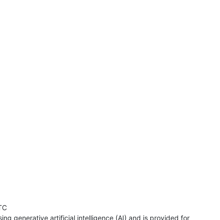
TC
ng generative artificial intelligence (AI) and is provided for