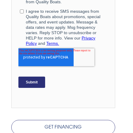
GET FINANCING