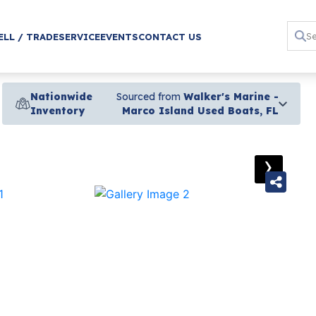
ELL / TRADE
SERVICE
EVENTS
CONTACT US
Nationwide
Sourced from
Walker's Marine -
Inventory
Marco Island Used Boats, FL
›