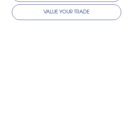
VALUE YOUR TRADE