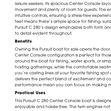
leisure seekers. Its spacious Center Console lay
movement and plenty of room for guests. The erg
intuitive controls, ensuring a stress-free experi
feet means there’s ample space for fishing, sunba
Pursuit C 280’s design emphasizes both form and
to detail evident throughout.
Benefits
Owning this Pursuit boat for sale opens the door
Center Console configuration is perfect for thos
around the boat for fishing, water sports, or sim
hosting gatherings, while the comfortable seati
you’re casting lines at your favorite fishing spot
delivers the perfect blend of excitement and com
performance mean you can focus on making me
Practical Uses
This Pursuit C 280 Center Console boat is desig
enjoyable and hassle-free. The twin engines not