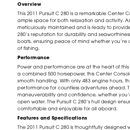
Overview
This 2011 Pursuit C 280 is a remarkable Center Co
ample space for both relaxation and activity. As
meticulously maintained and is ready to provide 
280’s reputation for durability and seaworthines
boats, ensuring peace of mind whether you’re cr
of fishing.
Performance
Power and performance are at the heart of this 
a combined 500 horsepower, this Center Console
smooth handling. With only 483 engine hours, thes
performance for countless adventures ahead. 
maneuverability and confidence, whether you’r
open water. The Pursuit C 280’s hull design ensu
comfortable and enjoyable for all aboard.
Features and Specifications
The 2011 Pursuit C 280 is thoughtfully designed w