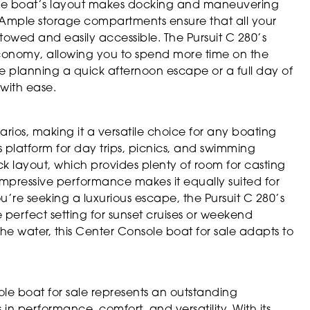
The boat’s layout makes docking and maneuvering
. Ample storage compartments ensure that all your
 stowed and easily accessible. The Pursuit C 280’s
 economy, allowing you to spend more time on the
e planning a quick afternoon escape or a full day of
 with ease.
narios, making it a versatile choice for any boating
ous platform for day trips, picnics, and swimming
ck layout, which provides plenty of room for casting
impressive performance makes it equally suited for
u’re seeking a luxurious escape, the Pursuit C 280’s
perfect setting for sunset cruises or weekend
e water, this Center Console boat for sale adapts to
ole boat for sale represents an outstanding
in performance, comfort, and versatility. With its