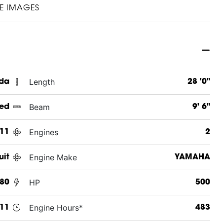
E IMAGES
Length
ida
28 '0"
Beam
ed
9' 6"
Engines
11
2
Engine Make
uit
YAMAHA
HP
80
500
Engine Hours*
11
483