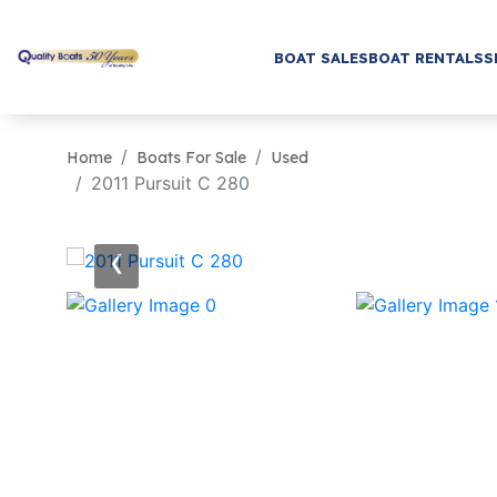
BOAT SALES
BOAT RENTALS
S
Home
Boats For Sale
Used
2011 Pursuit C 280
‹