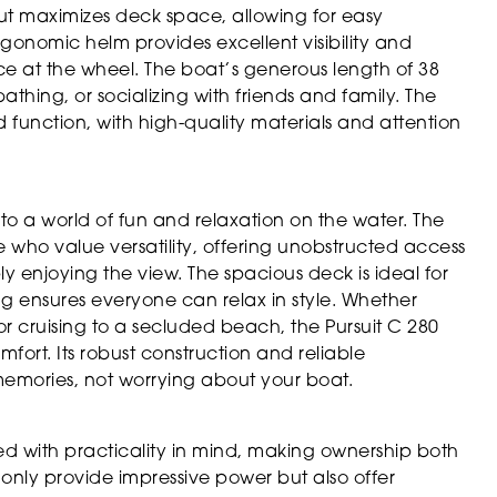
out maximizes deck space, allowing for easy
onomic helm provides excellent visibility and
ence at the wheel. The boat’s generous length of 38
thing, or socializing with friends and family. The
 function, with high-quality materials and attention
 to a world of fun and relaxation on the water. The
e who value versatility, offering unobstructed access
ply enjoying the view. The spacious deck is ideal for
ng ensures everyone can relax in style. Whether
 or cruising to a secluded beach, the Pursuit C 280
fort. Its robust construction and reliable
mories, not worrying about your boat.
ned with practicality in mind, making ownership both
 only provide impressive power but also offer