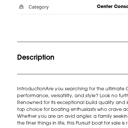
Category
Center Cons
Description
IntroductionAre you searching for the ultimate 
performance, versatility, and style? Look no furt
Renowned for its exceptional build quality and i
top choice for boating enthusiasts who crave adv
Whether you are an avid angler, a family seek
the finer things in life, this Pursuit boat for sale