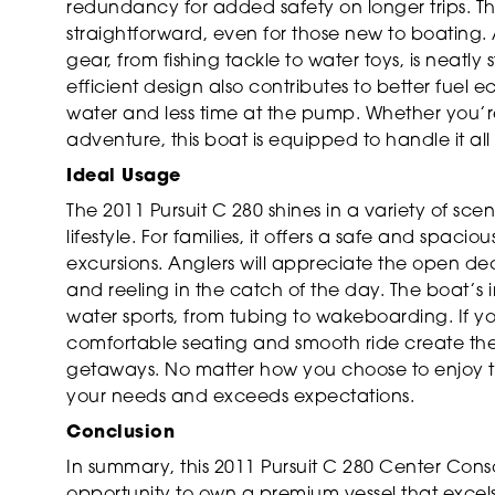
redundancy for added safety on longer trips. 
straightforward, even for those new to boating
gear, from fishing tackle to water toys, is neatly
efficient design also contributes to better fuel
water and less time at the pump. Whether you’r
adventure, this boat is equipped to handle it all
Ideal Usage
The 2011 Pursuit C 280 shines in a variety of sce
lifestyle. For families, it offers a safe and spaci
excursions. Anglers will appreciate the open de
and reeling in the catch of the day. The boat’s 
water sports, from tubing to wakeboarding. If yo
comfortable seating and smooth ride create the 
getaways. No matter how you choose to enjoy th
your needs and exceeds expectations.
Conclusion
In summary, this 2011 Pursuit C 280 Center Cons
opportunity to own a premium vessel that excels 