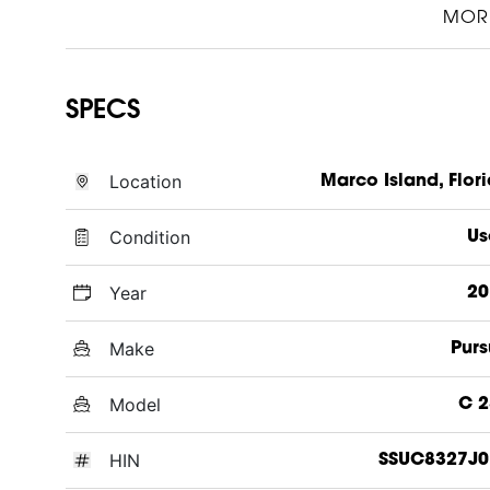
MOR
SPECS
Location
Marco Island, Flor
Condition
Us
Year
20
Make
Purs
Model
C 2
HIN
SSUC8327J0