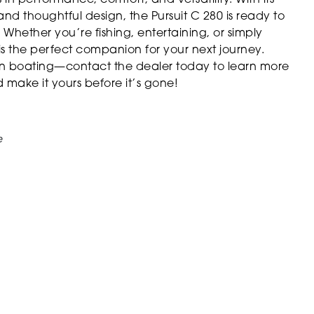
and thoughtful design, the Pursuit C 280 is ready to
Whether you’re fishing, entertaining, or simply
e is the perfect companion for your next journey.
in boating—contact the dealer today to learn more
make it yours before it’s gone!
e