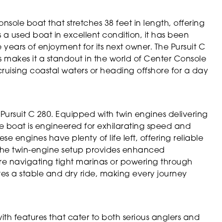
nsole boat that stretches 38 feet in length, offering
 a used boat in excellent condition, it has been
years of enjoyment for its next owner. The Pursuit C
s makes it a standout in the world of Center Console
uising coastal waters or heading offshore for a day
Pursuit C 280. Equipped with twin engines delivering
 boat is engineered for exhilarating speed and
e engines have plenty of life left, offering reliable
The twin-engine setup provides enhanced
e navigating tight marinas or powering through
res a stable and dry ride, making every journey
ith features that cater to both serious anglers and