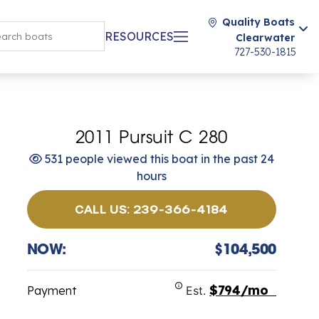
Quality Boats
RESOURCES
Clearwater
727-530-1815
2011 Pursuit C 280
531 people viewed this boat in the past 24
hours
CALL US: 239-366-4184
NOW:
$104,500
$794/mo
Payment
Est.