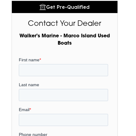
Get Pre-Qualified
Contact Your Dealer
Walker's Marine - Marco Island Used
Boats