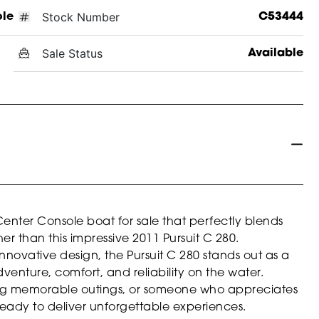
Stock Number
ole
C53444
Sale Status
Available
Center Console boat for sale that perfectly blends
her than this impressive 2011 Pursuit C 280.
nnovative design, the Pursuit C 280 stands out as a
enture, comfort, and reliability on the water.
ing memorable outings, or someone who appreciates
 is ready to deliver unforgettable experiences.