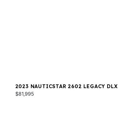
2023 NAUTICSTAR 2602 LEGACY DLX
$81,995