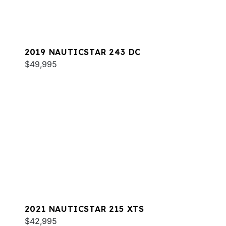
2019 NAUTICSTAR 243 DC
$49,995
2021 NAUTICSTAR 215 XTS
$42,995