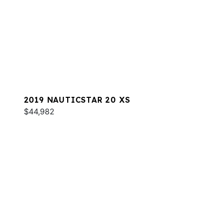
2019 NAUTICSTAR 20 XS
$44,982