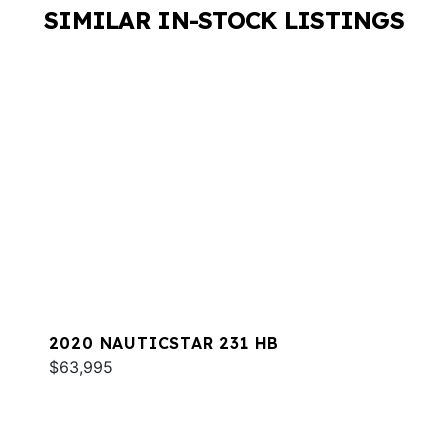
SIMILAR IN-STOCK LISTINGS
2020 NAUTICSTAR 231 HB
$63,995