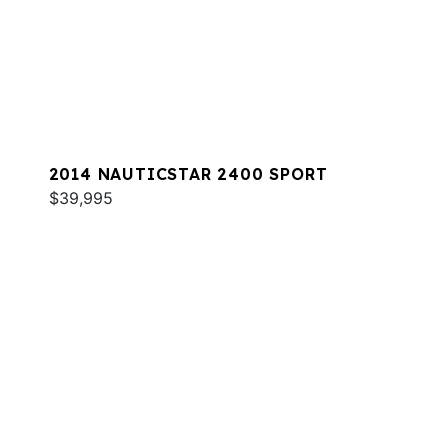
2014 NAUTICSTAR 2400 SPORT
$39,995