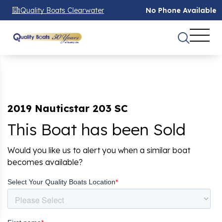
Quality Boats Clearwater
No Phone Available
2019 Nauticstar 203 SC
This Boat has been Sold
Would you like us to alert you when a similar boat
becomes available?