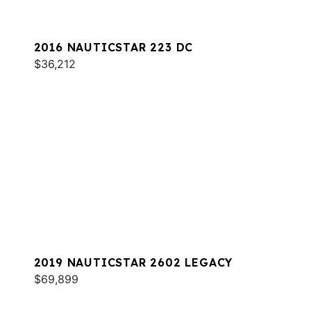
2016 NAUTICSTAR 223 DC
$36,212
2019 NAUTICSTAR 2602 LEGACY
$69,899