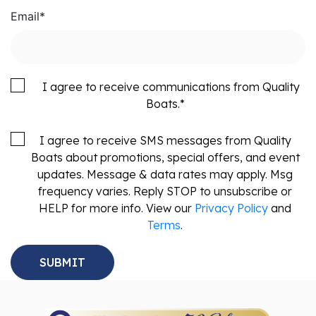
Email
*
I agree to receive communications from Quality
Boats.
*
I agree to receive SMS messages from Quality
Boats about promotions, special offers, and event
updates. Message & data rates may apply. Msg
frequency varies. Reply STOP to unsubscribe or
HELP for more info. View our
Privacy Policy
and
Terms
.