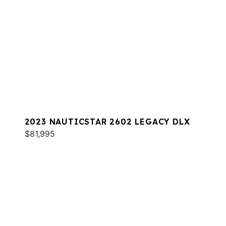
2023 NAUTICSTAR 2602 LEGACY DLX
$81,995