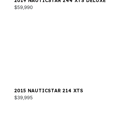
2019 NAUTICSTAR 244 XTS DELUXE
$59,990
2015 NAUTICSTAR 214 XTS
$39,995