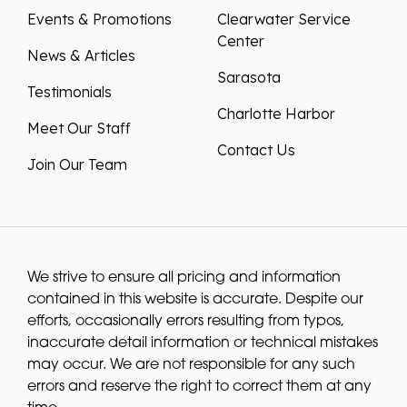
Events & Promotions
Clearwater Service
Center
News & Articles
Sarasota
Testimonials
Charlotte Harbor
Meet Our Staff
Contact Us
Join Our Team
We strive to ensure all pricing and information
contained in this website is accurate. Despite our
efforts, occasionally errors resulting from typos,
inaccurate detail information or technical mistakes
may occur. We are not responsible for any such
errors and reserve the right to correct them at any