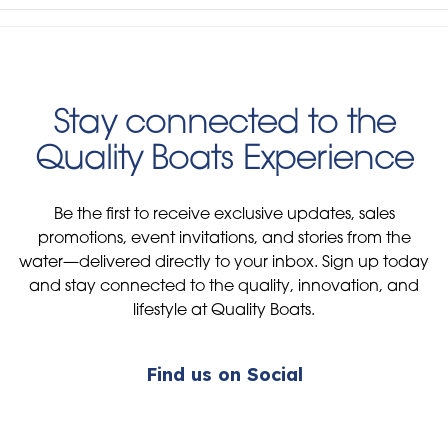
Stay connected to the
Quality Boats Experience
Be the first to receive exclusive updates, sales
promotions, event invitations, and stories from the
water—delivered directly to your inbox. Sign up today
and stay connected to the quality, innovation, and
lifestyle at Quality Boats.
Find us on Social