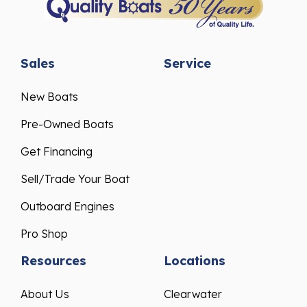
Sales
Service
New Boats
Pre-Owned Boats
Get Financing
Sell/Trade Your Boat
Outboard Engines
Pro Shop
Resources
Locations
About Us
Clearwater