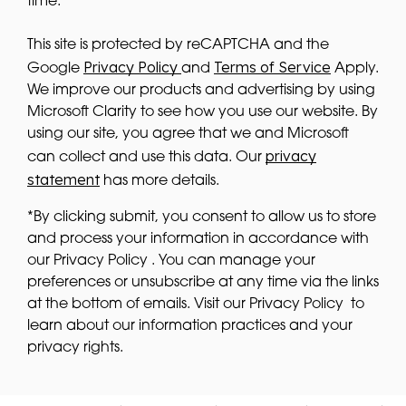
time.
This site is protected by reCAPTCHA and the
Privacy Policy
Terms of Service
Google
and
Apply.
We improve our products and advertising by using
Microsoft Clarity to see how you use our website. By
using our site, you agree that we and Microsoft
privacy
can collect and use this data. Our
statement
has more details.
*By clicking submit, you consent to allow us to store
and process your information in accordance with
our Privacy Policy . You can manage your
preferences or unsubscribe at any time via the links
at the bottom of emails. Visit our Privacy Policy to
learn about our information practices and your
privacy rights.