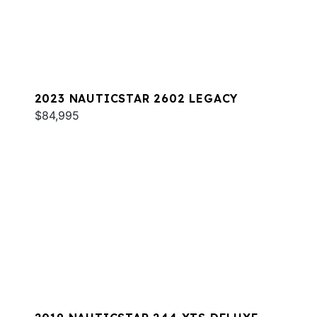
2023 NAUTICSTAR 2602 LEGACY
$84,995