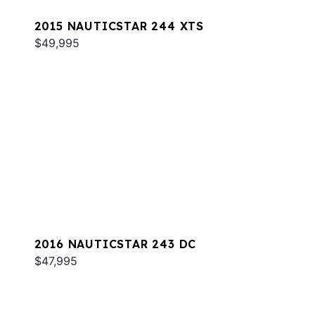
2015 NAUTICSTAR 244 XTS
$49,995
2016 NAUTICSTAR 243 DC
$47,995