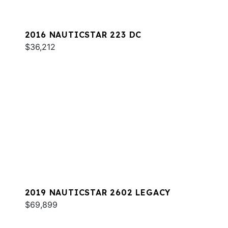
2016 NAUTICSTAR 223 DC
$36,212
2019 NAUTICSTAR 2602 LEGACY
$69,899