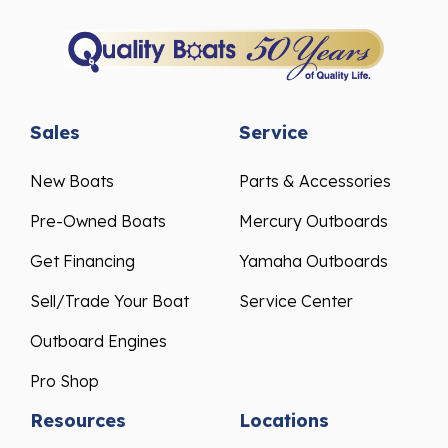
Sales
Service
New Boats
Parts & Accessories
Pre-Owned Boats
Mercury Outboards
Get Financing
Yamaha Outboards
Sell/Trade Your Boat
Service Center
Outboard Engines
Pro Shop
Resources
Locations