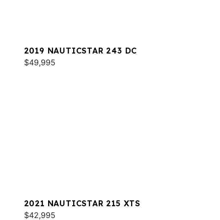
2019 NAUTICSTAR 243 DC
$49,995
2021 NAUTICSTAR 215 XTS
$42,995