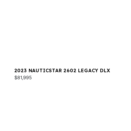
2023 NAUTICSTAR 2602 LEGACY DLX
$81,995