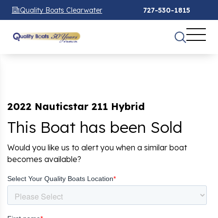
Quality Boats Clearwater
727-530-1815
2022 Nauticstar 211 Hybrid
This Boat has been Sold
Would you like us to alert you when a similar boat
becomes available?