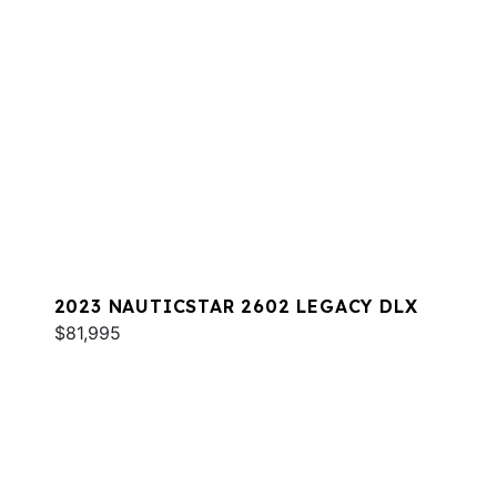
2023 NAUTICSTAR 2602 LEGACY DLX
$81,995