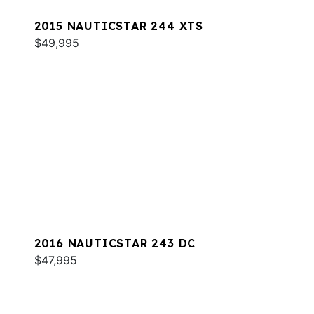
2015 NAUTICSTAR 244 XTS
$49,995
2016 NAUTICSTAR 243 DC
$47,995