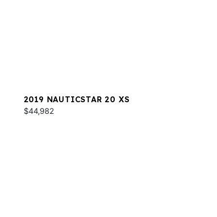
2019 NAUTICSTAR 20 XS
$44,982