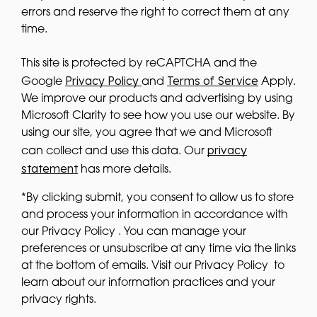
errors and reserve the right to correct them at any
time.
This site is protected by reCAPTCHA and the
Privacy Policy
Terms of Service
Google
and
Apply.
We improve our products and advertising by using
Microsoft Clarity to see how you use our website. By
using our site, you agree that we and Microsoft
privacy
can collect and use this data. Our
statement
has more details.
*By clicking submit, you consent to allow us to store
and process your information in accordance with
our Privacy Policy . You can manage your
preferences or unsubscribe at any time via the links
at the bottom of emails. Visit our Privacy Policy to
learn about our information practices and your
privacy rights.