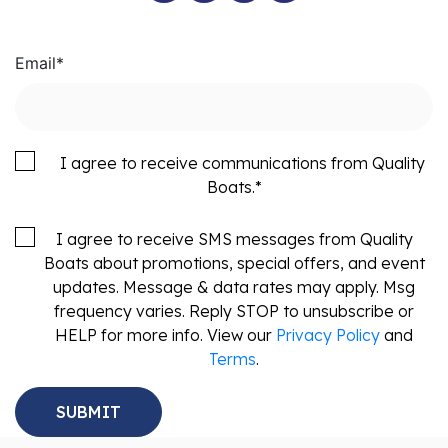
Email
*
I agree to receive communications from Quality
Boats.
*
I agree to receive SMS messages from Quality
Boats about promotions, special offers, and event
updates. Message & data rates may apply. Msg
frequency varies. Reply STOP to unsubscribe or
HELP for more info. View our
Privacy Policy
and
Terms
.