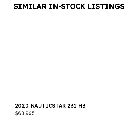
SIMILAR IN-STOCK LISTINGS
2020 NAUTICSTAR 231 HB
$63,995