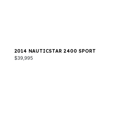
2014 NAUTICSTAR 2400 SPORT
$39,995