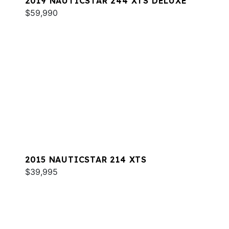
2019 NAUTICSTAR 244 XTS DELUXE
$59,990
2015 NAUTICSTAR 214 XTS
$39,995