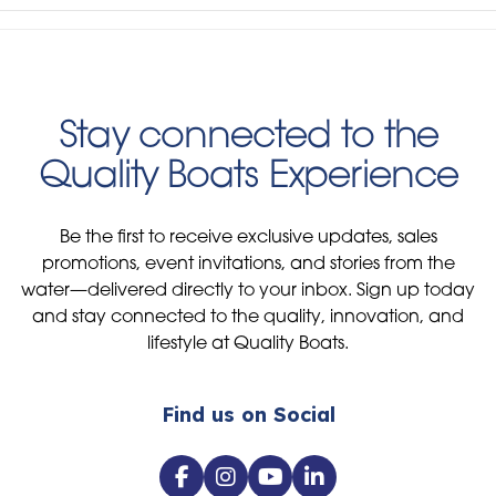
Stay connected to the
Quality Boats Experience
Be the first to receive exclusive updates, sales
promotions, event invitations, and stories from the
water—delivered directly to your inbox. Sign up today
and stay connected to the quality, innovation, and
lifestyle at Quality Boats.
Find us on Social