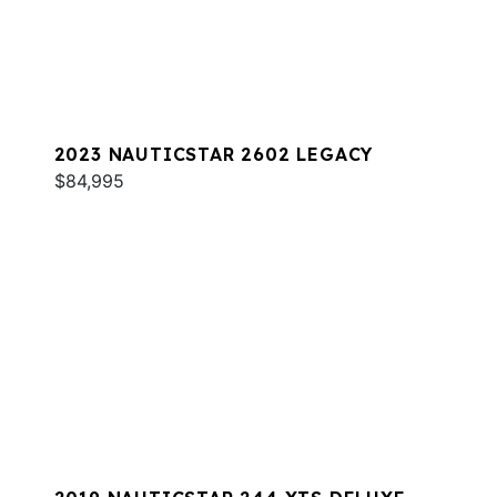
2023 NAUTICSTAR 2602 LEGACY
$84,995