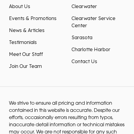
About Us
Clearwater
Events & Promotions
Clearwater Service
Center
News & Articles
Sarasota
Testimonials
Charlotte Harbor
Meet Our Staff
Contact Us
Join Our Team
We strive to ensure all pricing and information
contained in this website is accurate. Despite our
efforts, occasionally errors resulting from typos,
inaccurate detail information or technical mistakes
may occur. We are not responsible for any such