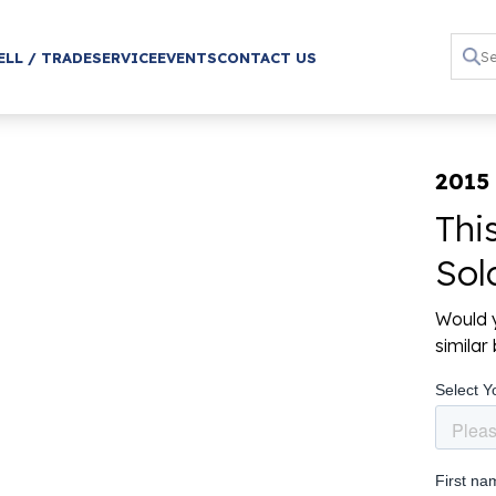
ELL / TRADE
SERVICE
EVENTS
CONTACT US
2015
Thi
Sol
Would y
simila