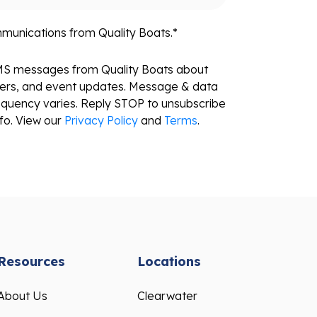
mmunications from Quality Boats.
*
SMS messages from Quality Boats about
fers, and event updates. Message & data
equency varies. Reply STOP to unsubscribe
fo. View our
Privacy Policy
and
Terms
.
Resources
Locations
About Us
Clearwater