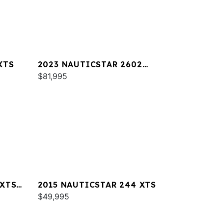
XTS
2023 NAUTICSTAR 2602
LEGACY DLX
$81,995
 XTS
2015 NAUTICSTAR 244 XTS
$49,995