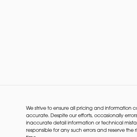
We strive to ensure all pricing and information co
accurate. Despite our efforts, occasionally errors
inaccurate detail information or technical mist
responsible for any such errors and reserve the 