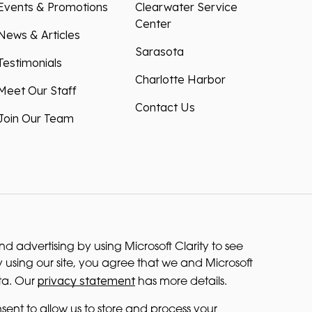
Events & Promotions
Clearwater Service
Center
News & Articles
Sarasota
Testimonials
Charlotte Harbor
Meet Our Staff
Contact Us
Join Our Team
 advertising by using Microsoft Clarity to see
 using our site, you agree that we and Microsoft
privacy statement
ta. Our
has more details.
sent to allow us to store and process your