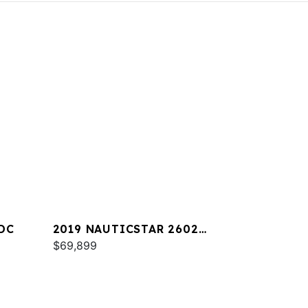
DC
2019 NAUTICSTAR 2602
LEGACY
$69,899