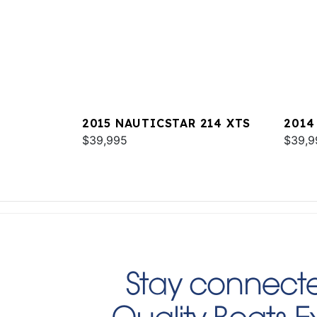
2015 NAUTICSTAR 214 XTS
2014
$39,995
SPOR
$39,9
Stay connecte