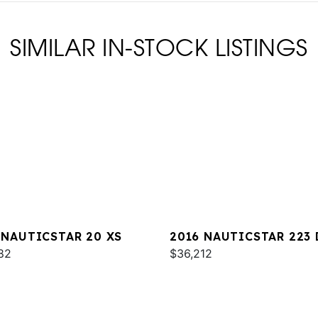
SIMILAR IN-STOCK LISTINGS
 NAUTICSTAR 20 XS
2016 NAUTICSTAR 223 
82
$36,212