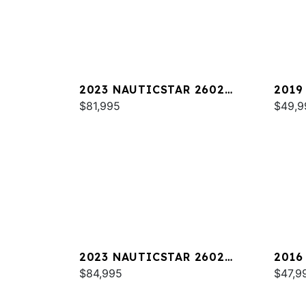
2023 NAUTICSTAR 2602
2019
LEGACY DLX
$81,995
$49,9
2023 NAUTICSTAR 2602
2016
LEGACY
$84,995
$47,9