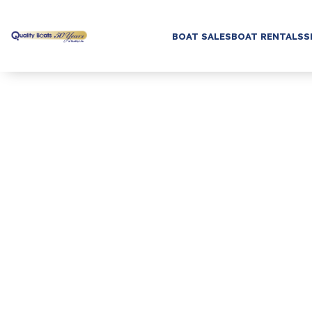
BOAT SALES
BOAT RENTALS
S