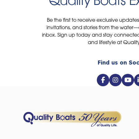
Quality Boats 
Be the first to receive exclusive update
invitations, and stories from the water—
inbox. Sign up today and stay connected 
and lifestyle at Qualit
Find us on Soc