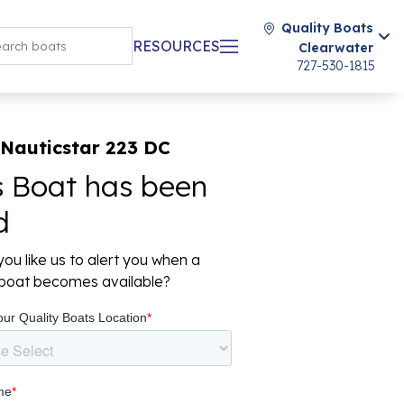
Quality Boats
RESOURCES
Clearwater
727-530-1815
 Nauticstar 223 DC
s Boat has been
d
ou like us to alert you when a
r boat becomes available?