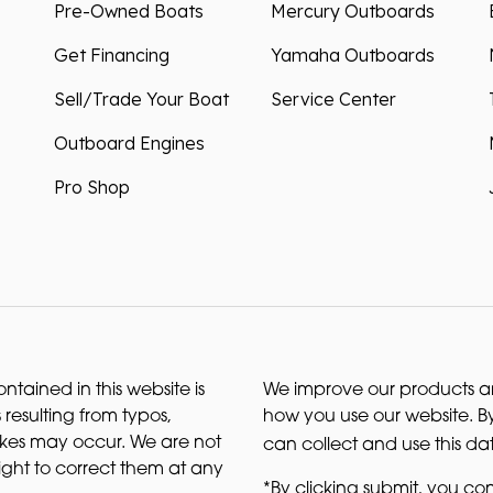
Pre-Owned Boats
Mercury Outboards
Get Financing
Yamaha Outboards
Sell/Trade Your Boat
Service Center
Outboard Engines
Pro Shop
ntained in this website is
We improve our products and
 resulting from typos,
how you use our website. By
akes may occur. We are not
can collect and use this da
right to correct them at any
*By clicking submit, you con