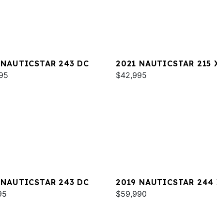
 NAUTICSTAR 243 DC
2021 NAUTICSTAR 215 
95
$42,995
 NAUTICSTAR 243 DC
2019 NAUTICSTAR 244
95
DELUXE
$59,990