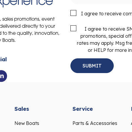
Experience
I agree to receive co
s, sales promotions, event
delivered directly to your
I agree to receive 
to the quality, innovation,
promotions, special of
y Boats.
rates may apply. Msg fr
or HELP for more in
ial
Sales
Service
New Boats
Parts & Accessories