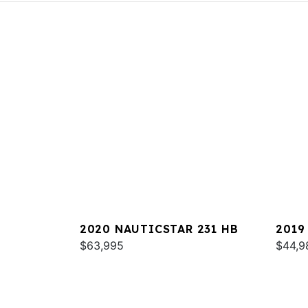
2020 NAUTICSTAR 231 HB
2019
$63,995
$44,9