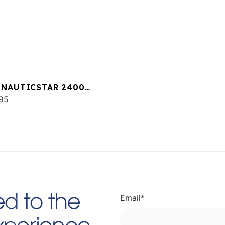
 NAUTICSTAR 2400
T
95
Email
*
d to the