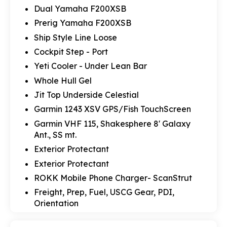
Dual Yamaha F200XSB
Prerig Yamaha F200XSB
Ship Style Line Loose
Cockpit Step - Port
Yeti Cooler - Under Lean Bar
Whole Hull Gel
Jit Top Underside Celestial
Garmin 1243 XSV GPS/Fish TouchScreen
Garmin VHF 115, Shakesphere 8' Galaxy
Ant., SS mt.
Exterior Protectant
Exterior Protectant
ROKK Mobile Phone Charger- ScanStrut
Freight, Prep, Fuel, USCG Gear, PDI,
Orientation