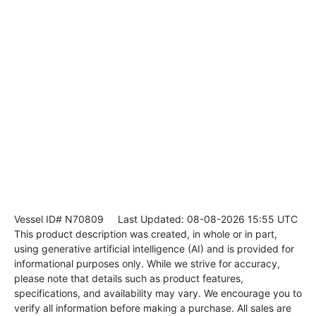
Vessel ID# N70809
Last Updated: 08-08-2026 15:55 UTC
This product description was created, in whole or in part,
using generative artificial intelligence (AI) and is provided for
informational purposes only. While we strive for accuracy,
please note that details such as product features,
specifications, and availability may vary. We encourage you to
verify all information before making a purchase. All sales are