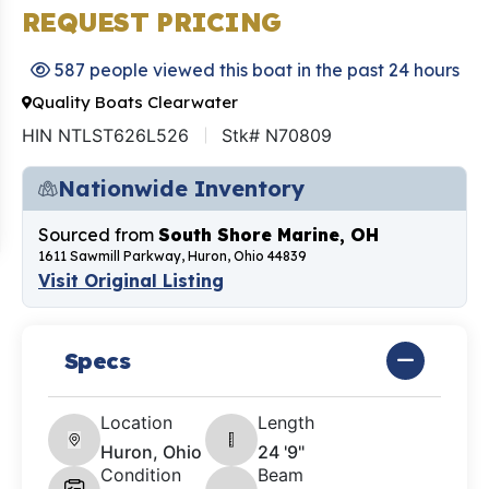
REQUEST PRICING
587 people viewed this boat in the past 24 hours
Quality Boats Clearwater
HIN NTLST626L526
Stk# N70809
Nationwide Inventory
Sourced from
South Shore Marine, OH
1611 Sawmill Parkway, Huron, Ohio 44839
Visit Original Listing
Specs
Location
Length
Huron, Ohio
24 '9"
Condition
Beam