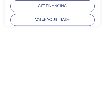
GET FINANCING
VALUE YOUR TRADE