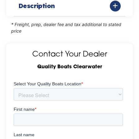
Description
* Freight, prep, dealer fee and tax additional to stated
price
Contact Your Dealer
Quality Boats Clearwater