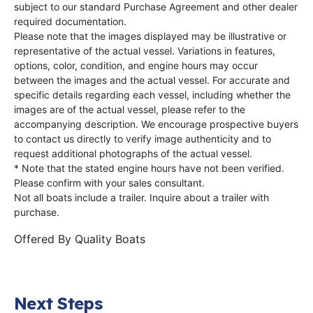
subject to our standard Purchase Agreement and other dealer
required documentation.
Please note that the images displayed may be illustrative or
representative of the actual vessel. Variations in features,
options, color, condition, and engine hours may occur
between the images and the actual vessel. For accurate and
specific details regarding each vessel, including whether the
images are of the actual vessel, please refer to the
accompanying description. We encourage prospective buyers
to contact us directly to verify image authenticity and to
request additional photographs of the actual vessel.
* Note that the stated engine hours have not been verified.
Please confirm with your sales consultant.
Not all boats include a trailer. Inquire about a trailer with
purchase.
Offered By
Quality Boats
Next Steps