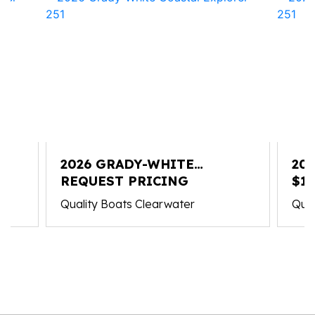
2026 GRADY-WHITE
20
COASTAL EXPLORER 251
REQUEST PRICING
CO
$1
Quality Boats Clearwater
Qual