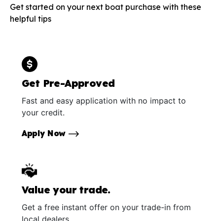
Get started on your next boat purchase with these
helpful tips
Get Pre-Approved
Fast and easy application with no impact to
your credit.
Apply Now
Value your trade.
Get a free instant offer on your trade-in from
local dealers.