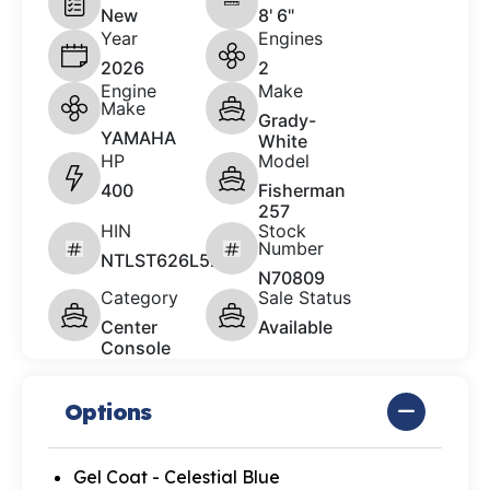
New
8' 6"
Year
Engines
2026
2
Engine
Make
Make
Grady-
YAMAHA
White
HP
Model
400
Fisherman
257
HIN
Stock
Number
NTLST626L526
N70809
Category
Sale Status
Center
Available
Console
Options
Gel Coat - Celestial Blue