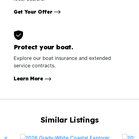
Get Your Offer
Protect your boat.
Explore our boat insurance and extended
service contracts.
Learn More
Similar Listings