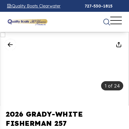
Quality Boats Clearwater
727-530-1815
1
of
24
2026 GRADY-WHITE
FISHERMAN 257