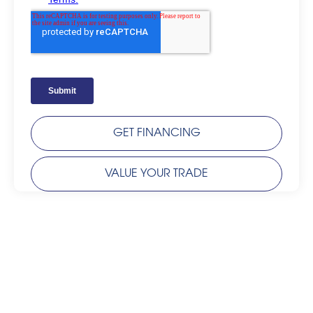
GET FINANCING
VALUE YOUR TRADE