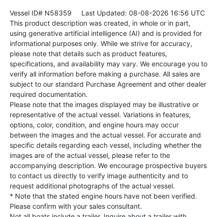
Vessel ID# N58359
Last Updated: 08-08-2026 16:56 UTC
This product description was created, in whole or in part,
using generative artificial intelligence (AI) and is provided for
informational purposes only. While we strive for accuracy,
please note that details such as product features,
specifications, and availability may vary. We encourage you to
verify all information before making a purchase. All sales are
subject to our standard Purchase Agreement and other dealer
required documentation.
Please note that the images displayed may be illustrative or
representative of the actual vessel. Variations in features,
options, color, condition, and engine hours may occur
between the images and the actual vessel. For accurate and
specific details regarding each vessel, including whether the
images are of the actual vessel, please refer to the
accompanying description. We encourage prospective buyers
to contact us directly to verify image authenticity and to
request additional photographs of the actual vessel.
* Note that the stated engine hours have not been verified.
Please confirm with your sales consultant.
Not all boats include a trailer. Inquire about a trailer with