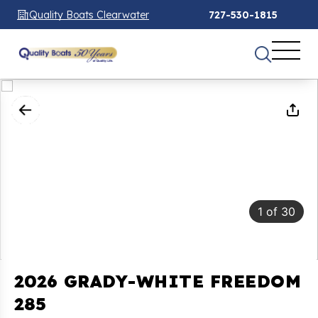
Quality Boats Clearwater
727-530-1815
1
of
30
2026 GRADY-WHITE FREEDOM
285