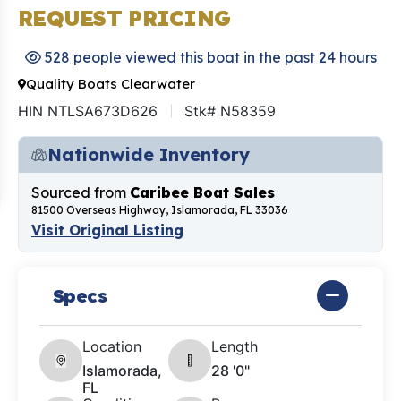
REQUEST PRICING
528 people viewed this boat in the past 24 hours
Quality Boats Clearwater
HIN NTLSA673D626
Stk# N58359
Nationwide Inventory
Sourced from
Caribee Boat Sales
81500 Overseas Highway, Islamorada, FL 33036
Visit Original Listing
Specs
Location
Length
Islamorada,
28 '0"
FL