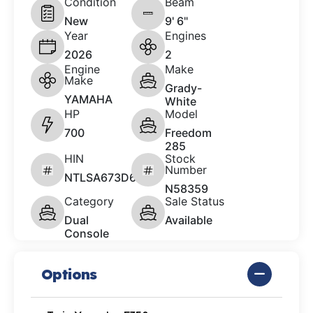
Condition
Beam
New
9' 6"
Year
Engines
2026
2
Engine
Make
Make
Grady-
YAMAHA
White
HP
Model
700
Freedom
285
HIN
Stock
Number
NTLSA673D626
N58359
Category
Sale Status
Dual
Available
Console
Options