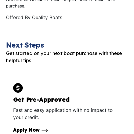
purchase.
Offered By
Quality Boats
Next Steps
Get started on your next boat purchase with these
helpful tips
Get Pre-Approved
Fast and easy application with no impact to
your credit.
Apply Now