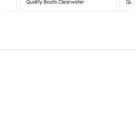
Quality Boats Clearwater
Qual