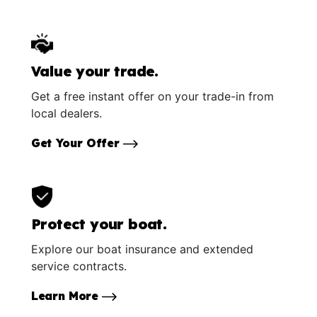
Value your trade.
Get a free instant offer on your trade-in from
local dealers.
Get Your Offer
Protect your boat.
Explore our boat insurance and extended
service contracts.
Learn More