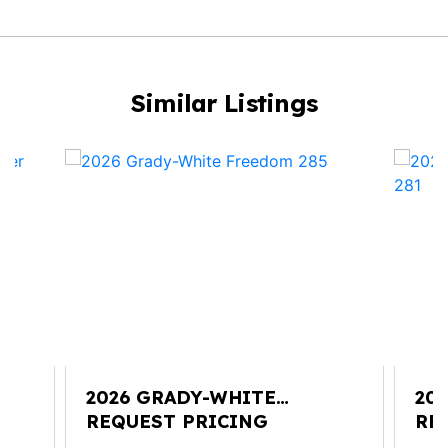
Similar Listings
2026 GRADY-WHITE
20
FREEDOM 285
REQUEST PRICING
CO
RE