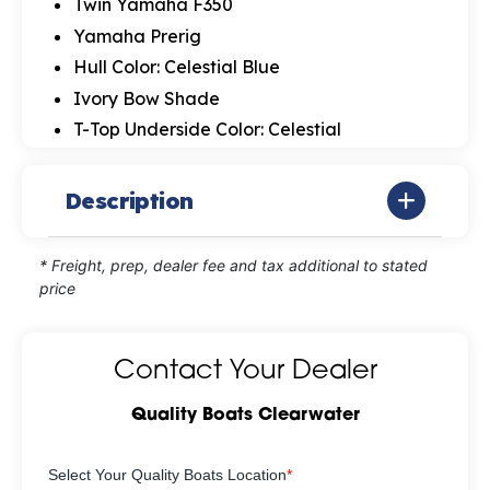
Twin Yamaha F350
Yamaha Prerig
Hull Color: Celestial Blue
Ivory Bow Shade
T-Top Underside Color: Celestial
Description
* Freight, prep, dealer fee and tax additional to stated
price
Contact Your Dealer
Quality Boats Clearwater