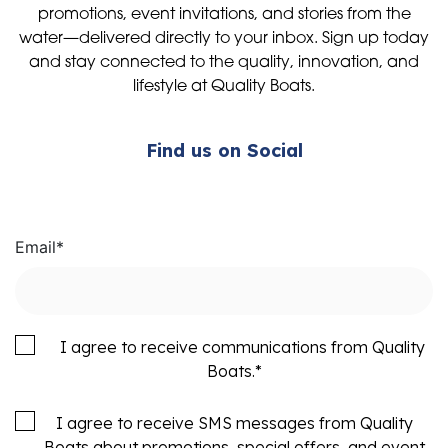
promotions, event invitations, and stories from the
water—delivered directly to your inbox. Sign up today
and stay connected to the quality, innovation, and
lifestyle at Quality Boats.
Find us on Social
Email
*
I agree to receive communications from Quality
Boats.
*
I agree to receive SMS messages from Quality
Boats about promotions, special offers, and event