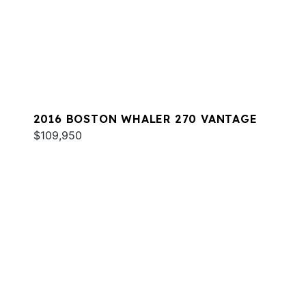
2016 BOSTON WHALER 270 VANTAGE
$109,950