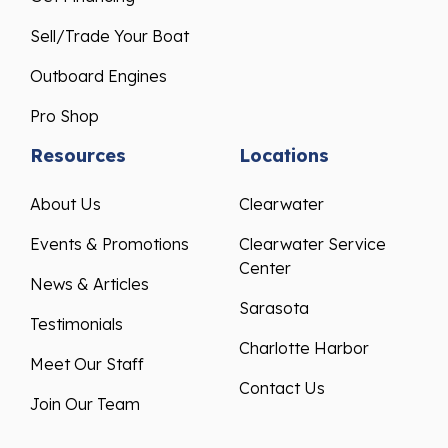
Sell/Trade Your Boat
Outboard Engines
Pro Shop
Resources
Locations
About Us
Clearwater
Events & Promotions
Clearwater Service
Center
News & Articles
Sarasota
Testimonials
Charlotte Harbor
Meet Our Staff
Contact Us
Join Our Team