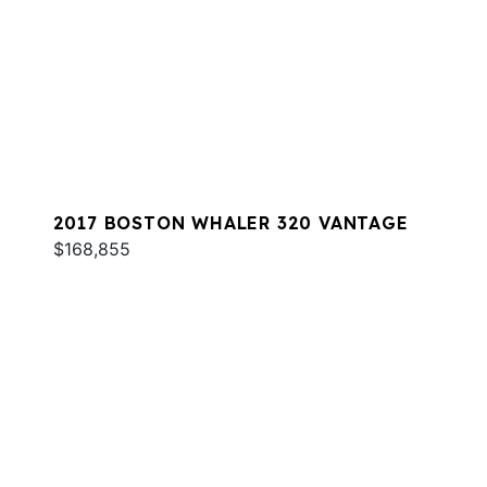
2017 BOSTON WHALER 320 VANTAGE
$168,855