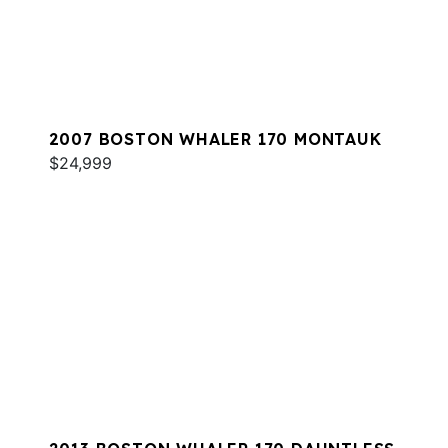
2007 BOSTON WHALER 170 MONTAUK
$24,999