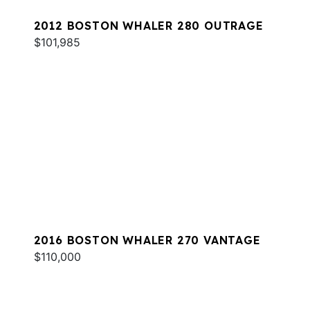
2012 BOSTON WHALER 280 OUTRAGE
$101,985
2016 BOSTON WHALER 270 VANTAGE
$110,000