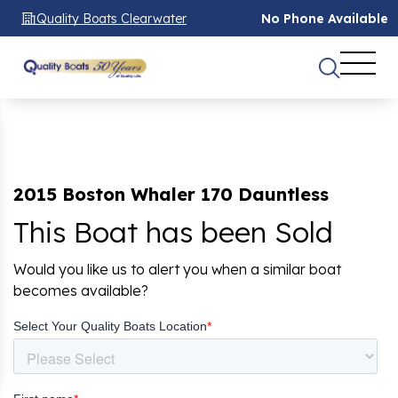
Quality Boats Clearwater
No Phone Available
2015 Boston Whaler 170 Dauntless
This Boat has been Sold
Would you like us to alert you when a similar boat
becomes available?