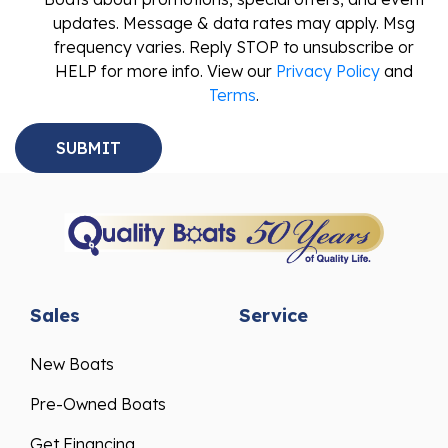
updates. Message & data rates may apply. Msg
frequency varies. Reply STOP to unsubscribe or
HELP for more info. View our
Privacy Policy
and
Terms
.
Sales
Service
New Boats
Pre-Owned Boats
Get Financing