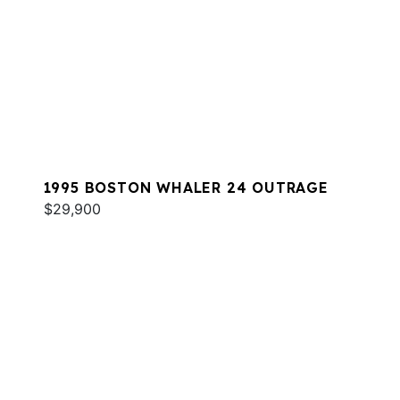
1995 BOSTON WHALER 24 OUTRAGE
$29,900