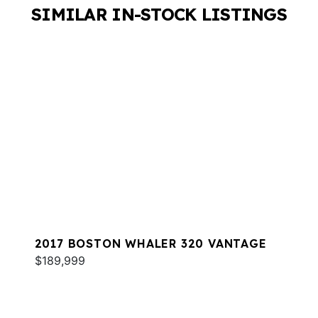
SIMILAR IN-STOCK LISTINGS
2017 BOSTON WHALER 320 VANTAGE
$189,999