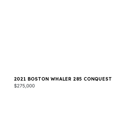
2021 BOSTON WHALER 285 CONQUEST
$275,000