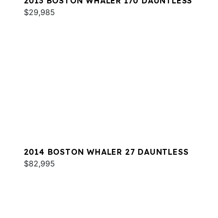
2013 BOSTON WHALER 170 DAUNTLESS
$29,985
2014 BOSTON WHALER 27 DAUNTLESS
$82,995