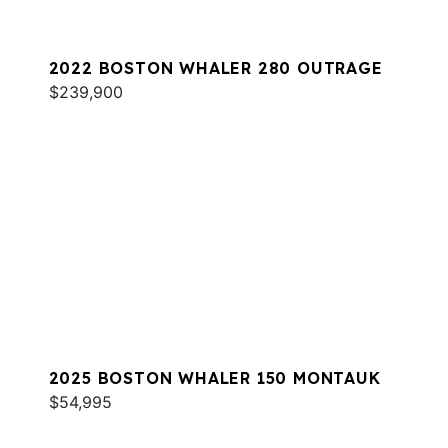
2022 BOSTON WHALER 280 OUTRAGE
$239,900
2025 BOSTON WHALER 150 MONTAUK
$54,995