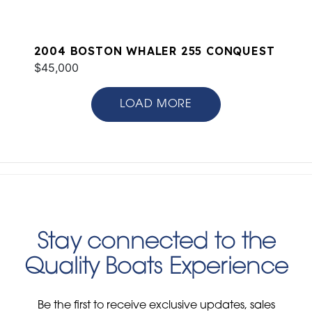
2004 BOSTON WHALER 255 CONQUEST
$45,000
LOAD MORE
Stay connected to the
Quality Boats Experience
Be the first to receive exclusive updates, sales