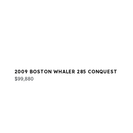
2009 BOSTON WHALER 285 CONQUEST
$99,880