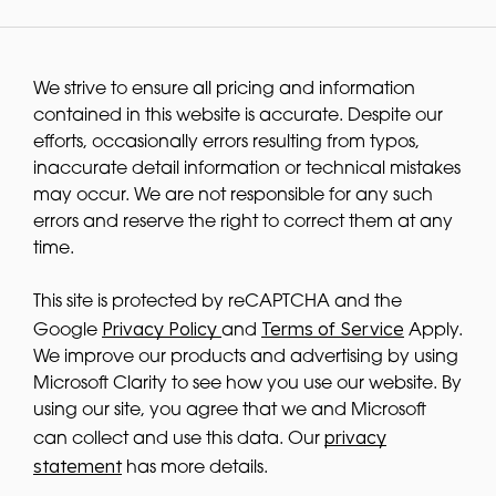
We strive to ensure all pricing and information
contained in this website is accurate. Despite our
efforts, occasionally errors resulting from typos,
inaccurate detail information or technical mistakes
may occur. We are not responsible for any such
errors and reserve the right to correct them at any
time.
This site is protected by reCAPTCHA and the
Privacy Policy
Terms of Service
Google
and
Apply.
We improve our products and advertising by using
Microsoft Clarity to see how you use our website. By
using our site, you agree that we and Microsoft
privacy
can collect and use this data. Our
statement
has more details.