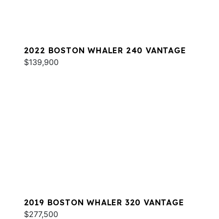
2022 BOSTON WHALER 240 VANTAGE
$139,900
2019 BOSTON WHALER 320 VANTAGE
$277,500