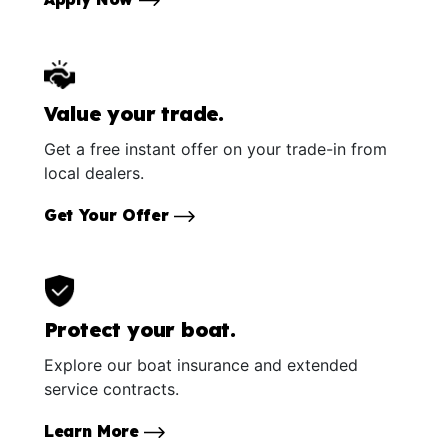
Value your trade.
Get a free instant offer on your trade-in from
local dealers.
Get Your Offer
Protect your boat.
Explore our boat insurance and extended
service contracts.
Learn More