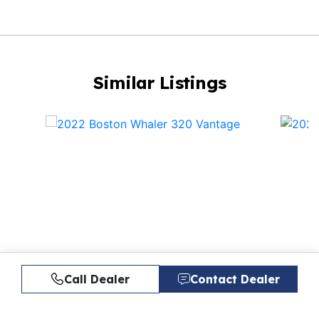
Similar Listings
Call Dealer
Contact Dealer
20
2022 BOSTON WHALER 320
20
VANTAGE
$264,900
VA
$26
$2,014/mo*