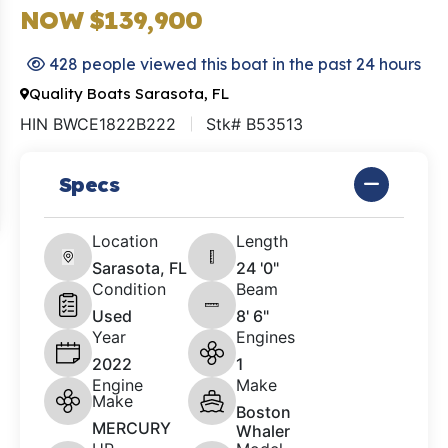
NOW $139,900
428 people viewed this boat in the past 24 hours
Quality Boats Sarasota, FL
HIN BWCE1822B222
Stk# B53513
Specs
Location
Length
Sarasota, FL
24 '0"
Condition
Beam
Used
8' 6"
Year
Engines
2022
1
Engine
Make
Make
Boston
MERCURY
Whaler