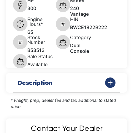
HP
Model
300
240
Vantage
Engine
HIN
Hours*
BWCE1822B222
65
Stock
Category
Number
Dual
B53513
Console
Sale Status
Available
Description
* Freight, prep, dealer fee and tax additional to stated
price
Contact Your Dealer