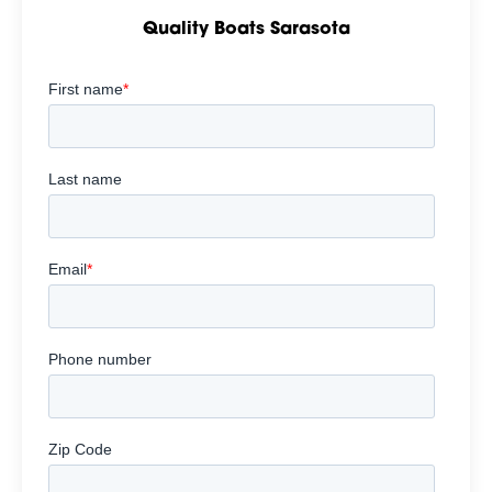
Quality Boats Sarasota