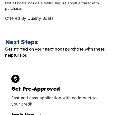
Not all boats include a trailer. Inquire about a trailer with
purchase.
Offered By
Quality Boats
Next Steps
Get started on your next boat purchase with these
helpful tips
Get Pre-Approved
Fast and easy application with no impact to
your credit.
Apply Now