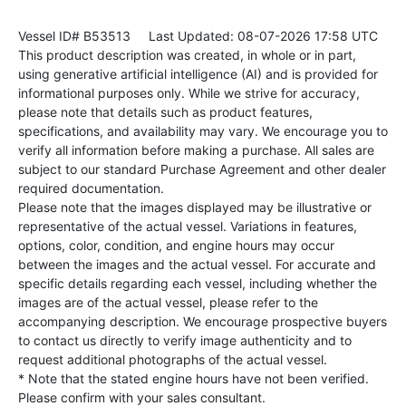
Vessel ID# B53513
Last Updated: 08-07-2026 17:58 UTC
This product description was created, in whole or in part,
using generative artificial intelligence (AI) and is provided for
informational purposes only. While we strive for accuracy,
please note that details such as product features,
specifications, and availability may vary. We encourage you to
verify all information before making a purchase. All sales are
subject to our standard Purchase Agreement and other dealer
required documentation.
Please note that the images displayed may be illustrative or
representative of the actual vessel. Variations in features,
options, color, condition, and engine hours may occur
between the images and the actual vessel. For accurate and
specific details regarding each vessel, including whether the
images are of the actual vessel, please refer to the
accompanying description. We encourage prospective buyers
to contact us directly to verify image authenticity and to
request additional photographs of the actual vessel.
* Note that the stated engine hours have not been verified.
Please confirm with your sales consultant.