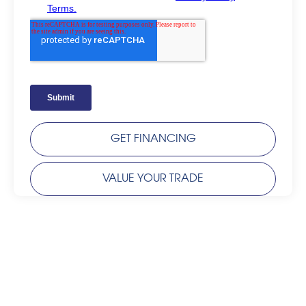
GET FINANCING
VALUE YOUR TRADE