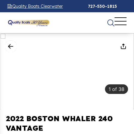
Quality Boats Clearwater
727-530-1815
1
of
38
2022 BOSTON WHALER 240
VANTAGE