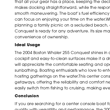
that all your gear has a place, keeping the dec
makes docking straightforward, while the respon
smooth maneuvering. The boat’s fuel efficiency a
can focus on enjoying your time on the water.Wh
planning a family picnic on a secluded beach, o
Conquest is ready for any adventure. Its size mak
convenience of ownership.
Ideal Usage
The 2004 Boston Whaler 255 Conquest shines in a 
cockpit and easy-to-clean surfaces make it a dre
will appreciate the comfortable seating and ope
sunbathing. Boating enthusiasts who love to ente
hosting gatherings on the water.This center conso
getaways, offering the reliability and comfort ne
easily switch from fishing to cruising, making e
Conclusion
If you are searching for a center console boat 
quality with versatility and performance, the 2