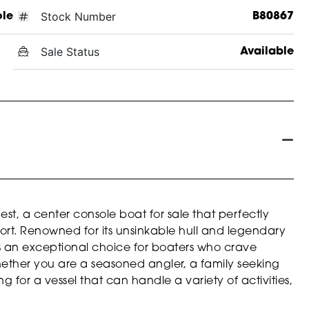
Stock Number
ole
B80867
Sale Status
Available
t, a center console boat for sale that perfectly
rt. Renowned for its unsinkable hull and legendary
 is an exceptional choice for boaters who crave
Whether you are a seasoned angler, a family seeking
 for a vessel that can handle a variety of activities,