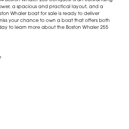
ower, a spacious and practical layout, and a
ston Whaler boat for sale is ready to deliver
miss your chance to own a boat that offers both
ay to learn more about the Boston Whaler 255
e