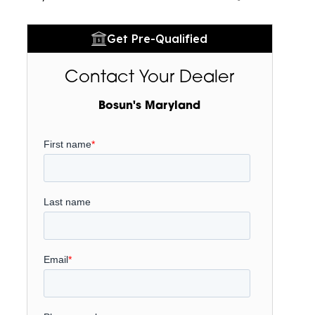
Get Pre-Qualified
Contact Your Dealer
Bosun's Maryland