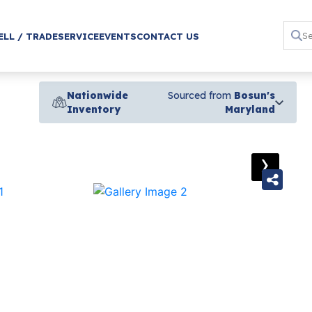
ELL / TRADE
SERVICE
EVENTS
CONTACT US
Nationwide
Sourced from
Bosun's
Inventory
Maryland
›