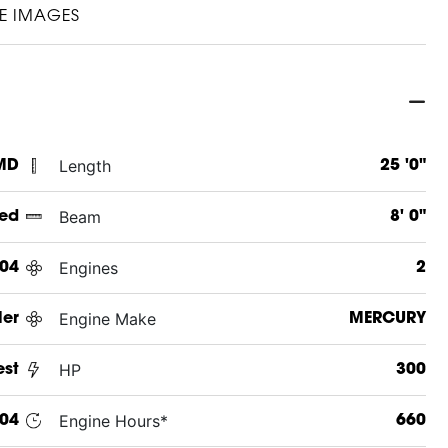
E IMAGES
Length
 MD
25 '0"
Beam
ed
8' 0"
Engines
04
2
Engine Make
ler
MERCURY
HP
st
300
Engine Hours*
04
660