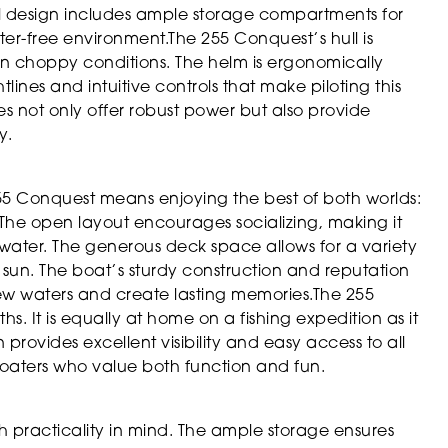
ul design includes ample storage compartments for
tter-free environment.The 255 Conquest’s hull is
 in choppy conditions. The helm is ergonomically
lines and intuitive controls that make piloting this
s not only offer robust power but also provide
y.
55 Conquest means enjoying the best of both worlds:
he open layout encourages socializing, making it
 water. The generous deck space allows for a variety
he sun. The boat’s sturdy construction and reputation
new waters and create lasting memories.The 255
gths. It is equally at home on a fishing expedition as it
 provides excellent visibility and easy access to all
boaters who value both function and fun.
h practicality in mind. The ample storage ensures