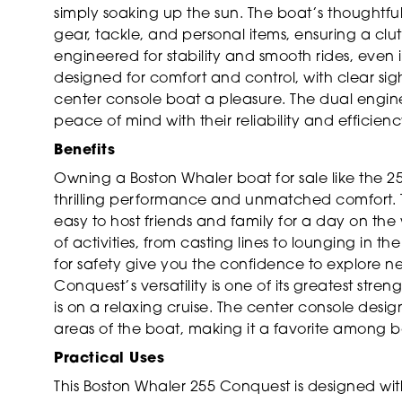
simply soaking up the sun. The boat’s thoughtf
gear, tackle, and personal items, ensuring a clu
engineered for stability and smooth rides, even
designed for comfort and control, with clear sight
center console boat a pleasure. The dual engine
peace of mind with their reliability and efficienc
Benefits
Owning a Boston Whaler boat for sale like the 2
thrilling performance and unmatched comfort. T
easy to host friends and family for a day on the
of activities, from casting lines to lounging in t
for safety give you the confidence to explore 
Conquest’s versatility is one of its greatest stren
is on a relaxing cruise. The center console design
areas of the boat, making it a favorite among 
Practical Uses
This Boston Whaler 255 Conquest is designed wit