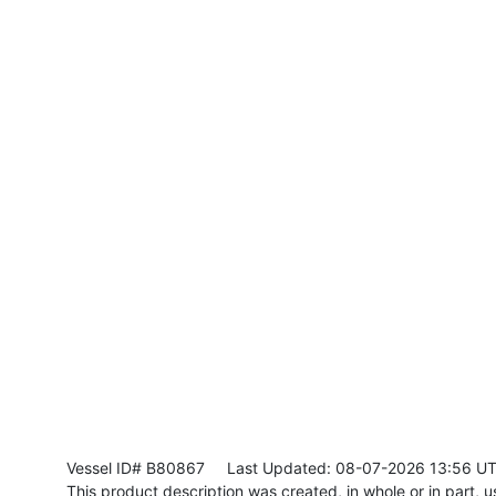
Vessel ID# B80867
Last Updated: 08-07-2026 13:56 U
This product description was created, in whole or in part, usi