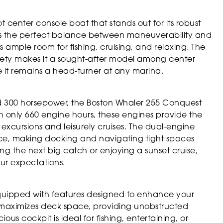
 center console boat that stands out for its robust
ikes the perfect balance between maneuverability and
s ample room for fishing, cruising, and relaxing. The
afety makes it a sought-after model among center
ure it remains a head-turner at any marina.
 300 horsepower, the Boston Whaler 255 Conquest
h only 660 engine hours, these engines provide the
 excursions and leisurely cruises. The dual-engine
e, making docking and navigating tight spaces
g the next big catch or enjoying a sunset cruise,
ur expectations.
quipped with features designed to enhance your
 maximizes deck space, providing unobstructed
us cockpit is ideal for fishing, entertaining, or