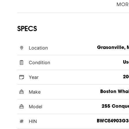
MOR
SPECS
Location
Grasonville,
Condition
Us
Year
20
Make
Boston Wha
Model
255 Conque
HIN
BWCE4903G3