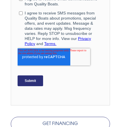
GET FINANCING