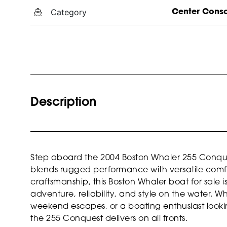
Category
Center Cons
Description
Step aboard the 2004 Boston Whaler 255 Conques
blends rugged performance with versatile comfo
craftsmanship, this Boston Whaler boat for sale
adventure, reliability, and style on the water. 
weekend escapes, or a boating enthusiast looking
the 255 Conquest delivers on all fronts.