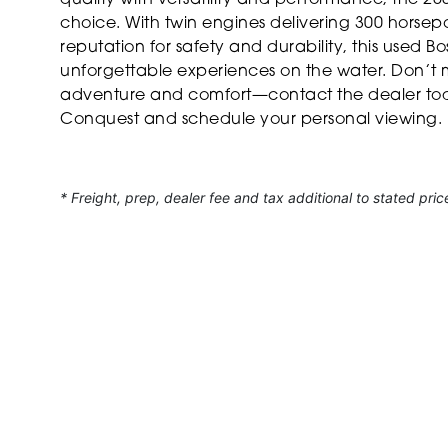
choice. With twin engines delivering 300 horsep
reputation for safety and durability, this used Bo
unforgettable experiences on the water. Don’t 
adventure and comfort—contact the dealer tod
Conquest and schedule your personal viewing.
* Freight, prep, dealer fee and tax additional to stated pric