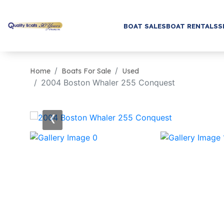
BOAT SALES
BOAT RENTALS
S
Home
Boats For Sale
Used
2004 Boston Whaler 255 Conquest
‹