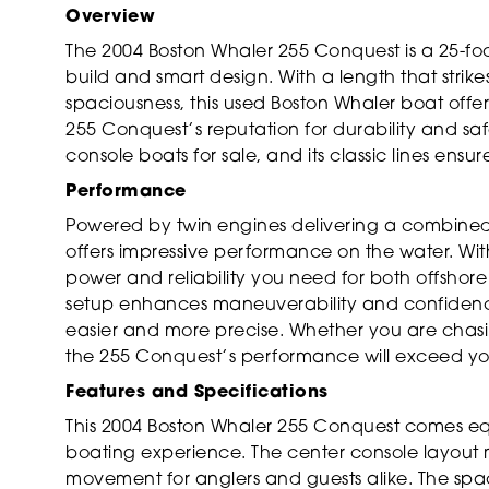
Overview
The 2004 Boston Whaler 255 Conquest is a 25-foot
build and smart design. With a length that str
spaciousness, this used Boston Whaler boat offer
255 Conquest’s reputation for durability and s
console boats for sale, and its classic lines ens
Performance
Powered by twin engines delivering a combined
offers impressive performance on the water. Wit
power and reliability you need for both offshore
setup enhances maneuverability and confidenc
easier and more precise. Whether you are chasin
the 255 Conquest’s performance will exceed yo
Features and Specifications
This 2004 Boston Whaler 255 Conquest comes e
boating experience. The center console layout
movement for anglers and guests alike. The spacio