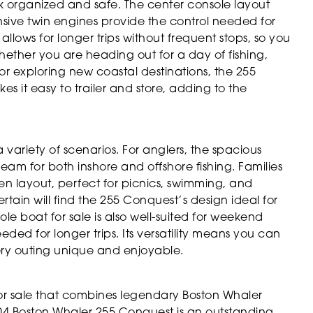
k organized and safe. The center console layout
sive twin engines provide the control needed for
llows for longer trips without frequent stops, so you
ether you are heading out for a day of fishing,
r exploring new coastal destinations, the 255
es it easy to trailer and store, adding to the
variety of scenarios. For anglers, the spacious
am for both inshore and offshore fishing. Families
n layout, perfect for picnics, swimming, and
rtain will find the 255 Conquest’s design ideal for
le boat for sale is also well-suited for weekend
eded for longer trips. Its versatility means you can
very outing unique and enjoyable.
for sale that combines legendary Boston Whaler
004 Boston Whaler 255 Conquest is an outstanding