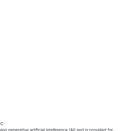
TC
ng generative artificial intelligence (AI) and is provided for