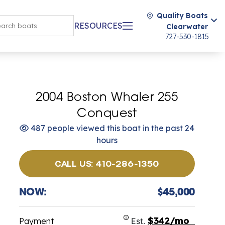
Quality Boats
RESOURCES
Clearwater
727-530-1815
2004 Boston Whaler 255
Conquest
487 people viewed this boat in the past 24
hours
CALL US: 410-286-1350
NOW:
$45,000
$342/mo
Payment
Est.