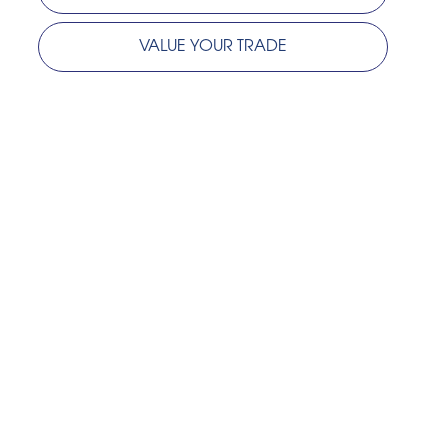
VALUE YOUR TRADE