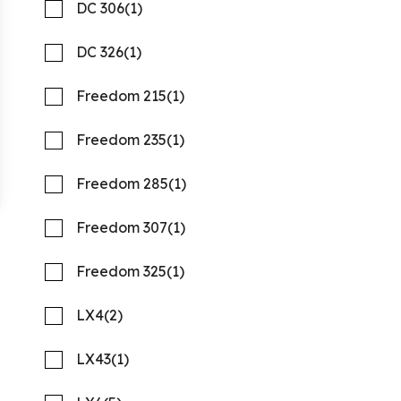
DC 306
(1)
DC 326
(1)
Freedom 215
(1)
Freedom 235
(1)
2027 PURSUIT S 388
Freedom 285
(1)
Compare
REQUEST PRICING
Freedom 307
(1)
Quality Boats Clearwater
Freedom 325
(1)
New
N58159
LX4
(2)
41 '1"
CONTACT DEALER
LX43
(1)