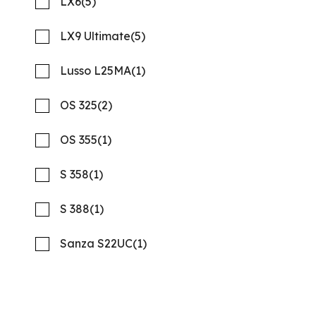
LX6
(5)
LX9 Ultimate
(5)
Lusso L25MA
(1)
OS 325
(2)
OS 355
(1)
S 358
(1)
S 388
(1)
2026 REGAL 26 XO
Compare
MSRP: $277,978
Sanza S22UC
(1)
NOW: $216,823
Quality Boats Clearwater
New
N58001