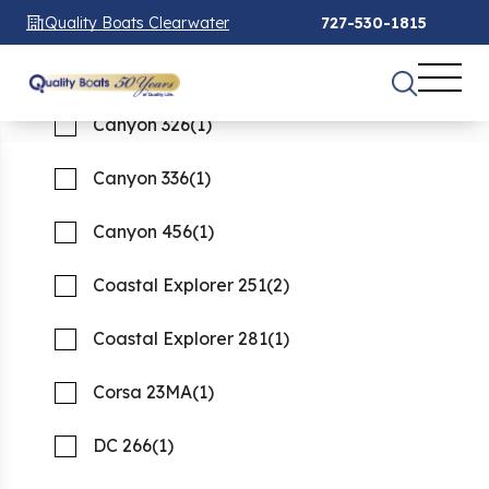
Canyon 271
(1)
Quality Boats Clearwater
727-530-1815
Canyon 306
(2)
See 66 Results
See 66 Results
See 66 Results
Canyon 326
(1)
Home
Boats For Sale
new
Canyon 336
(1)
FILTER
1
Canyon 456
(1)
New boats for Sale
Coastal Explorer 251
(2)
Showing 66 Boats
Clear Filters
Coastal Explorer 281
(1)
Corsa 23MA
(1)
DC 266
(1)