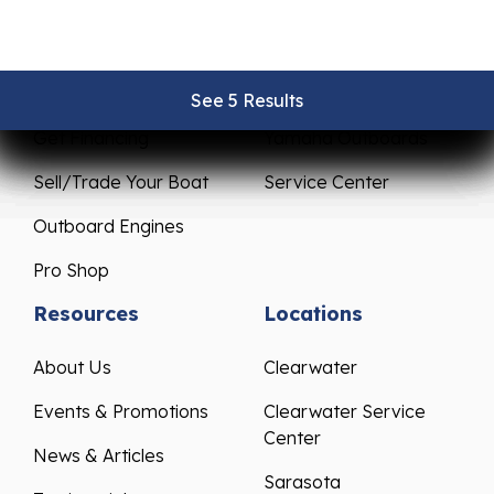
New Boats
Parts & Accessories
Pre-Owned Boats
Mercury Outboards
See 5 Results
See 5 Results
See 5 Results
See 5 Results
See 5 Results
Get Financing
Yamaha Outboards
Sell/Trade Your Boat
Service Center
Outboard Engines
Pro Shop
Resources
Locations
About Us
Clearwater
Events & Promotions
Clearwater Service
Center
News & Articles
Sarasota