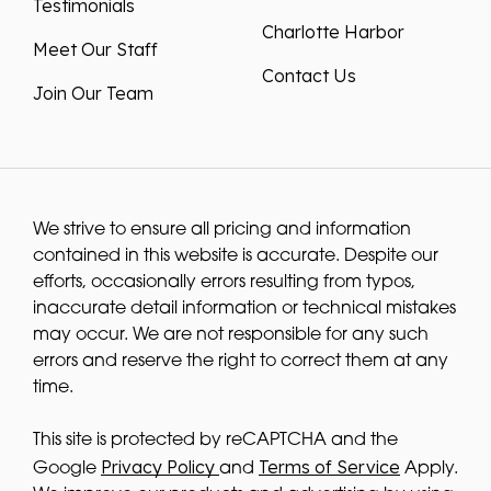
Testimonials
Charlotte Harbor
Meet Our Staff
Contact Us
Join Our Team
We strive to ensure all pricing and information
contained in this website is accurate. Despite our
efforts, occasionally errors resulting from typos,
inaccurate detail information or technical mistakes
may occur. We are not responsible for any such
errors and reserve the right to correct them at any
time.
This site is protected by reCAPTCHA and the
Privacy Policy
Terms of Service
Google
and
Apply.