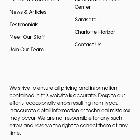
Center
News & Articles
Sarasota
Testimonials
Charlotte Harbor
Meet Our Staff
Contact Us
Join Our Team
We strive to ensure all pricing and information
contained in this website is accurate. Despite our
efforts, occasionally errors resulting from typos,
inaccurate detail information or technical mistakes
may occur. We are not responsible for any such
errors and reserve the right to correct them at any
time.