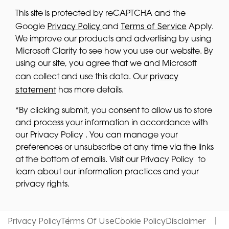
This site is protected by reCAPTCHA and the
Privacy Policy
Terms of Service
Google
and
Apply.
We improve our products and advertising by using
Microsoft Clarity to see how you use our website. By
using our site, you agree that we and Microsoft
privacy
can collect and use this data. Our
statement
has more details.
*By clicking submit, you consent to allow us to store
and process your information in accordance with
our Privacy Policy . You can manage your
preferences or unsubscribe at any time via the links
at the bottom of emails. Visit our Privacy Policy to
learn about our information practices and your
privacy rights.
Privacy Policy
Terms Of Use
Cookie Policy
Disclaimer