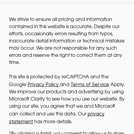
We strive to ensure all pricing and information
contained in this website is accurate. Despite our
efforts, occasionally errors resulting from typos,
inaccurate detail information or technical mistakes
may occur. We are not responsible for any such
errors and reserve the right to correct them at any
time.
This site is protected by reCAPTCHA and the
Privacy Policy
Terms of Service
Google
and
Apply.
We improve our products and advertising by using
Microsoft Clarity to see how you use our website. By
using our site, you agree that we and Microsoft
privacy
can collect and use this data. Our
statement
has more details.
*By clicking submit, you consent to allow us to store