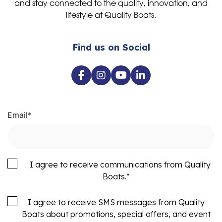
and stay connected to the quality, innovation, and
lifestyle at Quality Boats.
Find us on Social
Email
*
I agree to receive communications from Quality
Boats.
*
I agree to receive SMS messages from Quality
Boats about promotions, special offers, and event