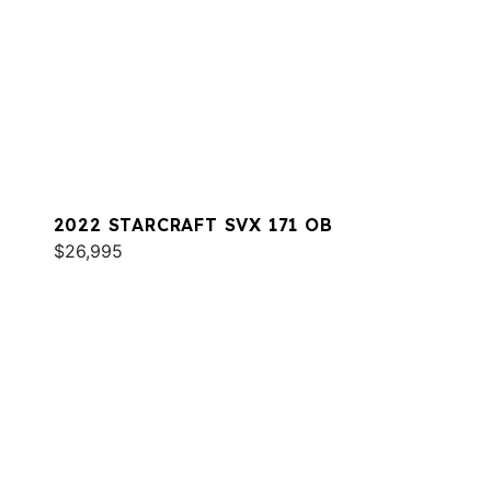
2022 STARCRAFT SVX 171 OB
$26,995