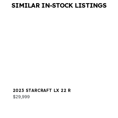
SIMILAR IN-STOCK LISTINGS
2023 STARCRAFT LX 22 R
$29,999