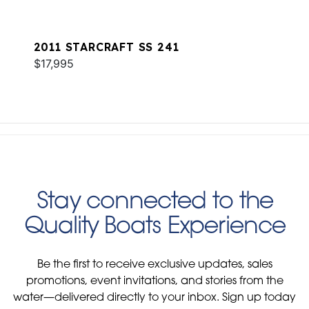
2011 STARCRAFT SS 241
$17,995
Stay connected to the
Quality Boats Experience
Be the first to receive exclusive updates, sales
promotions, event invitations, and stories from the
water—delivered directly to your inbox. Sign up today