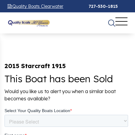
Quality Boats Clearwater
727-530-1815
2015 Starcraft 1915
This Boat has been Sold
Would you like us to alert you when a similar boat
becomes available?