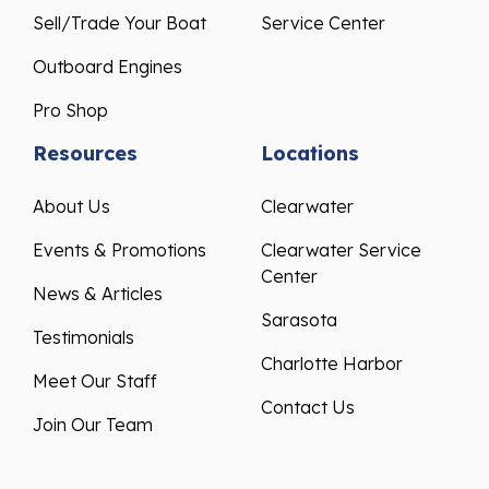
Sell/Trade Your Boat
Service Center
Outboard Engines
Pro Shop
Resources
Locations
About Us
Clearwater
Events & Promotions
Clearwater Service
Center
News & Articles
Sarasota
Testimonials
Charlotte Harbor
Meet Our Staff
Contact Us
Join Our Team