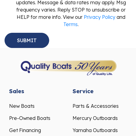
updates. Message & data rates may apply. Msg
frequency varies. Reply STOP to unsubscribe or
HELP for more info. View our
Privacy Policy
and
Terms
.
Sales
Service
New Boats
Parts & Accessories
Pre-Owned Boats
Mercury Outboards
Get Financing
Yamaha Outboards