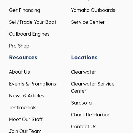
Get Financing
Yamaha Outboards
Sell/Trade Your Boat
Service Center
Outboard Engines
Pro Shop
Resources
Locations
About Us
Clearwater
Events & Promotions
Clearwater Service
Center
News & Articles
Sarasota
Testimonials
Charlotte Harbor
Meet Our Staff
Contact Us
Join Our Team