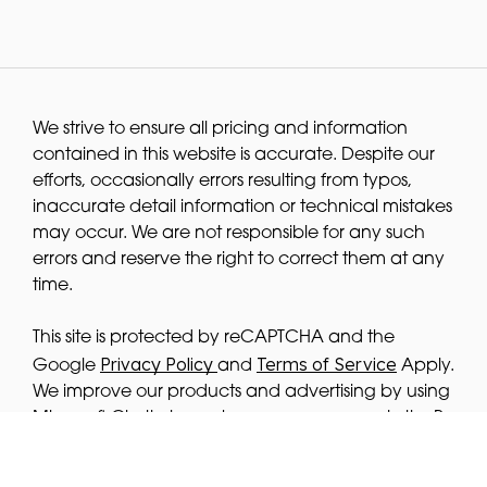
We strive to ensure all pricing and information
contained in this website is accurate. Despite our
efforts, occasionally errors resulting from typos,
inaccurate detail information or technical mistakes
may occur. We are not responsible for any such
errors and reserve the right to correct them at any
time.
This site is protected by reCAPTCHA and the
Privacy Policy
Terms of Service
Google
and
Apply.
We improve our products and advertising by using
Microsoft Clarity to see how you use our website. By
using our site, you agree that we and Microsoft
privacy
can collect and use this data. Our