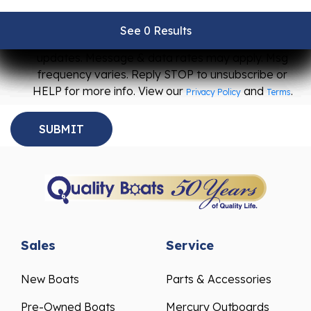
I agree to receive SMS messages from Quality
See 0 Results
See 0 Results
See 0 Results
See 0 Results
See 0 Results
Boats about promotions, special offers, and event
updates. Message & data rates may apply. Msg
frequency varies. Reply STOP to unsubscribe or
HELP for more info. View our
and
.
Privacy Policy
Terms
Sales
Service
New Boats
Parts & Accessories
Pre-Owned Boats
Mercury Outboards