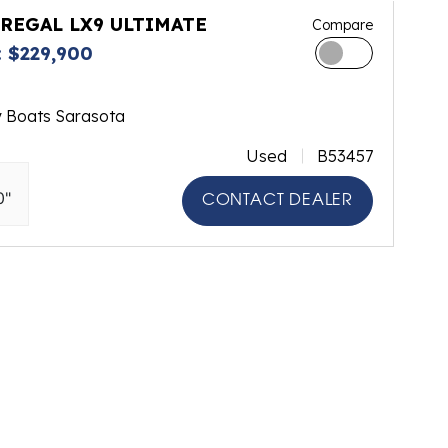
 REGAL LX9 ULTIMATE
Compare
 $229,900
y Boats Sarasota
Used
B53457
0"
CONTACT DEALER