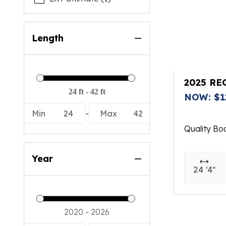
Length
2025 RE
NOW: $1
Min
24
-
Max
42
Quality Bo
Year
24 '4"