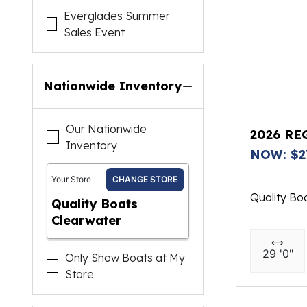
Everglades Summer
Sales Event
Nationwide Inventory
Our Nationwide
2026 RE
Inventory
NOW: $2
Your Store
CHANGE STORE
Quality Bo
Quality Boats
Clearwater
29 '0"
Only Show Boats at My
Store