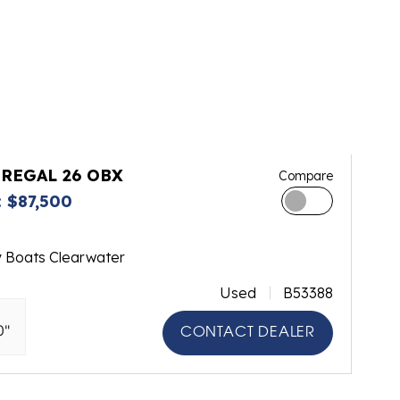
 REGAL 26 OBX
Compare
 $87,500
y Boats Clearwater
Used
B53388
0"
CONTACT DEALER