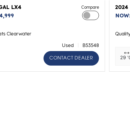
GAL LX4
2024
Compare
4,999
NOW:
ats Clearwater
Qualit
Used
B53548
29 '
CONTACT DEALER