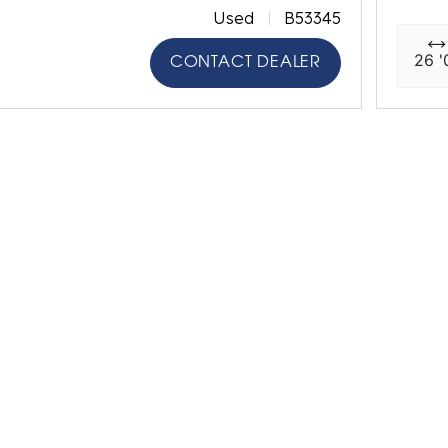
Used
B53345
26 '
CONTACT DEALER