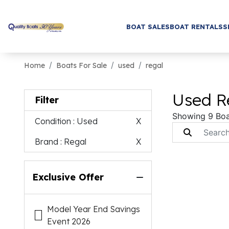
BOAT SALES
BOAT RENTALS
S
Home
Boats For Sale
used
regal
Used Re
Filter
Showing 9 Boa
Condition
: Used
X
Brand
: Regal
X
Exclusive Offer
Model Year End Savings
Event 2026