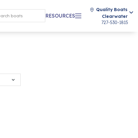
Quality Boats
RESOURCES
Clearwater
727-530-1815