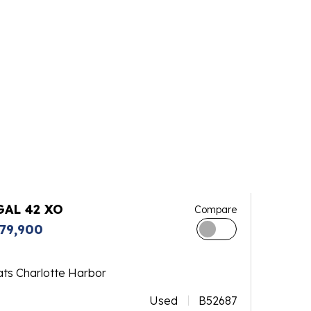
GAL 42 XO
Compare
79,900
ats Charlotte Harbor
Used
B52687