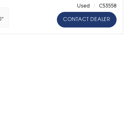
Used
C53558
0"
CONTACT DEALER