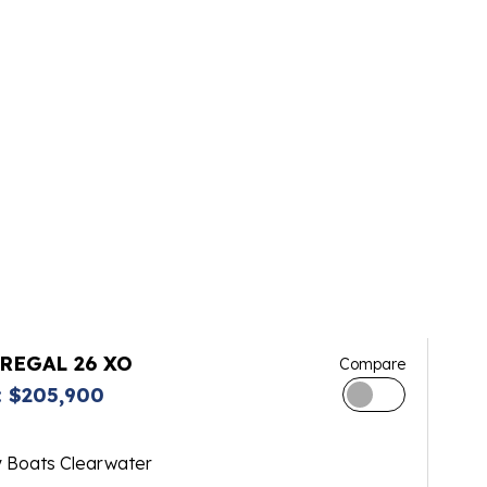
 REGAL 26 XO
Compare
 $205,900
y Boats Clearwater