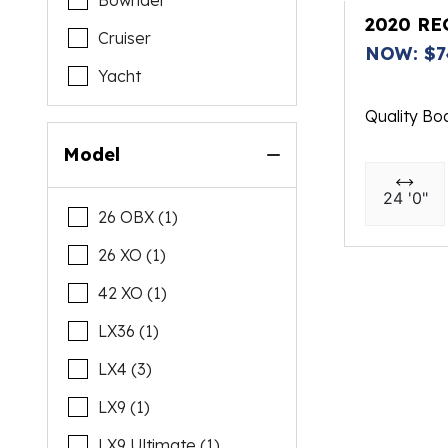
Bowrider
Tiara Yachts
2020 RE
Cruiser
NOW: $7
Venture
Yacht
Quality Bo
Model
24 '0"
26 OBX (1)
26 XO (1)
42 XO (1)
LX36 (1)
LX4 (3)
LX9 (1)
LX9 Ultimate (1)