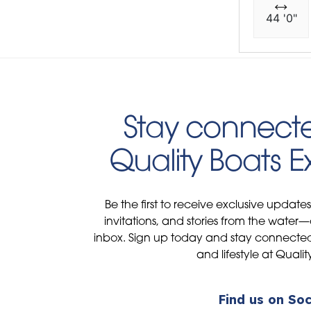
44 '0"
Stay connecte
Quality Boats 
Be the first to receive exclusive update
invitations, and stories from the water—
inbox. Sign up today and stay connected 
and lifestyle at Qualit
Find us on Soc