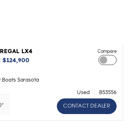
 REGAL LX4
Compare
 $124,900
y Boats Sarasota
Used
B53556
0"
CONTACT DEALER