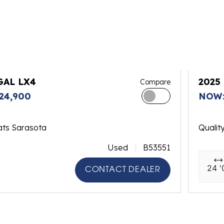
GAL LX4
2025
Compare
24,900
NOW:
ats Sarasota
Qualit
Used
B53551
24 '
CONTACT DEALER