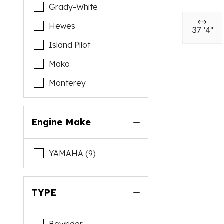
Grady-White
Hewes
37 '4"
Island Pilot
Mako
Monterey
Pursuit
Regal
Engine Make
Sea Hunt
YAMAHA (9)
Sea Pro
Sea Ray
TYPE
Seaswirl
Stingray