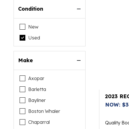
Condition
New
Used
Make
Axopar
Barletta
2023 RE
Bayliner
NOW: $3
Boston Whaler
Chaparral
Quality Bo