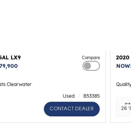
GAL LX9
2020
Compare
79,900
NOW:
ats Clearwater
Qualit
Used
B53385
26 '
CONTACT DEALER