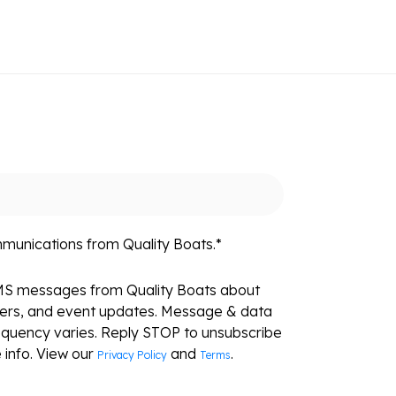
mmunications from Quality Boats.
*
SMS messages from Quality Boats about
fers, and event updates. Message & data
equency varies. Reply STOP to unsubscribe
 info. View our
and
.
Privacy Policy
Terms