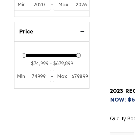
Min
2020
-
Max
2026
Price
Min
74999
-
Max
679899
2023 RE
NOW: $6
Quality Bo