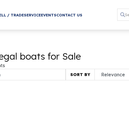
ELL / TRADE
SERVICE
EVENTS
CONTACT US
gal boats for Sale
ts
SORT BY