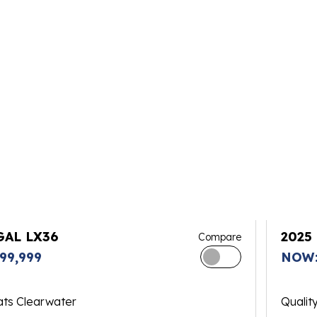
GAL LX36
2025
Compare
99,999
NOW:
ats Clearwater
Qualit