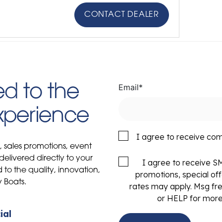
CONTACT DEALER
Email
*
d to the
Experience
I agree to receive co
s, sales promotions, event
delivered directly to your
I agree to receive 
to the quality, innovation,
promotions, special of
y Boats.
rates may apply. Msg fr
or HELP for more
ial