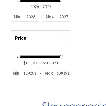
Min
2026
-
Max
2027
Price
Min
189201
-
Max
308151