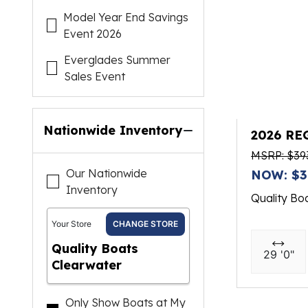
Model Year End Savings
Event 2026
Everglades Summer
Sales Event
Nationwide Inventory
2026 RE
MSRP: $39
Our Nationwide
NOW: $3
Inventory
Quality Bo
Your Store
CHANGE STORE
Quality Boats
29 '0"
Clearwater
Only Show Boats at My