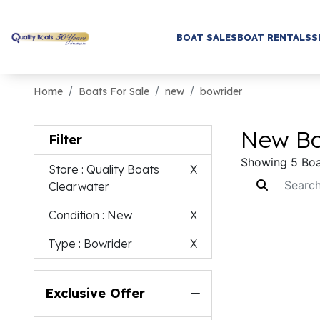
BOAT SALES
BOAT RENTALS
S
Home
Boats For Sale
new
bowrider
New Bo
Filter
Showing 5 Boa
Store
: Quality Boats
X
Clearwater
Condition
: New
X
Type
: Bowrider
X
Exclusive Offer