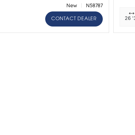
New
N58787
26 '
CONTACT DEALER