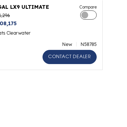
GAL LX9 ULTIMATE
Compare
1,296
08,175
ats Clearwater
New
N58785
CONTACT DEALER