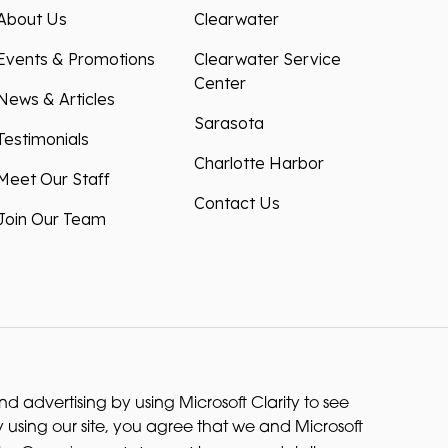
About Us
Clearwater
Events & Promotions
Clearwater Service
Center
News & Articles
Sarasota
Testimonials
Charlotte Harbor
Meet Our Staff
Contact Us
Join Our Team
 advertising by using Microsoft Clarity to see
 using our site, you agree that we and Microsoft