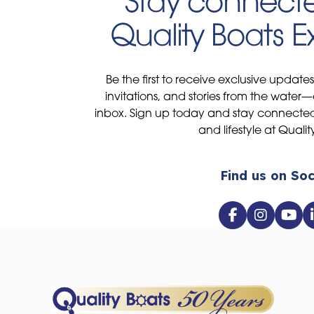
Stay connecte
Quality Boats 
Be the first to receive exclusive update
invitations, and stories from the water—
inbox. Sign up today and stay connected 
and lifestyle at Qualit
Find us on Soc