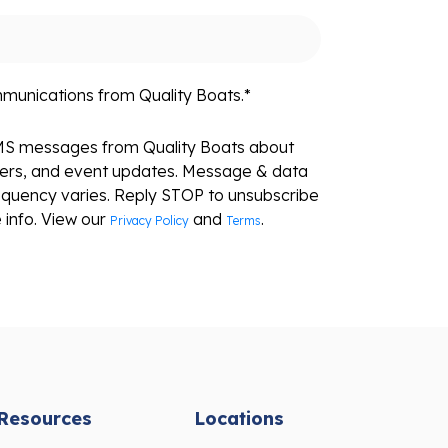
mmunications from Quality Boats.
*
SMS messages from Quality Boats about
fers, and event updates. Message & data
equency varies. Reply STOP to unsubscribe
 info. View our
and
.
Privacy Policy
Terms
Resources
Locations