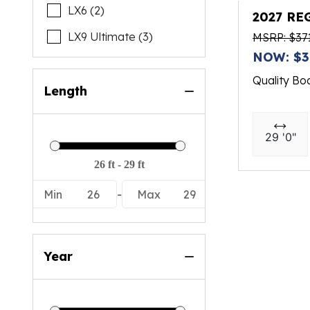
LX6 (2)
2027 RE
LX9 Ultimate (3)
MSRP: $37
NOW: $3
Quality Bo
Length
29 '0"
Min
26
-
Max
29
Year