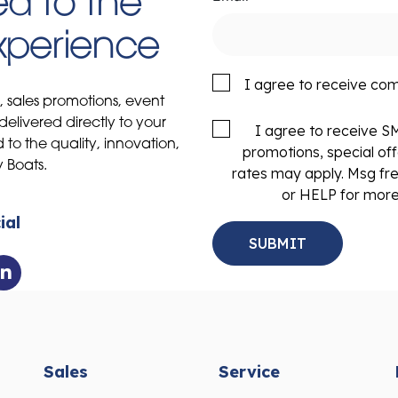
d to the
Experience
I agree to receive co
s, sales promotions, event
delivered directly to your
I agree to receive 
to the quality, innovation,
promotions, special of
y Boats.
rates may apply. Msg fr
or HELP for more
ial
Sales
Service