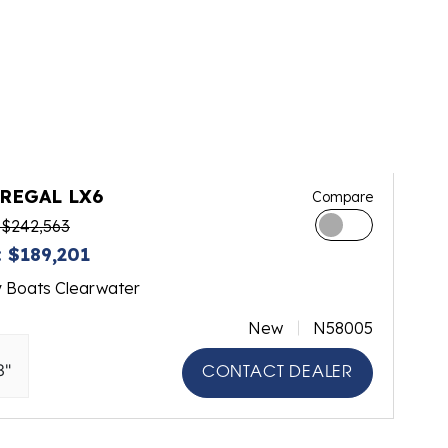
 REGAL LX6
Compare
 $242,563
 $189,201
y Boats Clearwater
New
N58005
3"
CONTACT DEALER