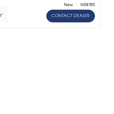
New
N58783
3"
CONTACT DEALER