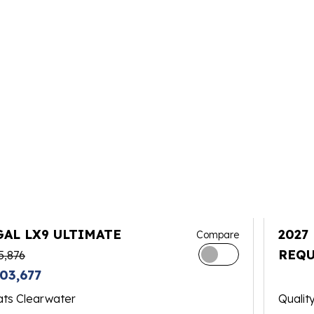
GAL LX9 ULTIMATE
2027
Compare
REQU
5,876
03,677
ats Clearwater
Qualit