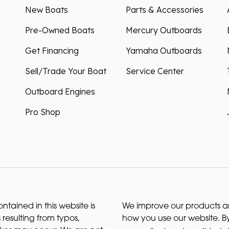
New Boats
Parts & Accessories
Pre-Owned Boats
Mercury Outboards
Get Financing
Yamaha Outboards
Sell/Trade Your Boat
Service Center
Outboard Engines
Pro Shop
ntained in this website is
We improve our products and
 resulting from typos,
how you use our website. By