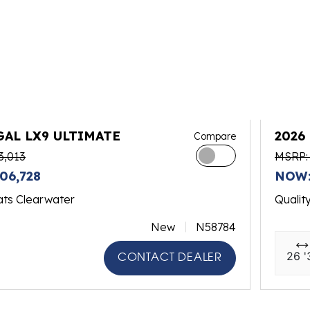
GAL LX9 ULTIMATE
2026
Compare
3,013
MSRP:
06,728
NOW:
ats Clearwater
Qualit
New
N58784
26 '
CONTACT DEALER