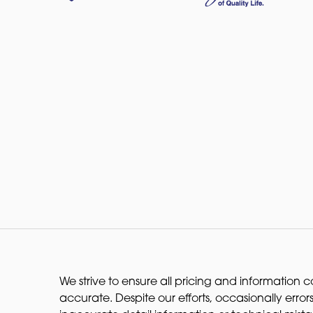
We strive to ensure all pricing and information co
accurate. Despite our efforts, occasionally errors