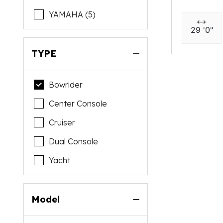
YAMAHA (5)
29 '0"
TYPE
Bowrider
Center Console
Cruiser
Dual Console
Yacht
Model