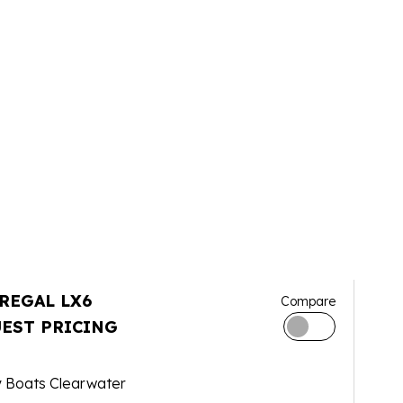
 REGAL LX6
Compare
EST PRICING
y Boats Clearwater