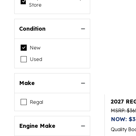
Store
Condition
New
Used
Make
2027 RE
Regal
MSRP: $36
NOW: $3
Engine Make
Quality Bo