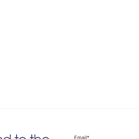
Email
*