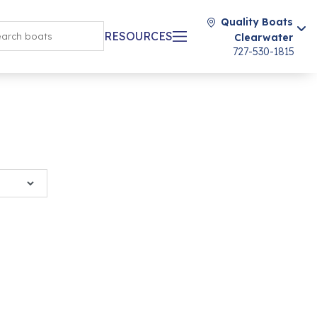
Quality Boats
RESOURCES
Clearwater
727-530-1815