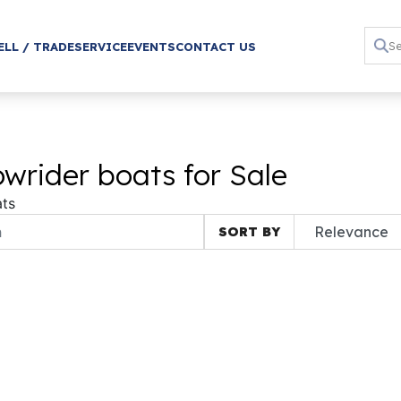
ELL / TRADE
SERVICE
EVENTS
CONTACT US
wrider boats for Sale
ts
SORT BY