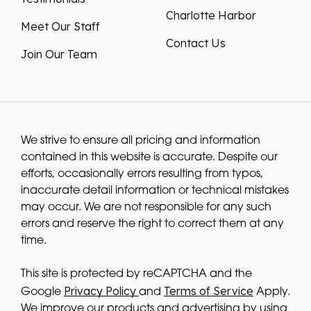
Charlotte Harbor
Meet Our Staff
Contact Us
Join Our Team
We strive to ensure all pricing and information
contained in this website is accurate. Despite our
efforts, occasionally errors resulting from typos,
inaccurate detail information or technical mistakes
may occur. We are not responsible for any such
errors and reserve the right to correct them at any
time.
This site is protected by reCAPTCHA and the
Privacy Policy
Terms of Service
Google
and
Apply.
We improve our products and advertising by using