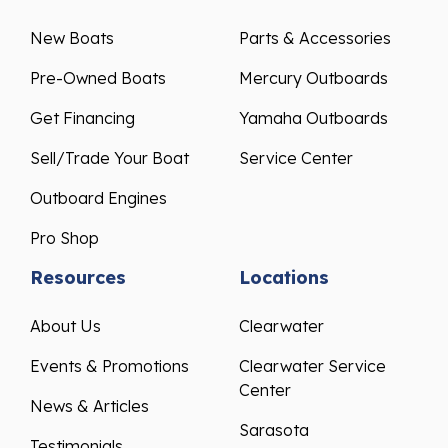
New Boats
Parts & Accessories
Pre-Owned Boats
Mercury Outboards
Get Financing
Yamaha Outboards
Sell/Trade Your Boat
Service Center
Outboard Engines
Pro Shop
Resources
Locations
About Us
Clearwater
Events & Promotions
Clearwater Service
Center
News & Articles
Sarasota
Testimonials