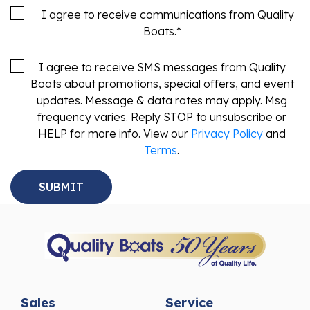
I agree to receive communications from Quality
Boats.
*
I agree to receive SMS messages from Quality
Boats about promotions, special offers, and event
updates. Message & data rates may apply. Msg
frequency varies. Reply STOP to unsubscribe or
HELP for more info. View our
Privacy Policy
and
Terms
.
Sales
Service