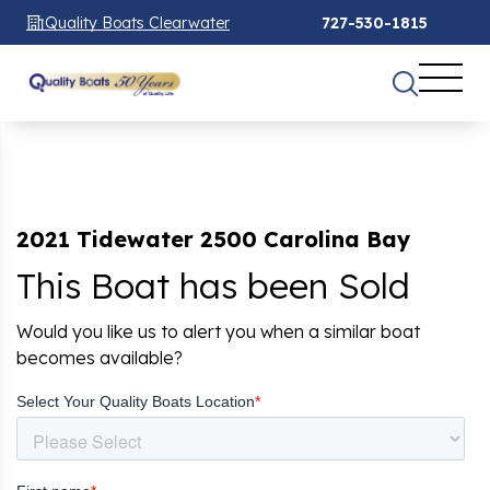
Quality Boats Clearwater
727-530-1815
2021 Tidewater 2500 Carolina Bay
This Boat has been Sold
Would you like us to alert you when a similar boat
becomes available?