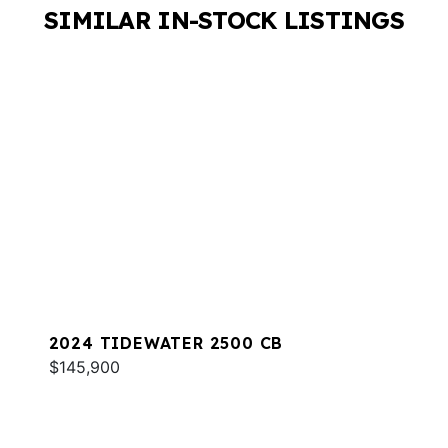
SIMILAR IN-STOCK LISTINGS
2024 TIDEWATER 2500 CB
$145,900