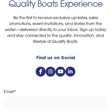
Quality Boats Experience
Be the first to receive exclusive updates, sales
promotions, event invitations, and stories from the
water—delivered directly to your inbox. Sign up today
and stay connected to the quality, innovation, and
lifestyle at Quality Boats.
Find us on Social
Email
*