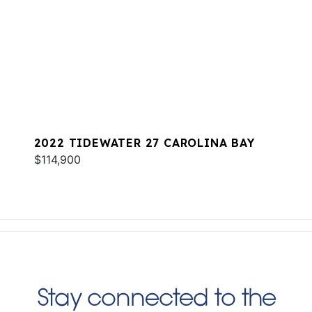
2022 TIDEWATER 27 CAROLINA BAY
$114,900
Stay connected to the