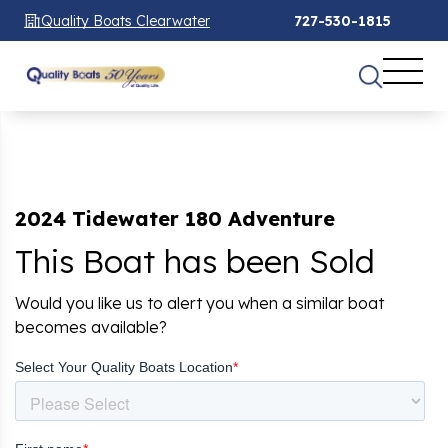
Quality Boats Clearwater
727-530-1815
2024 Tidewater 180 Adventure
This Boat has been Sold
Would you like us to alert you when a similar boat
becomes available?