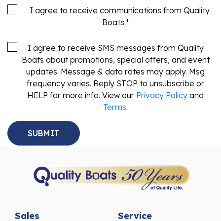
I agree to receive communications from Quality
Boats.
*
I agree to receive SMS messages from Quality
Boats about promotions, special offers, and event
updates. Message & data rates may apply. Msg
frequency varies. Reply STOP to unsubscribe or
HELP for more info. View our
Privacy Policy
and
Terms
.
Sales
Service