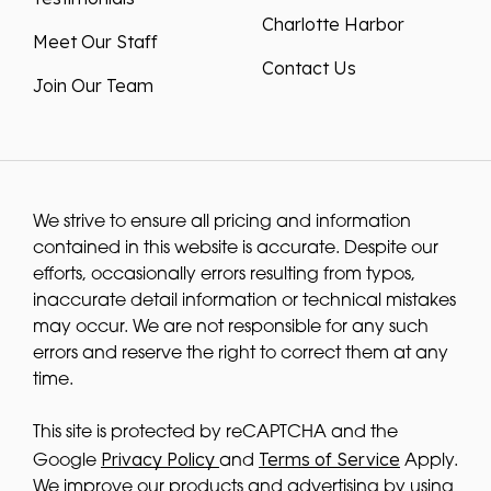
Charlotte Harbor
Meet Our Staff
Contact Us
Join Our Team
We strive to ensure all pricing and information
contained in this website is accurate. Despite our
efforts, occasionally errors resulting from typos,
inaccurate detail information or technical mistakes
may occur. We are not responsible for any such
errors and reserve the right to correct them at any
time.
This site is protected by reCAPTCHA and the
Privacy Policy
Terms of Service
Google
and
Apply.
We improve our products and advertising by using