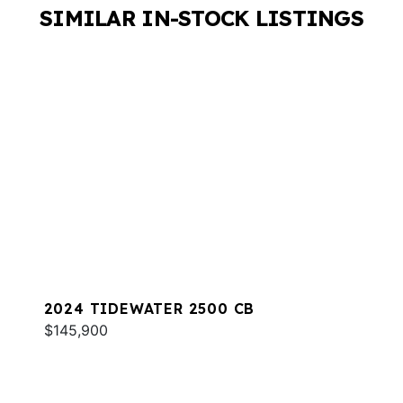
SIMILAR IN-STOCK LISTINGS
2024 TIDEWATER 2500 CB
$145,900