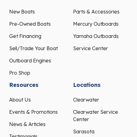
New Boats
Parts & Accessories
Pre-Owned Boats
Mercury Outboards
Get Financing
Yamaha Outboards
Sell/Trade Your Boat
Service Center
Outboard Engines
Pro Shop
Resources
Locations
About Us
Clearwater
Events & Promotions
Clearwater Service
Center
News & Articles
Sarasota
Testimonials