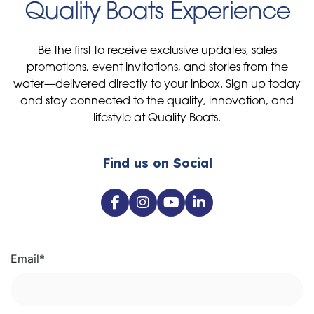
Quality Boats Experience
Be the first to receive exclusive updates, sales
promotions, event invitations, and stories from the
water—delivered directly to your inbox. Sign up today
and stay connected to the quality, innovation, and
lifestyle at Quality Boats.
Find us on Social
Email
*