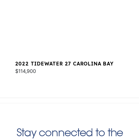
2022 TIDEWATER 27 CAROLINA BAY
$114,900
Stay connected to the