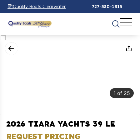
Quality Boats Clearwater
727-530-1815
1
of
25
2026 TIARA YACHTS 39 LE
REQUEST PRICING