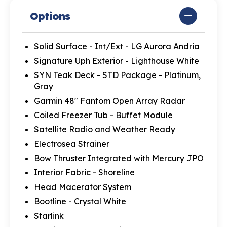
Options
Solid Surface - Int/Ext - LG Aurora Andria
Signature Uph Exterior - Lighthouse White
SYN Teak Deck - STD Package - Platinum,
Gray
Garmin 48" Fantom Open Array Radar
Coiled Freezer Tub - Buffet Module
Satellite Radio and Weather Ready
Electrosea Strainer
Bow Thruster Integrated with Mercury JPO
Interior Fabric - Shoreline
Head Macerator System
Bootline - Crystal White
Starlink