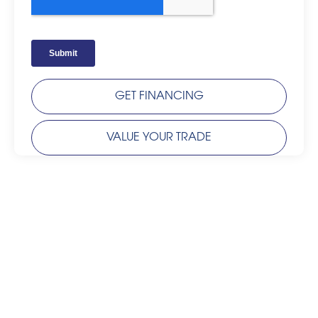
GET FINANCING
VALUE YOUR TRADE