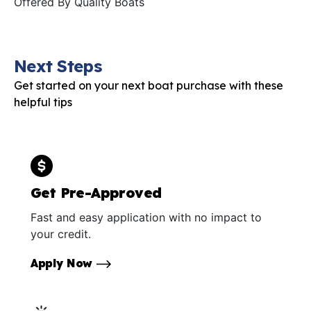
Offered By
Quality Boats
Next Steps
Get started on your next boat purchase with these
helpful tips
Get Pre-Approved
Fast and easy application with no impact to
your credit.
Apply Now