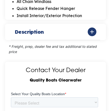
All Chain Windlass
Quick Release Fender Hanger
Install Interior/Exterior Protection
Description
* Freight, prep, dealer fee and tax additional to stated
price
Contact Your Dealer
Quality Boats Clearwater