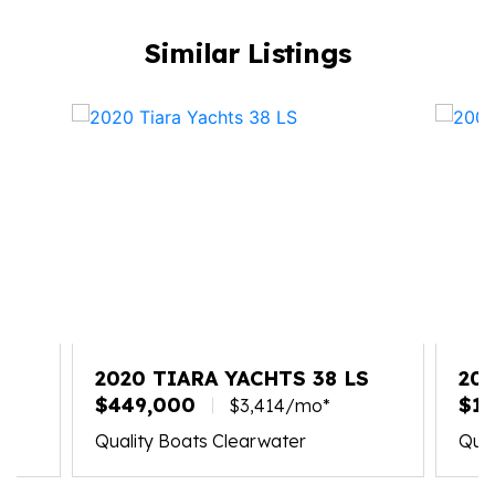
Similar Listings
X
2020 TIARA YACHTS 38 LS
20
$449,000
$19
$3,414/mo*
Quality Boats Clearwater
Qual