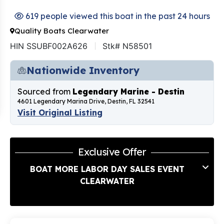
619 people viewed this boat in the past 24 hours
Quality Boats Clearwater
HIN SSUBF002A626
Stk# N58501
Nationwide Inventory
Sourced from
Legendary Marine - Destin
4601 Legendary Marina Drive, Destin, FL 32541
Visit Original Listing
Exclusive Offer
BOAT MORE LABOR DAY SALES EVENT
CLEARWATER