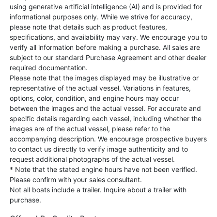
using generative artificial intelligence (AI) and is provided for
informational purposes only. While we strive for accuracy,
please note that details such as product features,
specifications, and availability may vary. We encourage you to
verify all information before making a purchase. All sales are
subject to our standard Purchase Agreement and other dealer
required documentation.
Please note that the images displayed may be illustrative or
representative of the actual vessel. Variations in features,
options, color, condition, and engine hours may occur
between the images and the actual vessel. For accurate and
specific details regarding each vessel, including whether the
images are of the actual vessel, please refer to the
accompanying description. We encourage prospective buyers
to contact us directly to verify image authenticity and to
request additional photographs of the actual vessel.
* Note that the stated engine hours have not been verified.
Please confirm with your sales consultant.
Not all boats include a trailer. Inquire about a trailer with
purchase.