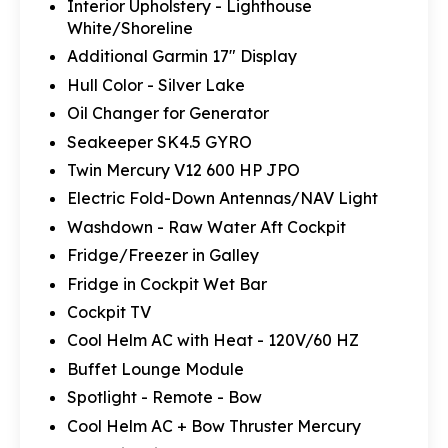
Interior Upholstery - Lighthouse
White/Shoreline
Additional Garmin 17" Display
Hull Color - Silver Lake
Oil Changer for Generator
Seakeeper SK4.5 GYRO
Twin Mercury V12 600 HP JPO
Electric Fold-Down Antennas/NAV Light
Washdown - Raw Water Aft Cockpit
Fridge/Freezer in Galley
Fridge in Cockpit Wet Bar
Cockpit TV
Cool Helm AC with Heat - 120V/60 HZ
Buffet Lounge Module
Spotlight - Remote - Bow
Cool Helm AC + Bow Thruster Mercury