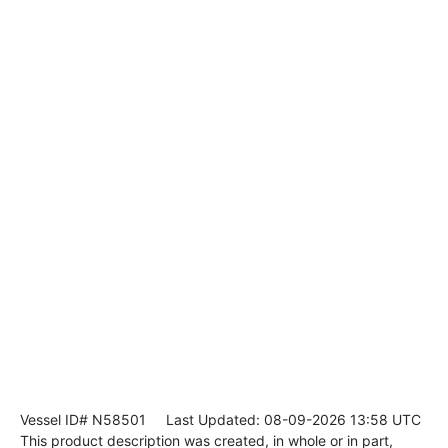
Vessel ID# N58501
Last Updated: 08-09-2026 13:58 UTC
This product description was created, in whole or in part,