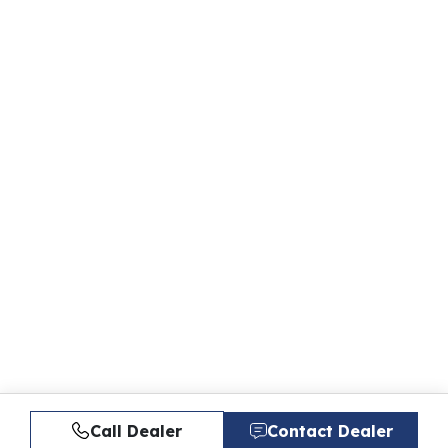
Call Dealer
Contact Dealer