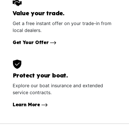
Value your trade.
Get a free instant offer on your trade-in from
local dealers.
Get Your Offer
Protect your boat.
Explore our boat insurance and extended
service contracts.
Learn More