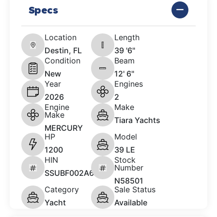
Specs
Location
Length
Destin, FL
39 '6"
Condition
Beam
New
12' 6"
Year
Engines
2026
2
Engine
Make
Make
Tiara Yachts
MERCURY
HP
Model
1200
39 LE
HIN
Stock
Number
SSUBF002A626
N58501
Category
Sale Status
Yacht
Available