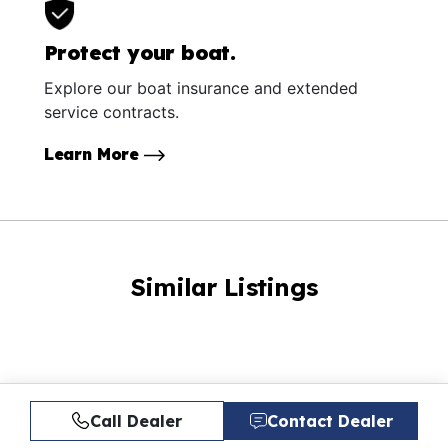
Protect your boat.
Explore our boat insurance and extended
service contracts.
Learn More
Similar Listings
Call Dealer
Contact Dealer