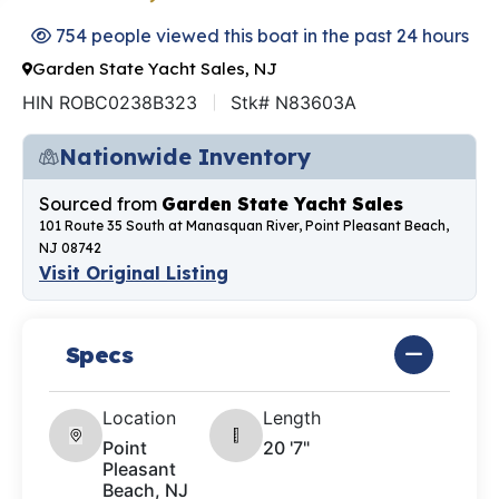
754 people viewed this boat in the past 24 hours
Garden State Yacht Sales, NJ
HIN ROBC0238B323
Stk# N83603A
Nationwide Inventory
Sourced from
Garden State Yacht Sales
101 Route 35 South at Manasquan River, Point Pleasant Beach,
NJ 08742
Visit Original Listing
Specs
Location
Length
Point
20 '7"
Pleasant
Beach, NJ