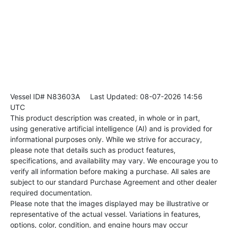
Vessel ID# N83603A
Last Updated: 08-07-2026 14:56
UTC
This product description was created, in whole or in part,
using generative artificial intelligence (AI) and is provided for
informational purposes only. While we strive for accuracy,
please note that details such as product features,
specifications, and availability may vary. We encourage you to
verify all information before making a purchase. All sales are
subject to our standard Purchase Agreement and other dealer
required documentation.
Please note that the images displayed may be illustrative or
representative of the actual vessel. Variations in features,
options, color, condition, and engine hours may occur