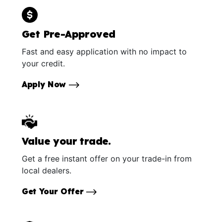
Get Pre-Approved
Fast and easy application with no impact to
your credit.
Apply Now
Value your trade.
Get a free instant offer on your trade-in from
local dealers.
Get Your Offer