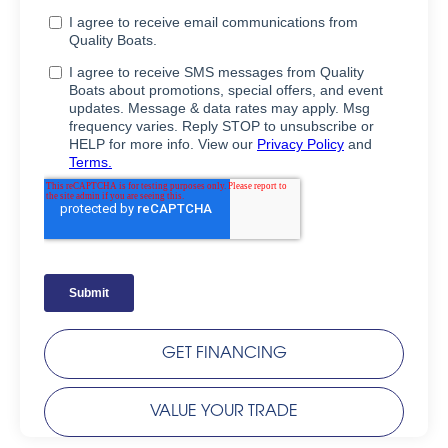
GET FINANCING
VALUE YOUR TRADE