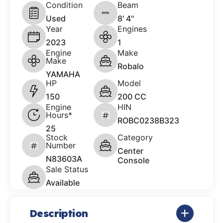
Condition
Beam
Used
8' 4"
Year
Engines
2023
1
Engine
Make
Make
Robalo
YAMAHA
HP
Model
150
200 CC
Engine
HIN
Hours*
ROBC0238B323
25
Stock
Category
Number
Center
N83603A
Console
Sale Status
Available
Description