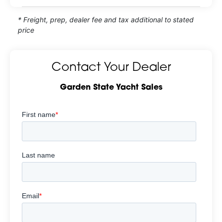
* Freight, prep, dealer fee and tax additional to stated
price
Contact Your Dealer
Garden State Yacht Sales