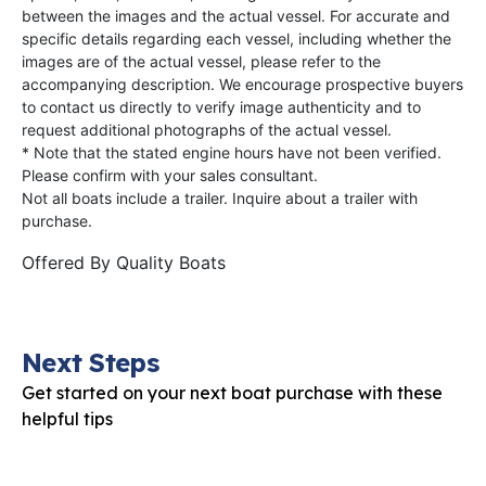
between the images and the actual vessel. For accurate and
specific details regarding each vessel, including whether the
images are of the actual vessel, please refer to the
accompanying description. We encourage prospective buyers
to contact us directly to verify image authenticity and to
request additional photographs of the actual vessel.
* Note that the stated engine hours have not been verified.
Please confirm with your sales consultant.
Not all boats include a trailer. Inquire about a trailer with
purchase.
Offered By
Quality Boats
Next Steps
Get started on your next boat purchase with these
helpful tips