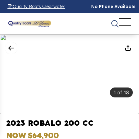
Quality Boats Clearwater
No Phone Available
1
of
18
2023 ROBALO 200 CC
NOW $64,900