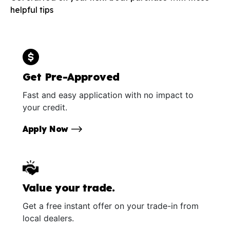
helpful tips
Get Pre-Approved
Fast and easy application with no impact to
your credit.
Apply Now
Value your trade.
Get a free instant offer on your trade-in from
local dealers.