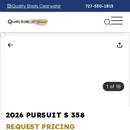
Quality Boats Clearwater
727-530-1815
1
of
19
2026 PURSUIT S 358
REQUEST PRICING