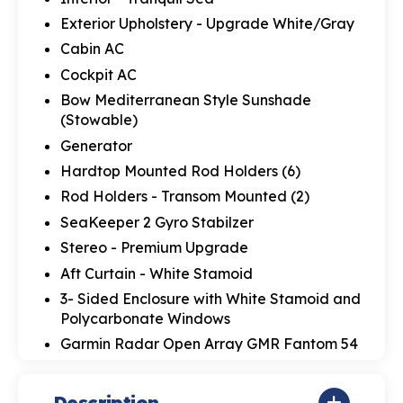
Exterior Upholstery - Upgrade White/Gray
Cabin AC
Cockpit AC
Bow Mediterranean Style Sunshade
(Stowable)
Generator
Hardtop Mounted Rod Holders (6)
Rod Holders - Transom Mounted (2)
SeaKeeper 2 Gyro Stabilzer
Stereo - Premium Upgrade
Aft Curtain - White Stamoid
3- Sided Enclosure with White Stamoid and
Polycarbonate Windows
Garmin Radar Open Array GMR Fantom 54
Description