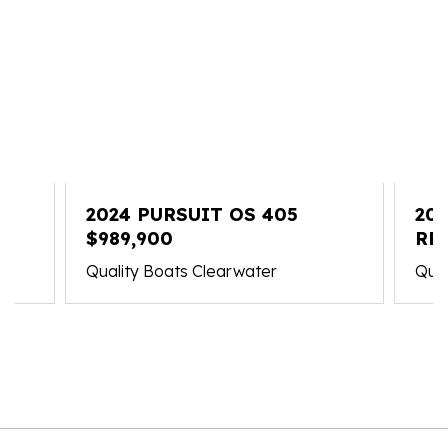
2024 PURSUIT OS 405
202
$989,900
RE
Quality Boats Clearwater
Qual