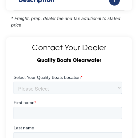
* Freight, prep, dealer fee and tax additional to stated
price
Contact Your Dealer
Quality Boats Clearwater