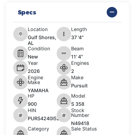
Specs
Location
Length
Gulf Shores,
37 '4"
AL
Condition
Beam
New
11' 4"
Year
Engines
2026
2
Engine
Make
Make
Pursuit
YAMAHA
HP
Model
900
S 358
HIN
Stock
Number
PURS4240I526
N49418
Category
Sale Status