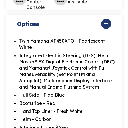
Center
Available
Console
Options
Twin Yamaha XF450XTO - Pearlescent
White
Integrated Electric Steering (DES), Helm
Master® EX Digital Electronic Control (DEC)
and Yamaha® Joystick Control with Full
Maneuverability (Set PointTM and
Autopilot), Multifunction Display Interface
and Manual Engine Flushing System
Hull Side - Flag Blue
Bootstripe - Red
Hard Top Liner - Fresh White
Helm - Carbon
Interior - Tranquil Sea