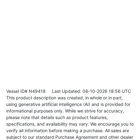
Vessel ID# N49418
Last Updated: 08-10-2026 18:56 UTC
This product description was created, in whole or in part,
using generative artificial intelligence (AI) and is provided for
informational purposes only. While we strive for accuracy,
please note that details such as product features,
specifications, and availability may vary. We encourage you to
verify all information before making a purchase. All sales are
subject to our standard Purchase Agreement and other dealer