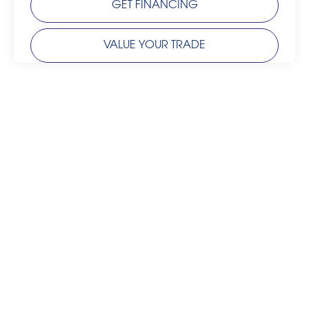
GET FINANCING
VALUE YOUR TRADE