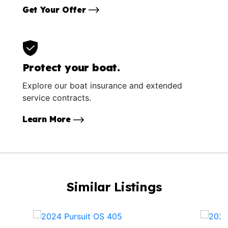
Get Your Offer
Protect your boat.
Explore our boat insurance and extended
service contracts.
Learn More
Similar Listings