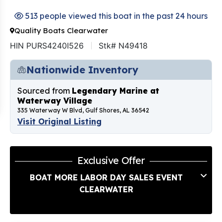
513 people viewed this boat in the past 24 hours
Quality Boats Clearwater
HIN PURS4240I526
Stk# N49418
Nationwide Inventory
Sourced from
Legendary Marine at
Waterway Village
335 Waterway W Blvd, Gulf Shores, AL 36542
Visit Original Listing
Exclusive Offer
BOAT MORE LABOR DAY SALES EVENT
CLEARWATER