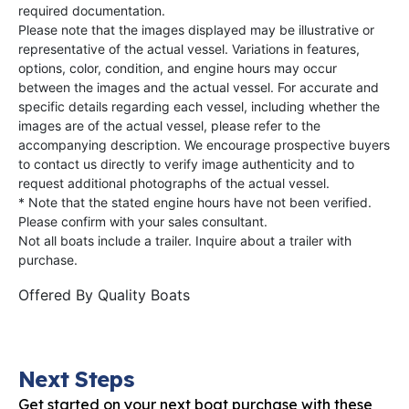
required documentation.
Please note that the images displayed may be illustrative or
representative of the actual vessel. Variations in features,
options, color, condition, and engine hours may occur
between the images and the actual vessel. For accurate and
specific details regarding each vessel, including whether the
images are of the actual vessel, please refer to the
accompanying description. We encourage prospective buyers
to contact us directly to verify image authenticity and to
request additional photographs of the actual vessel.
* Note that the stated engine hours have not been verified.
Please confirm with your sales consultant.
Not all boats include a trailer. Inquire about a trailer with
purchase.
Offered By
Quality Boats
Next Steps
Get started on your next boat purchase with these