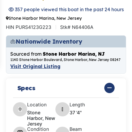
357 people viewed this boat in the past 24 hours
Stone Harbor Marina, New Jersey
HIN PURS4123G223
Stk# N64406A
Nationwide Inventory
Sourced from
Stone Harbor Marina, NJ
1140 Stone Harbor Boulevard, Stone Harbor, New Jersey 08247
Visit Original Listing
Specs
Location
Length
Stone
37 '4"
Harbor, New
Jersey
Condition
Beam