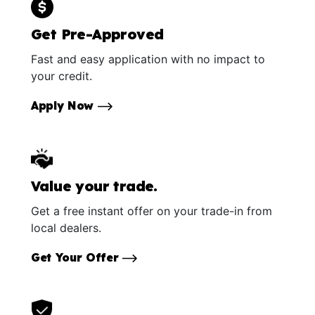
Get Pre-Approved
Fast and easy application with no impact to
your credit.
Apply Now
Value your trade.
Get a free instant offer on your trade-in from
local dealers.
Get Your Offer