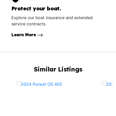
Protect your boat.
Explore our boat insurance and extended
service contracts.
Learn More
Similar Listings