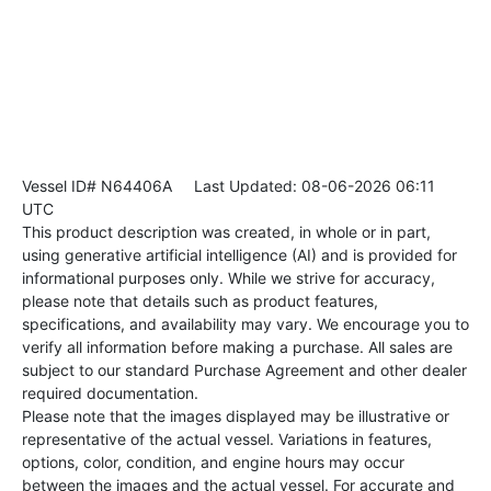
Vessel ID# N64406A
Last Updated: 08-06-2026 06:11
UTC
This product description was created, in whole or in part,
using generative artificial intelligence (AI) and is provided for
informational purposes only. While we strive for accuracy,
please note that details such as product features,
specifications, and availability may vary. We encourage you to
verify all information before making a purchase. All sales are
subject to our standard Purchase Agreement and other dealer
required documentation.
Please note that the images displayed may be illustrative or
representative of the actual vessel. Variations in features,
options, color, condition, and engine hours may occur
between the images and the actual vessel. For accurate and