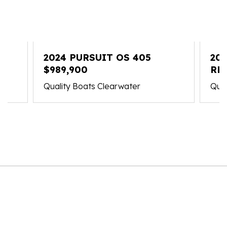
2024 PURSUIT OS 405
202
$989,900
RE
Quality Boats Clearwater
Qual