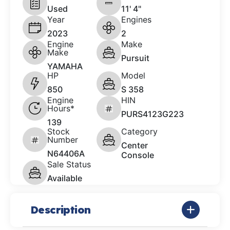
Used
11' 4"
Year
Engines
2023
2
Engine
Make
Make
Pursuit
YAMAHA
HP
Model
850
S 358
Engine
HIN
Hours*
PURS4123G223
139
Stock
Category
Number
Center
N64406A
Console
Sale Status
Available
Description