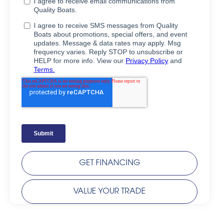
GET FINANCING
VALUE YOUR TRADE