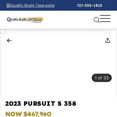
Quality Boats Clearwater
727-530-1815
1
of
33
2023 PURSUIT S 358
NOW $467,960