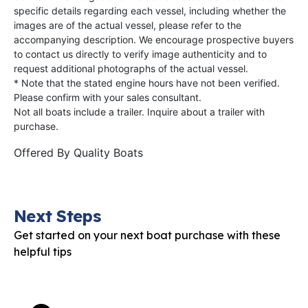
specific details regarding each vessel, including whether the
images are of the actual vessel, please refer to the
accompanying description. We encourage prospective buyers
to contact us directly to verify image authenticity and to
request additional photographs of the actual vessel.
* Note that the stated engine hours have not been verified.
Please confirm with your sales consultant.
Not all boats include a trailer. Inquire about a trailer with
purchase.
Offered By
Quality Boats
Next Steps
Get started on your next boat purchase with these
helpful tips