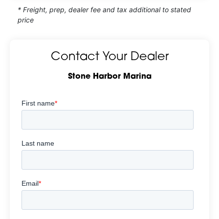
* Freight, prep, dealer fee and tax additional to stated
price
Contact Your Dealer
Stone Harbor Marina