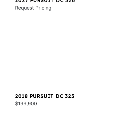
2027 PURSUIT DC 326
Request Pricing
2018 PURSUIT DC 325
$199,900