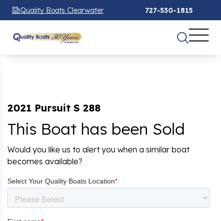
Quality Boats Clearwater
727-530-1815
2021 Pursuit S 288
This Boat has been Sold
Would you like us to alert you when a similar boat
becomes available?