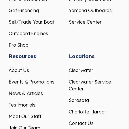
Get Financing
Yamaha Outboards
Sell/Trade Your Boat
Service Center
Outboard Engines
Pro Shop
Resources
Locations
About Us
Clearwater
Events & Promotions
Clearwater Service
Center
News & Articles
Sarasota
Testimonials
Charlotte Harbor
Meet Our Staff
Contact Us
Join Our Team