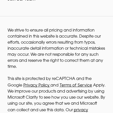
We strive to ensure all pricing and information
contained in this website is accurate. Despite our
efforts, occasionally errors resulting from typos,
inaccurate detail information or technical mistakes
may occur. We are not responsible for any such
errors and reserve the right to correct them at any
time.
This site is protected by reCAPTCHA and the
Privacy Policy
Terms of Service
Google
and
Apply.
We improve our products and advertising by using
Microsoft Clarity to see how you use our website. By
using our site, you agree that we and Microsoft
privacy
can collect and use this data. Our