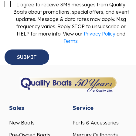
I agree to receive SMS messages from Quality
Boats about promotions, special offers, and event
updates. Message & data rates may apply. Msg
frequency varies. Reply STOP to unsubscribe or
HELP for more info. View our
Privacy Policy
and
Terms
.
Sales
Service
New Boats
Parts & Accessories
Pre-Owned Boats
Mercury Outboards