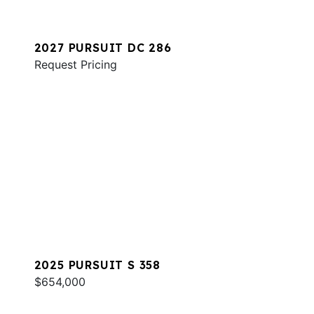
2027 PURSUIT DC 286
Request Pricing
2025 PURSUIT S 358
$654,000