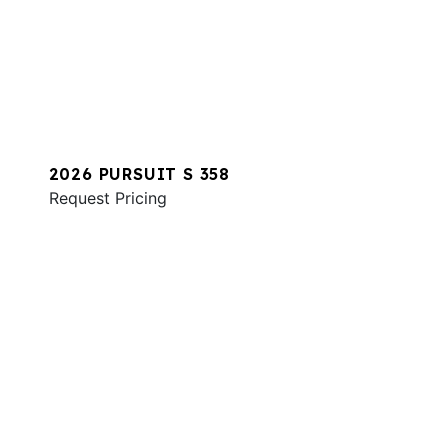
2026 PURSUIT S 358
Request Pricing