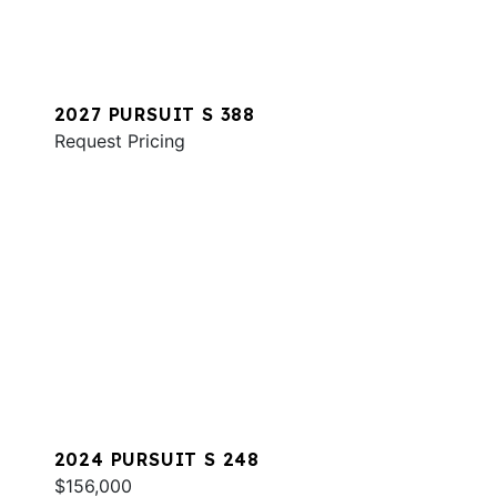
2027 PURSUIT S 388
Request Pricing
2024 PURSUIT S 248
$156,000