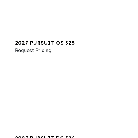
2027 PURSUIT OS 325
Request Pricing