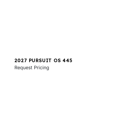
2027 PURSUIT OS 445
Request Pricing