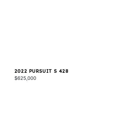
2022 PURSUIT S 428
$625,000