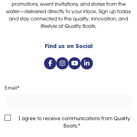
promotions, event invitations, and stories from the
water—delivered directly to your inbox. Sign up today
and stay connected to the quality, innovation, and
lifestyle at Quality Boats.
Find us on Social
Email
*
I agree to receive communications from Quality
Boats.
*