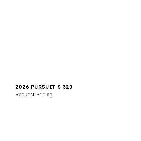
2026 PURSUIT S 328
Request Pricing