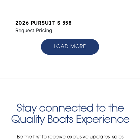
2026 PURSUIT S 358
Request Pricing
LOAD MORE
Stay connected to the
Quality Boats Experience
Be the first to receive exclusive updates, sales