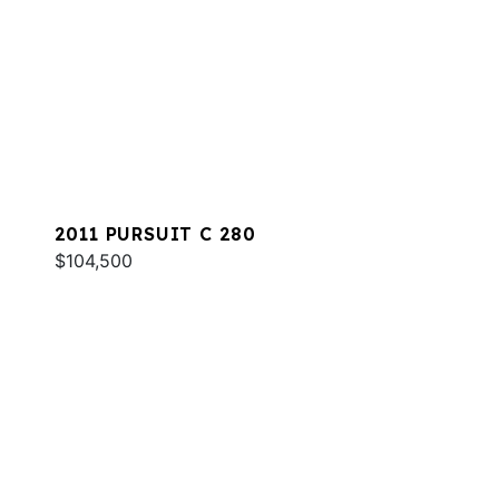
2011 PURSUIT C 280
$104,500