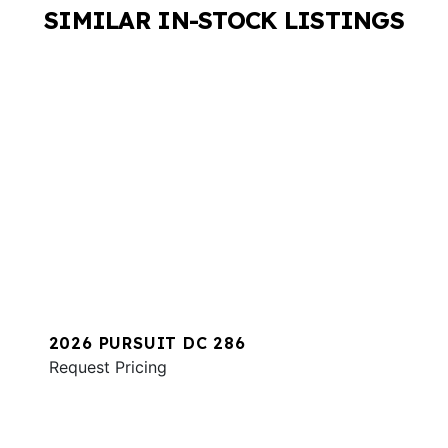
SIMILAR IN-STOCK LISTINGS
2026 PURSUIT DC 286
Request Pricing