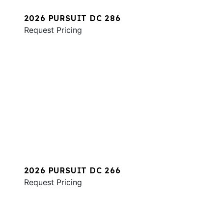
2026 PURSUIT DC 286
Request Pricing
2026 PURSUIT DC 266
Request Pricing