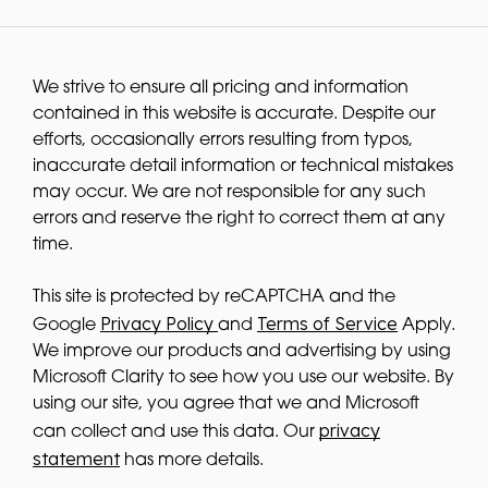
We strive to ensure all pricing and information
contained in this website is accurate. Despite our
efforts, occasionally errors resulting from typos,
inaccurate detail information or technical mistakes
may occur. We are not responsible for any such
errors and reserve the right to correct them at any
time.
This site is protected by reCAPTCHA and the
Privacy Policy
Terms of Service
Google
and
Apply.
We improve our products and advertising by using
Microsoft Clarity to see how you use our website. By
using our site, you agree that we and Microsoft
privacy
can collect and use this data. Our
statement
has more details.