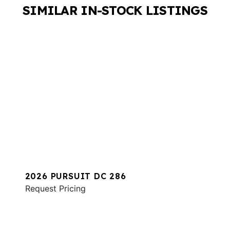
SIMILAR IN-STOCK LISTINGS
2026 PURSUIT DC 286
Request Pricing