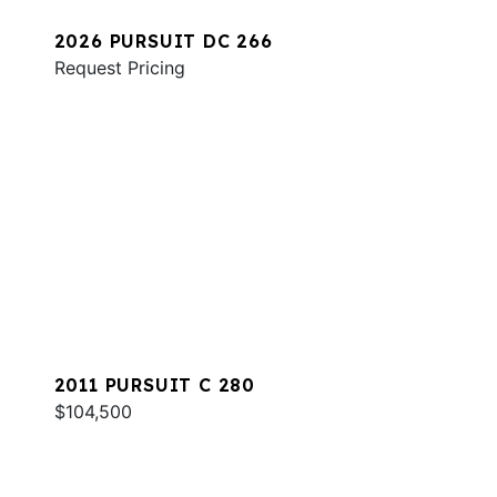
2026 PURSUIT DC 266
Request Pricing
2011 PURSUIT C 280
$104,500