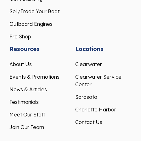
Sell/Trade Your Boat
Outboard Engines
Pro Shop
Resources
Locations
About Us
Clearwater
Events & Promotions
Clearwater Service
Center
News & Articles
Sarasota
Testimonials
Charlotte Harbor
Meet Our Staff
Contact Us
Join Our Team