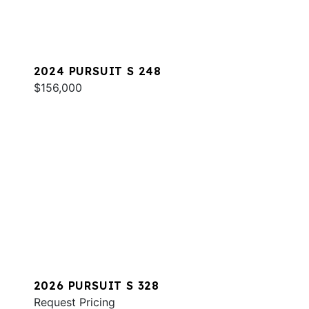
2024 PURSUIT S 248
$156,000
2026 PURSUIT S 328
Request Pricing