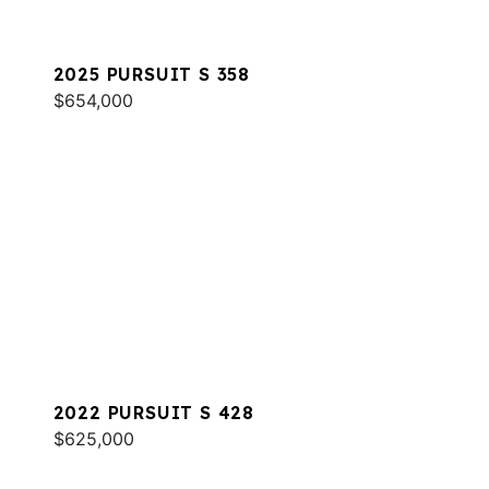
2025 PURSUIT S 358
$654,000
2022 PURSUIT S 428
$625,000