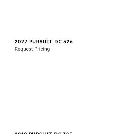
2027 PURSUIT DC 326
Request Pricing