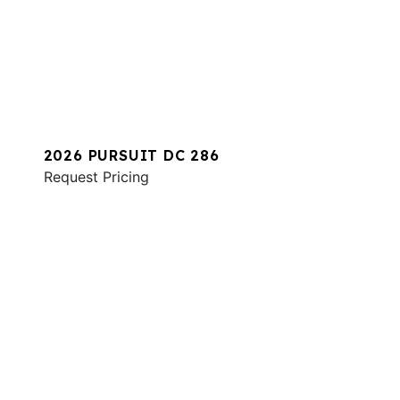
2026 PURSUIT DC 286
Request Pricing