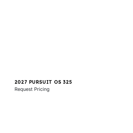
2027 PURSUIT OS 325
Request Pricing