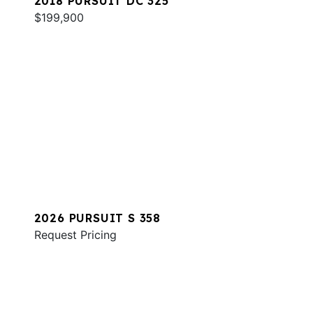
2018 PURSUIT DC 325
$199,900
2026 PURSUIT S 358
Request Pricing