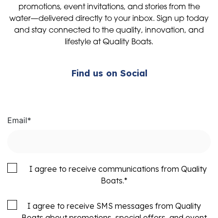
promotions, event invitations, and stories from the
water—delivered directly to your inbox. Sign up today
and stay connected to the quality, innovation, and
lifestyle at Quality Boats.
Find us on Social
Email
*
I agree to receive communications from Quality
Boats.
*
I agree to receive SMS messages from Quality
Boats about promotions, special offers, and event