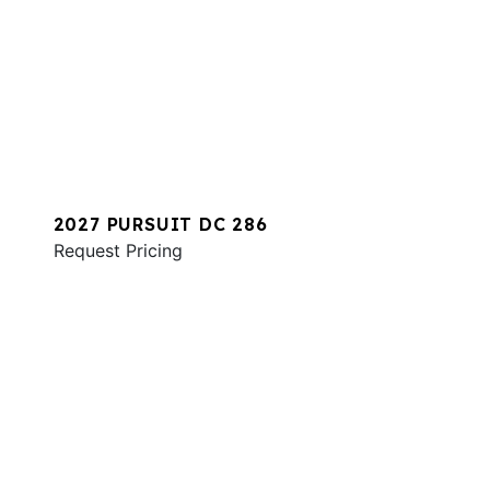
2027 PURSUIT DC 286
Request Pricing