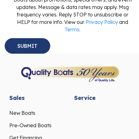
updates. Message & data rates may apply. Msg
frequency varies. Reply STOP to unsubscribe or
HELP for more info. View our
Privacy Policy
and
Terms
.
Sales
Service
New Boats
Pre-Owned Boats
Get Financing