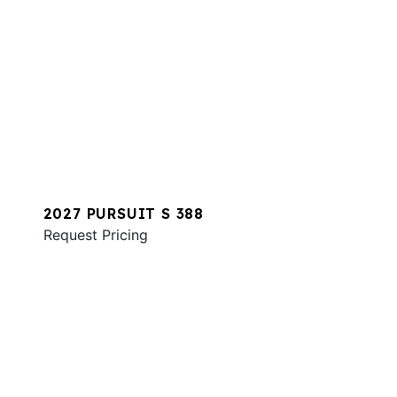
2027 PURSUIT S 388
Request Pricing