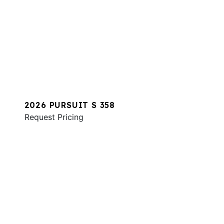
2026 PURSUIT S 358
Request Pricing