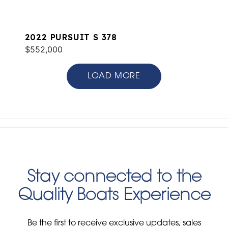
2022 PURSUIT S 378
$552,000
LOAD MORE
Stay connected to the
Quality Boats Experience
Be the first to receive exclusive updates, sales