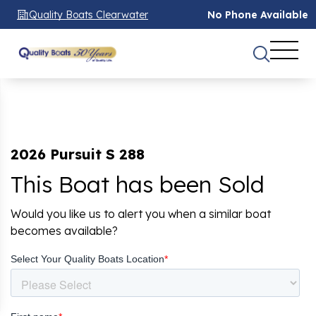
Quality Boats Clearwater
No Phone Available
2026 Pursuit S 288
This Boat has been Sold
Would you like us to alert you when a similar boat
becomes available?