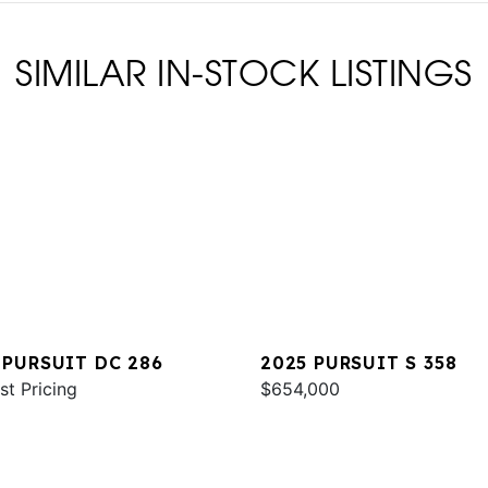
SIMILAR IN-STOCK LISTINGS
 PURSUIT DC 286
2025 PURSUIT S 358
st Pricing
$654,000