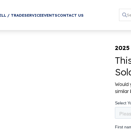
ELL / TRADE
SERVICE
EVENTS
CONTACT US
2025 
Thi
Sol
Would y
simila