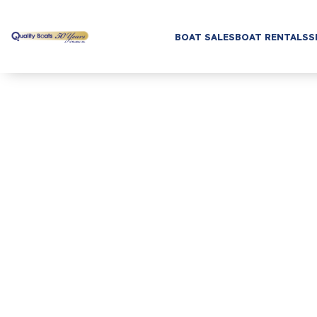
BOAT SALES
BOAT RENTALS
S