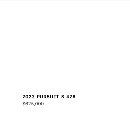
2022 PURSUIT S 428
$625,000