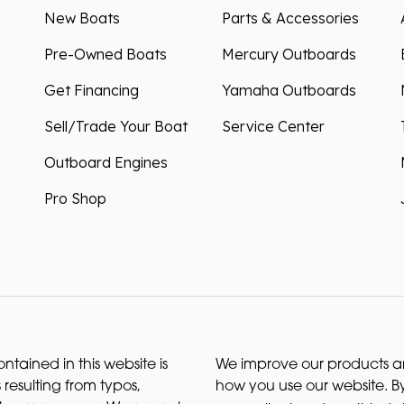
New Boats
Parts & Accessories
Pre-Owned Boats
Mercury Outboards
Get Financing
Yamaha Outboards
Sell/Trade Your Boat
Service Center
Outboard Engines
Pro Shop
ntained in this website is
We improve our products and
 resulting from typos,
how you use our website. By