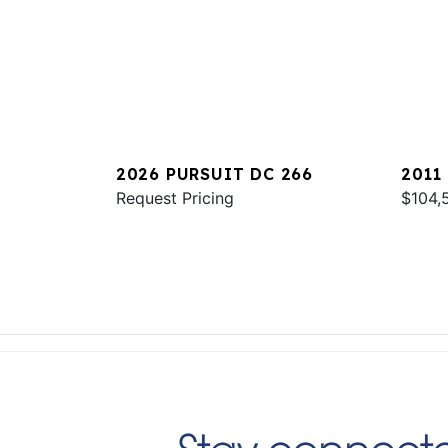
2026 PURSUIT DC 266
2011
Request Pricing
$104,