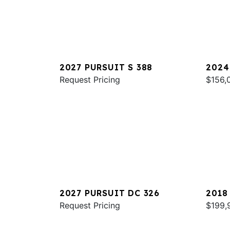
2027 PURSUIT S 388
2024
Request Pricing
$156,
2027 PURSUIT DC 326
2018
Request Pricing
$199,