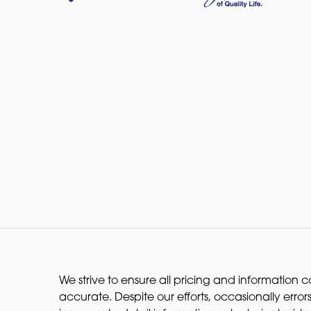
We strive to ensure all pricing and information co
accurate. Despite our efforts, occasionally errors