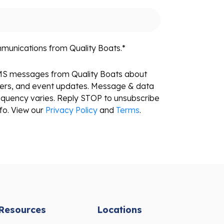
mmunications from Quality Boats.
*
SMS messages from Quality Boats about
fers, and event updates. Message & data
equency varies. Reply STOP to unsubscribe
fo. View our
Privacy Policy
and
Terms
.
Resources
Locations