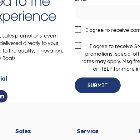
d to the
Experience
I agree to receive co
s, sales promotions, event
delivered directly to your
I agree to receive 
to the quality, innovation,
promotions, special of
y Boats.
rates may apply. Msg fr
or HELP for more in
ial
Sales
Service