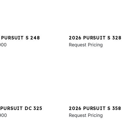
 PURSUIT S 248
2026 PURSUIT S 328
000
Request Pricing
 PURSUIT DC 325
2026 PURSUIT S 358
900
Request Pricing