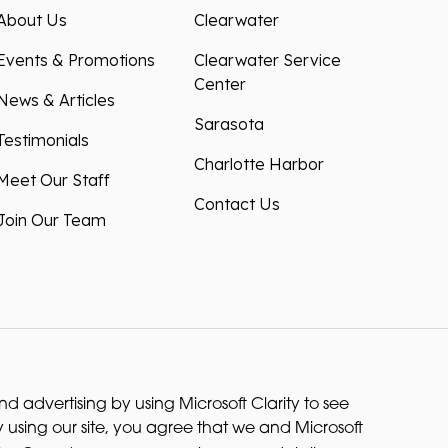
About Us
Clearwater
Events & Promotions
Clearwater Service
Center
News & Articles
Sarasota
Testimonials
Charlotte Harbor
Meet Our Staff
Contact Us
Join Our Team
 advertising by using Microsoft Clarity to see
 using our site, you agree that we and Microsoft