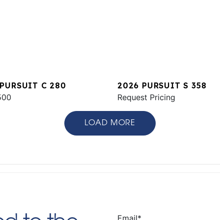
 PURSUIT C 280
2026 PURSUIT S 358
500
Request Pricing
LOAD MORE
Email
*