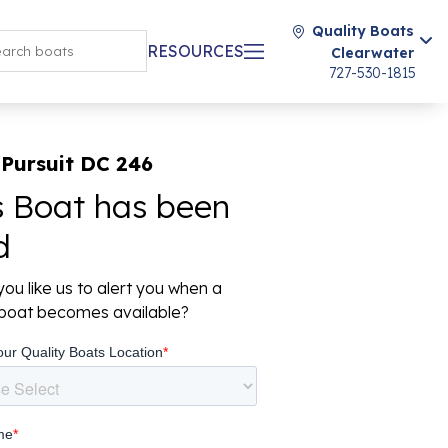
Quality Boats
RESOURCES
Clearwater
727-530-1815
Pursuit DC 246
s Boat has been
d
ou like us to alert you when a
r boat becomes available?