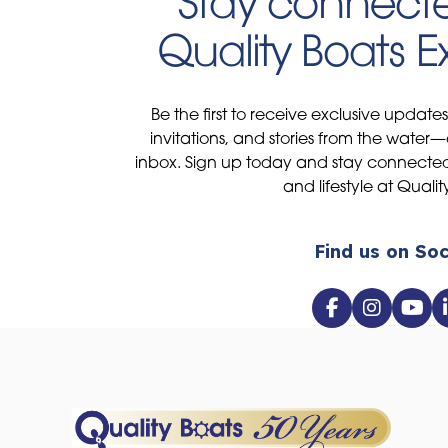
Stay connecte
Quality Boats 
Be the first to receive exclusive update
invitations, and stories from the water—
inbox. Sign up today and stay connected 
and lifestyle at Qualit
Find us on Soc