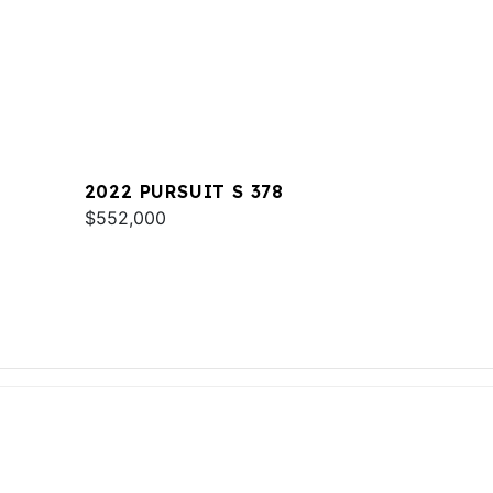
2022 PURSUIT S 378
$552,000