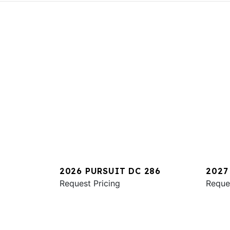
2026 PURSUIT DC 286
2027
Request Pricing
Reque