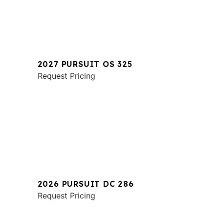
2027 PURSUIT OS 325
Request Pricing
2026 PURSUIT DC 286
Request Pricing