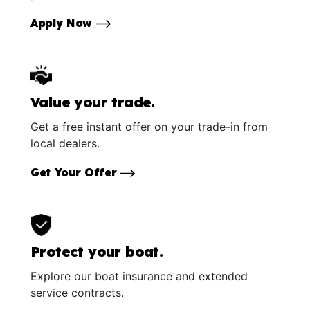
Apply Now
Value your trade.
Get a free instant offer on your trade-in from
local dealers.
Get Your Offer
Protect your boat.
Explore our boat insurance and extended
service contracts.