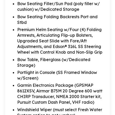
Bow Seating Filler/Sun Pad (poly filler w/
cushion) w/Dedicated Storage
Bow Seating Folding Backrests Port and
Stbd
Premium Helm Seating w/Four (4) Folding
Armrests, Articulating Flip-up Bolsters,
Upgraded Seat Slide with Fore/Aft
Adjustments, and Edson® 316L SS Steering
Wheel with Control Knob and Non-Slip Grip
Bow Table, Fiberglass (w/Dedicated
Storage)
Portlight in Console (SS Framed Window
w/Screen)
Garmin Electronics Package (GPSMAP
8612XSV, Airmar B75M 20 Degree 600 watt
CHIRP Transducer, NMEA 2000 Starter kit,
Pursuit Custom Dash Panel, VHF radio)
Windshield Wiper (must select Fresh Water