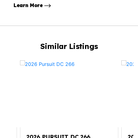
Learn More
Similar Listings
2026 PURSUIT DC 266
202