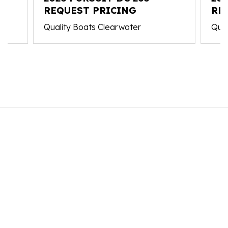
REQUEST PRICING
RE
Quality Boats Clearwater
Qual