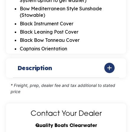
System option to get washer)
Bow Mediterranean Style Sunshade
(Stowable)
Black Instrument Cover
Black Leaning Post Cover
Black Bow Tonneau Cover
Captains Orientation
Description
* Freight, prep, dealer fee and tax additional to stated
price
Contact Your Dealer
Quality Boats Clearwater