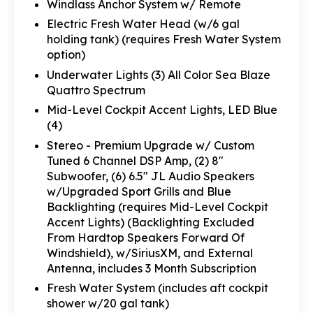
Windlass Anchor System w/ Remote
Electric Fresh Water Head (w/6 gal
holding tank) (requires Fresh Water System
option)
Underwater Lights (3) All Color Sea Blaze
Quattro Spectrum
Mid-Level Cockpit Accent Lights, LED Blue
(4)
Stereo - Premium Upgrade w/ Custom
Tuned 6 Channel DSP Amp, (2) 8"
Subwoofer, (6) 6.5" JL Audio Speakers
w/Upgraded Sport Grills and Blue
Backlighting (requires Mid-Level Cockpit
Accent Lights) (Backlighting Excluded
From Hardtop Speakers Forward Of
Windshield), w/SiriusXM, and External
Antenna, includes 3 Month Subscription
Fresh Water System (includes aft cockpit
shower w/20 gal tank)