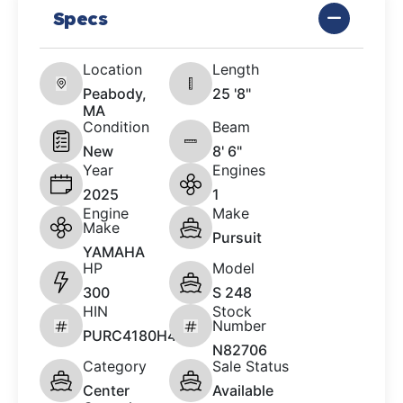
Specs
Location
Length
Peabody,
25 '8"
MA
Condition
Beam
New
8' 6"
Year
Engines
2025
1
Engine
Make
Make
Pursuit
YAMAHA
HP
Model
300
S 248
HIN
Stock
Number
PURC4180H425
N82706
Category
Sale Status
Center
Available