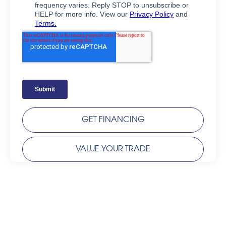
GET FINANCING
VALUE YOUR TRADE