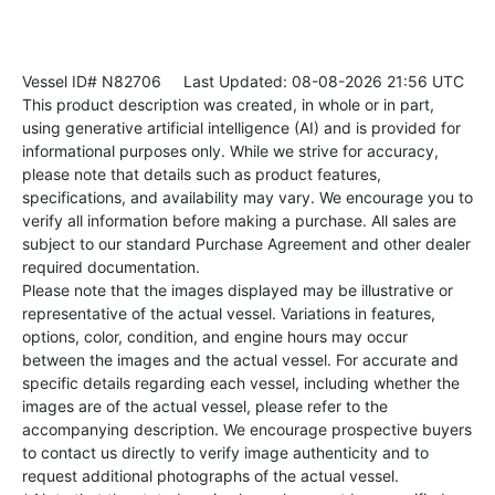
Vessel ID# N82706
Last Updated: 08-08-2026 21:56 UTC
This product description was created, in whole or in part,
using generative artificial intelligence (AI) and is provided for
informational purposes only. While we strive for accuracy,
please note that details such as product features,
specifications, and availability may vary. We encourage you to
verify all information before making a purchase. All sales are
subject to our standard Purchase Agreement and other dealer
required documentation.
Please note that the images displayed may be illustrative or
representative of the actual vessel. Variations in features,
options, color, condition, and engine hours may occur
between the images and the actual vessel. For accurate and
specific details regarding each vessel, including whether the
images are of the actual vessel, please refer to the
accompanying description. We encourage prospective buyers
to contact us directly to verify image authenticity and to
request additional photographs of the actual vessel.