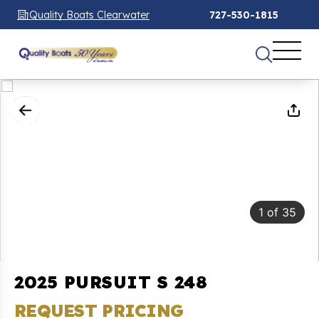
Quality Boats Clearwater
727-530-1815
1
of
35
2025 PURSUIT S 248
REQUEST PRICING