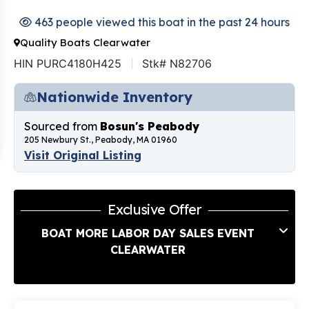
463 people viewed this boat in the past 24 hours
Quality Boats Clearwater
HIN PURC4180H425
Stk# N82706
Nationwide Inventory
Sourced from
Bosun's Peabody
205 Newbury St., Peabody, MA 01960
Visit Original Listing
Exclusive Offer
BOAT MORE LABOR DAY SALES EVENT
CLEARWATER