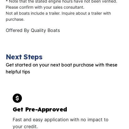
* Note that the stated engine hours have not been verified.
Please confirm with your sales consultant.
Not all boats include a trailer. Inquire about a trailer with
purchase.
Offered By
Quality Boats
Next Steps
Get started on your next boat purchase with these
helpful tips
Get Pre-Approved
Fast and easy application with no impact to
your credit.