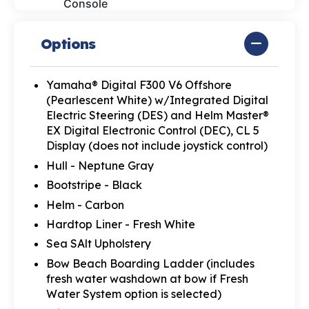
Console
Options
Yamaha® Digital F300 V6 Offshore
(Pearlescent White) w/Integrated Digital
Electric Steering (DES) and Helm Master®
EX Digital Electronic Control (DEC), CL 5
Display (does not include joystick control)
Hull - Neptune Gray
Bootstripe - Black
Helm - Carbon
Hardtop Liner - Fresh White
Sea SAlt Upholstery
Bow Beach Boarding Ladder (includes
fresh water washdown at bow if Fresh
Water System option is selected)