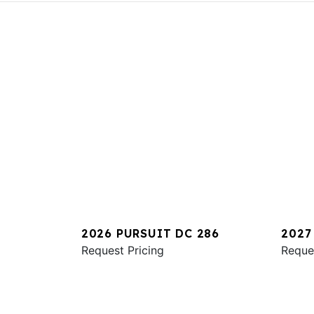
2026 PURSUIT DC 286
2027
Request Pricing
Reque