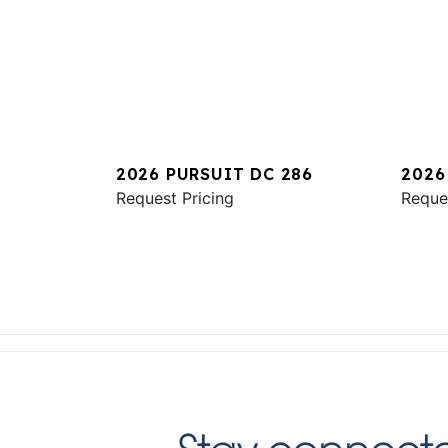
2026 PURSUIT DC 286
2026
Request Pricing
Reque