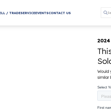
ELL / TRADE
SERVICE
EVENTS
CONTACT US
2024 
Thi
Sol
Would y
simila