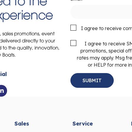
d to the
Experience
I agree to receive co
s, sales promotions, event
delivered directly to your
I agree to receive 
to the quality, innovation,
promotions, special of
y Boats.
rates may apply. Msg fr
or HELP for more in
ial
Sales
Service