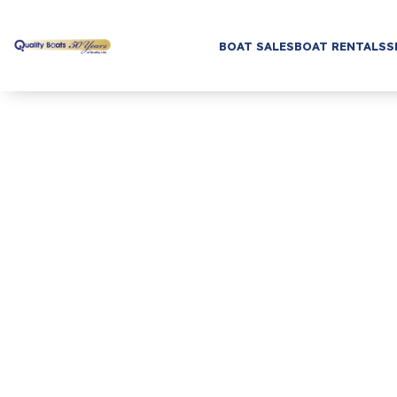
BOAT SALES
BOAT RENTALS
S