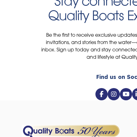
Stay connecte
Quality Boats 
Be the first to receive exclusive update
invitations, and stories from the water—
inbox. Sign up today and stay connected 
and lifestyle at Qualit
Find us on Soc