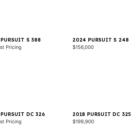
 PURSUIT S 388
2024 PURSUIT S 248
st Pricing
$156,000
 PURSUIT DC 326
2018 PURSUIT DC 325
st Pricing
$199,900