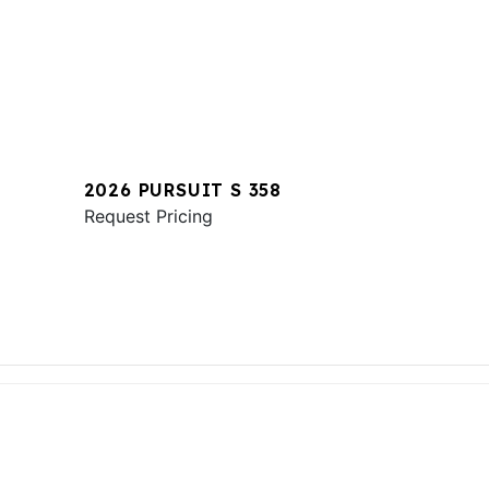
2026 PURSUIT S 358
Request Pricing