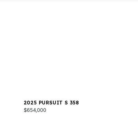
2025 PURSUIT S 358
$654,000