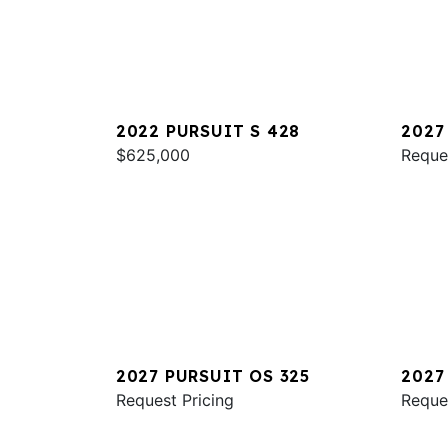
2022 PURSUIT S 428
2027
$625,000
Reque
2027 PURSUIT OS 325
2027
Request Pricing
Reque