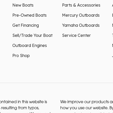
New Boats
Parts & Accessories
Pre-Owned Boats
Mercury Outboards
Get Financing
Yamaha Outboards
Sell/Trade Your Boat
Service Center
Outboard Engines
Pro Shop
ntained in this website is
We improve our products and
 resulting from typos,
how you use our website. By