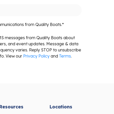
mmunications from Quality Boats.
*
SMS messages from Quality Boats about
fers, and event updates. Message & data
equency varies. Reply STOP to unsubscribe
fo. View our
Privacy Policy
and
Terms
.
Resources
Locations