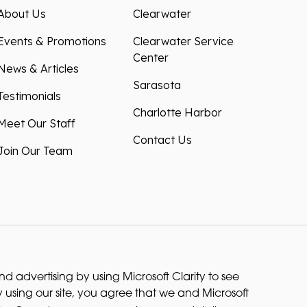
About Us
Clearwater
Events & Promotions
Clearwater Service
Center
News & Articles
Sarasota
Testimonials
Charlotte Harbor
Meet Our Staff
Contact Us
Join Our Team
 advertising by using Microsoft Clarity to see
 using our site, you agree that we and Microsoft