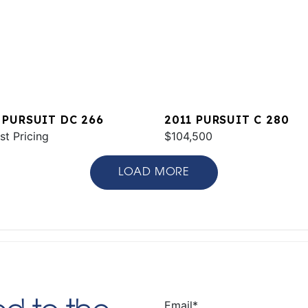
 PURSUIT DC 266
2011 PURSUIT C 280
st Pricing
$104,500
LOAD MORE
Email
*