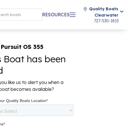
Quality Boats
RESOURCES
Clearwater
727-530-1815
Pursuit OS 355
s Boat has been
d
ou like us to alert you when a
r boat becomes available?