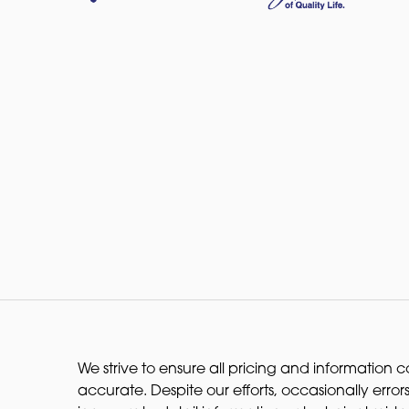
We strive to ensure all pricing and information co
accurate. Despite our efforts, occasionally errors