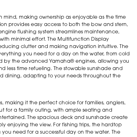
 in mind, making ownership as enjoyable as the time
ion provides easy access to both the bow and stern,
engine flushing system streamlines maintenance,
ith minimal effort. The Multifunction Display
reducing clutter and making navigation intuitive. The
verything you need for a day on the water, from cold
anced by the advanced Yamaha® engines, allowing you
d less time refueling. The stowable sunshade and
 and dining, adapting to your needs throughout the
s, making it the perfect choice for families, anglers,
ut for a family outing, with ample seating and
ntertained. The spacious deck and sunshade create
ly enjoying the view. For fishing trips, the hardtop
 you need for a successful day on the water. The