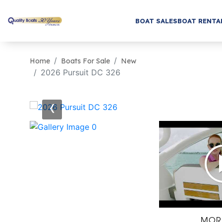
BOAT SALES
BOAT RENTA
Home
Boats For Sale
New
2026 Pursuit DC 326
‹
MOR