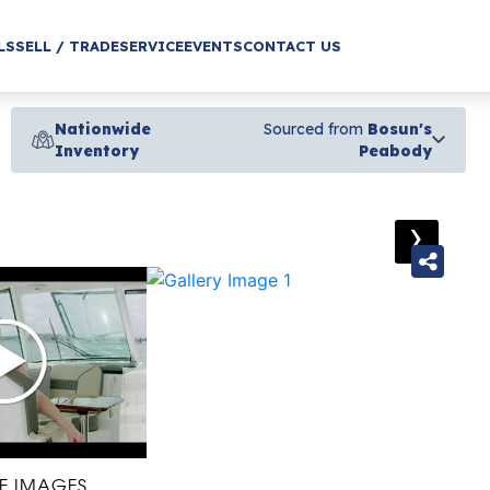
LS
SELL / TRADE
SERVICE
EVENTS
CONTACT US
Nationwide
Sourced from
Bosun's
Inventory
Peabody
›
E IMAGES