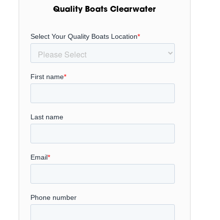
Quality Boats Clearwater