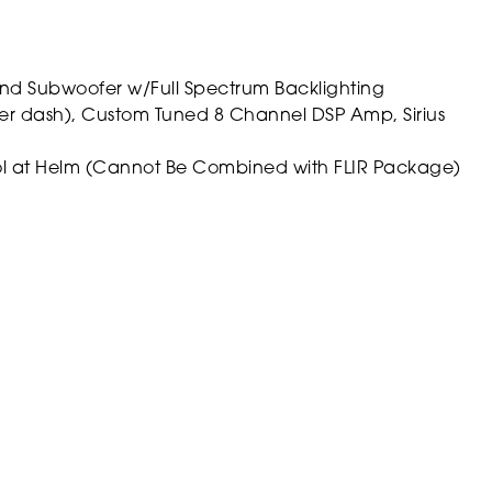
nd Subwoofer w/Full Spectrum Backlighting
ver dash), Custom Tuned 8 Channel DSP Amp, Sirius
ol at Helm (Cannot Be Combined with FLIR Package)