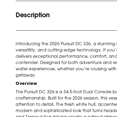
Description
Introducing the 2026 Pursuit DC 326, a stunning
versatility, and cutting-edge technology. If you
delivers exceptional performance, comfort, and s
contender. Designed for both adventure and rela
water experiences, whether you’re cruising with 
getaway.
Overview
The Pursuit DC 326 is a 34.5-foot Dual Console b
craftsmanship. Built for the 2026 season, this v
attention to detail. The fresh white hull, accent
modern and sophisticated look that turns head