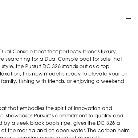
 Dual Console boat that perfectly blends luxury,
’re searching for a Dual Console boat for sale that
tyle, the Pursuit DC 326 stands out as a top
xation, this new model is ready to elevate your on-
family, fishing with friends, or enjoying a weekend
oat that embodies the spirit of innovation and
essel showcases Pursuit’s commitment to quality and
ed by a sleek black bootstripe, gives the DC 326 a
s at the marina and on open water. The carbon helm