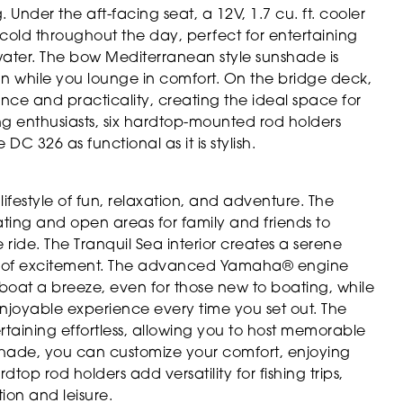
Under the aft-facing seat, a 12V, 1.7 cu. ft. cooler
y cold throughout the day, perfect for entertaining
water. The bow Mediterranean style sunshade is
sun while you lounge in comfort. On the bridge deck,
nce and practicality, creating the ideal space for
hing enthusiasts, six hardtop-mounted rod holders
C 326 as functional as it is stylish.
estyle of fun, relaxation, and adventure. The
ating and open areas for family and friends to
ride. The Tranquil Sea interior creates a serene
ay of excitement. The advanced Yamaha® engine
boat a breeze, even for those new to boating, while
njoyable experience every time you set out. The
rtaining effortless, allowing you to host memorable
shade, you can customize your comfort, enjoying
op rod holders add versatility for fishing trips,
ion and leisure.