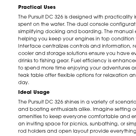
Practical Uses
The Pursuit DC 326 is designed with practicality
spent on the water. The dual console configurat
simplifying docking and boarding. The manual 
helping you keep your engines in top condition w
Interface centralizes controls and information, 
cooler and storage solutions ensure you have e
drinks to fishing gear. Fuel efficiency is enh
to spend more time enjoying your adventures an
teak table offer flexible options for relaxation
day.
Ideal Usage
The Pursuit DC 326 shines in a variety of scenario
and boating enthusiasts alike. Imagine setting o
amenities to keep everyone comfortable and e
an inviting space for picnics, sunbathing, or simp
rod holders and open layout provide everything