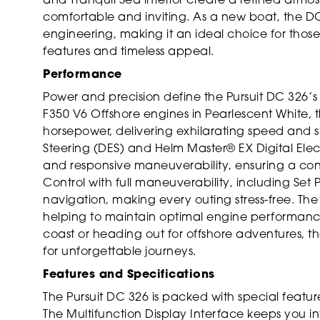
and Tranquil Sea interior create a refined atm
comfortable and inviting. As a new boat, the D
engineering, making it an ideal choice for those
features and timeless appeal.
Performance
Power and precision define the Pursuit DC 326
F350 V6 Offshore engines in Pearlescent White,
horsepower, delivering exhilarating speed and s
Steering (DES) and Helm Master® EX Digital Elect
and responsive maneuverability, ensuring a conf
Control with full maneuverability, including Set
navigation, making every outing stress-free. T
helping to maintain optimal engine performance
coast or heading out for offshore adventures, t
for unforgettable journeys.
Features and Specifications
The Pursuit DC 326 is packed with special feat
The Multifunction Display Interface keeps you i