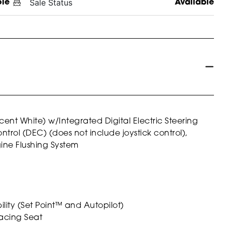
Sale Status
ole
Available
ent White) w/Integrated Digital Electric Steering
trol (DEC) (does not include joystick control),
ine Flushing System
ity (Set Point™ and Autopilot)
 Facing Seat