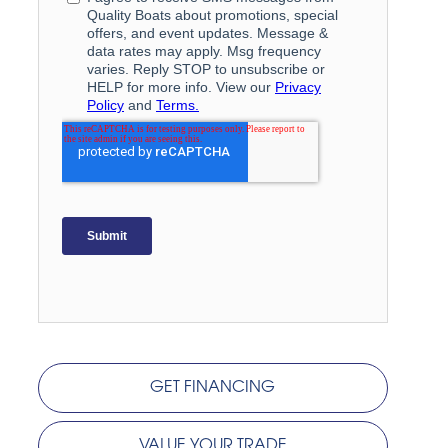
GET FINANCING
VALUE YOUR TRADE