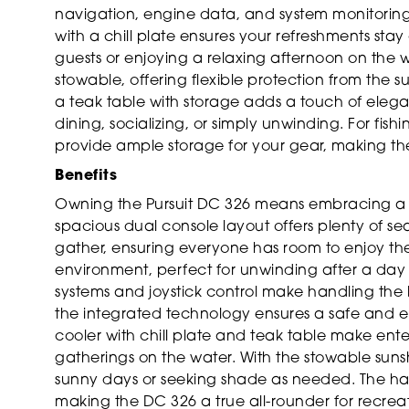
navigation, engine data, and system monitoring. 
with a chill plate ensures your refreshments sta
guests or enjoying a relaxing afternoon on the 
stowable, offering flexible protection from the 
a teak table with storage adds a touch of elega
dining, socializing, or simply unwinding. For fis
provide ample storage for your gear, making the D
Benefits
Owning the Pursuit DC 326 means embracing a lif
spacious dual console layout offers plenty of se
gather, ensuring everyone has room to enjoy the 
environment, perfect for unwinding after a d
systems and joystick control make handling the 
the integrated technology ensures a safe and e
cooler with chill plate and teak table make ente
gatherings on the water. With the stowable sun
sunny days or seeking shade as needed. The hardt
making the DC 326 a true all-rounder for recreat