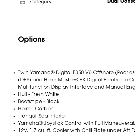
Category
Dual Cons
Options
Twin Yamaha® Digital F350 V6 Offshore (Pearlesc
(DES) and Helm Master® EX Digital Electronic Con
Multifunction Display Interface and Manual Eng
Hull - Fresh White
Bootstripe - Black
Helm - Carbon
Tranquil Sea Interior
Yamaha® Joystick Control with Full Maneuverabil
12V, 1.7 cu. ft. Cooler with Chill Plate under Aft