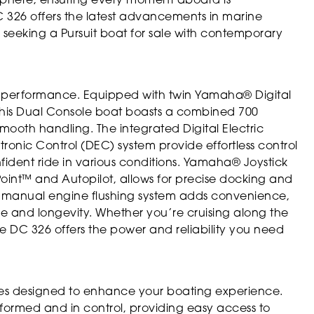
osphere, ensuring every moment aboard is
C 326 offers the latest advancements in marine
 seeking a Pursuit boat for sale with contemporary
’s performance. Equipped with twin Yamaha® Digital
 this Dual Console boat boasts a combined 700
mooth handling. The integrated Digital Electric
ronic Control (DEC) system provide effortless control
ident ride in various conditions. Yamaha® Joystick
 Point™ and Autopilot, allows for precise docking and
he manual engine flushing system adds convenience,
 and longevity. Whether you’re cruising along the
he DC 326 offers the power and reliability you need
ures designed to enhance your boating experience.
nformed and in control, providing easy access to