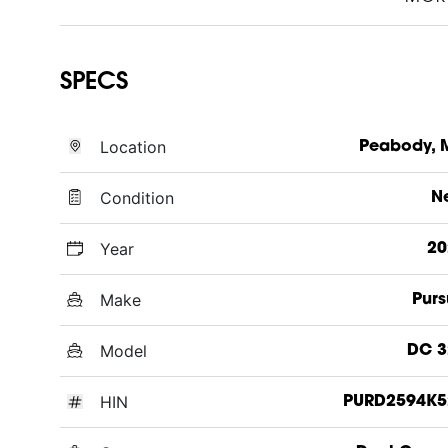
SPECS
Location
Peabody, 
Condition
N
Year
20
Make
Purs
Model
DC 3
HIN
PURD2594K5