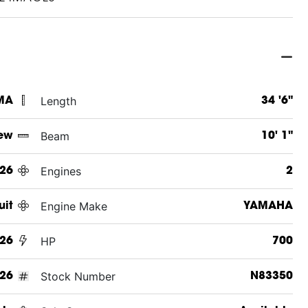
Length
MA
34 '6"
Beam
ew
10' 1"
Engines
26
2
Engine Make
uit
YAMAHA
HP
26
700
Stock Number
26
N83350