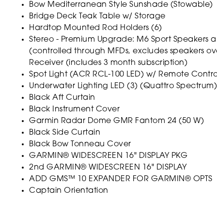
Bow Mediterranean Style Sunshade (Stowable)
Bridge Deck Teak Table w/ Storage
Hardtop Mounted Rod Holders (6)
Stereo - Premium Upgrade: M6 Sport Speakers a
(controlled through MFDs, excludes speakers o
Receiver (includes 3 month subscription)
Spot Light (ACR RCL-100 LED) w/ Remote Contr
Underwater Lighting LED (3) (Quattro Spectrum)
Black Aft Curtain
Black Instrument Cover
Garmin Radar Dome GMR Fantom 24 (50 W)
Black Side Curtain
Black Bow Tonneau Cover
GARMIN® WIDESCREEN 16" DISPLAY PKG
2nd GARMIN® WIDESCREEN 16" DISPLAY
ADD GMS™ 10 EXPANDER FOR GARMIN® OPTS
Captain Orientation