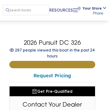
Your Store
RESOURCES
Phone
2026 Pursuit DC 326
287 people viewed this boat in the past 24
hours
Request Pricing
Get Pre-Qualified
Contact Your Dealer