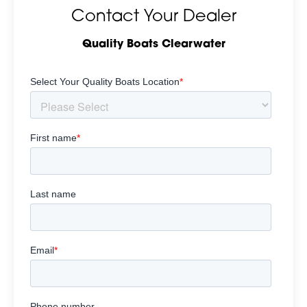
Contact Your Dealer
Quality Boats Clearwater