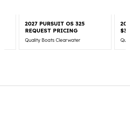
2027 PURSUIT OS 325
202
REQUEST PRICING
$37
Quality Boats Clearwater
Qual