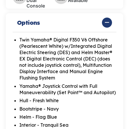
Dual
Available
Console
Options
Twin Yamaha® Digital F350 V6 Offshore
(Pearlescent White) w/Integrated Digital
Electric Steering (DES) and Helm Master®
EX Digital Electronic Control (DEC) (does
not include joystick control), Multifunction
Display Interface and Manual Engine
Flushing System
Yamaha® Joystick Control with Full
Maneuverability (Set Point™ and Autopilot)
Hull - Fresh White
Bootstripe - Navy
Helm - Flag Blue
Interior - Tranquil Sea