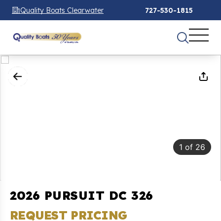
Quality Boats Clearwater
727-530-1815
1
of
26
2026 PURSUIT DC 326
REQUEST PRICING