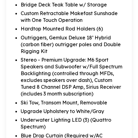
Bridge Deck Teak Table w/ Storage
Custom Retractable Makefast Sunshade
with One Touch Operation
Hardtop Mounted Rod Holders (6)
Outriggers, Gemlux Deluxe 18’ Hybrid
(carbon fiber) outrigger poles and Double
Rigging Kit
Stereo - Premium Upgrade: M6 Sport
Speakers and Subwoofer w/Full Spectrum
Backlighting (controlled through MFDs,
excludes speakers over dash), Custom
Tuned 8 Channel DSP Amp, Sirius Receiver
(includes 3 month subscription)
Ski Tow, Transom Mount, Removable
Upgrade Upholstery to White/Gray
Underwater Lighting LED (3) (Quattro
Spectrum)
Blue Drop Curtain (Required w/AC