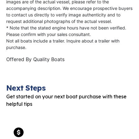
images are of the actual vessel, please refer to the
accompanying description. We encourage prospective buyers
to contact us directly to verify image authenticity and to
request additional photographs of the actual vessel.
* Note that the stated engine hours have not been verified.
Please confirm with your sales consultant.
Not all boats include a trailer. Inquire about a trailer with
purchase.
Offered By
Quality Boats
Next Steps
Get started on your next boat purchase with these
helpful tips