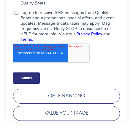
GET FINANCING
VALUE YOUR TRADE