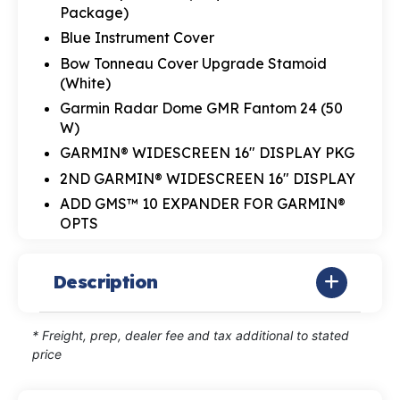
Package)
Blue Instrument Cover
Bow Tonneau Cover Upgrade Stamoid
(White)
Garmin Radar Dome GMR Fantom 24 (50
W)
GARMIN® WIDESCREEN 16" DISPLAY PKG
2ND GARMIN® WIDESCREEN 16" DISPLAY
ADD GMS™ 10 EXPANDER FOR GARMIN®
OPTS
Description
* Freight, prep, dealer fee and tax additional to stated
price