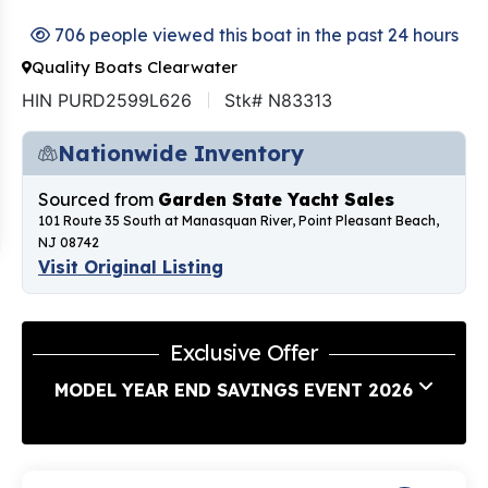
706 people viewed this boat in the past 24 hours
Quality Boats Clearwater
HIN PURD2599L626
Stk# N83313
Nationwide Inventory
Sourced from
Garden State Yacht Sales
101 Route 35 South at Manasquan River, Point Pleasant Beach,
NJ 08742
Visit Original Listing
Exclusive Offer
MODEL YEAR END SAVINGS EVENT 2026