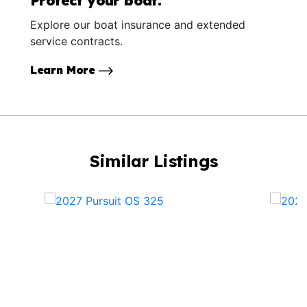
Protect your boat.
Explore our boat insurance and extended
service contracts.
Learn More
Similar Listings