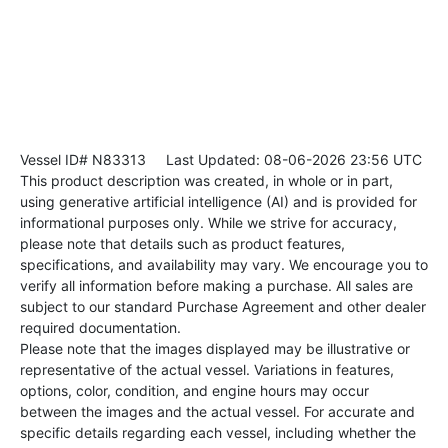
Vessel ID# N83313
Last Updated: 08-06-2026 23:56 UTC
This product description was created, in whole or in part,
using generative artificial intelligence (AI) and is provided for
informational purposes only. While we strive for accuracy,
please note that details such as product features,
specifications, and availability may vary. We encourage you to
verify all information before making a purchase. All sales are
subject to our standard Purchase Agreement and other dealer
required documentation.
Please note that the images displayed may be illustrative or
representative of the actual vessel. Variations in features,
options, color, condition, and engine hours may occur
between the images and the actual vessel. For accurate and
specific details regarding each vessel, including whether the