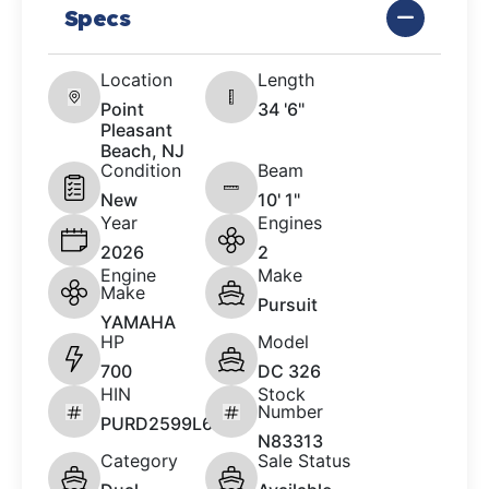
Specs
Location
Length
Point
34 '6"
Pleasant
Beach, NJ
Condition
Beam
New
10' 1"
Year
Engines
2026
2
Engine
Make
Make
Pursuit
YAMAHA
HP
Model
700
DC 326
HIN
Stock
Number
PURD2599L626
N83313
Category
Sale Status