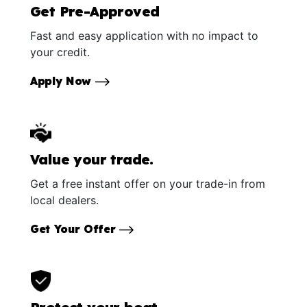
Get Pre-Approved
Fast and easy application with no impact to
your credit.
Apply Now
Value your trade.
Get a free instant offer on your trade-in from
local dealers.
Get Your Offer