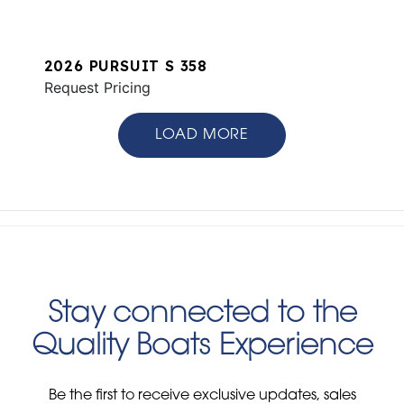
2026 PURSUIT S 358
Request Pricing
LOAD MORE
Stay connected to the
Quality Boats Experience
Be the first to receive exclusive updates, sales