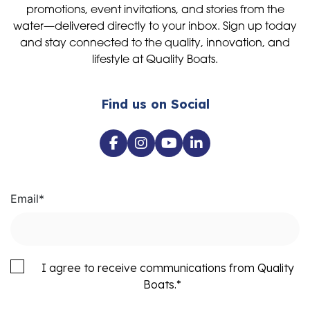
promotions, event invitations, and stories from the
water—delivered directly to your inbox. Sign up today
and stay connected to the quality, innovation, and
lifestyle at Quality Boats.
Find us on Social
Email
*
I agree to receive communications from Quality
Boats.
*