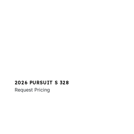
2026 PURSUIT S 328
Request Pricing