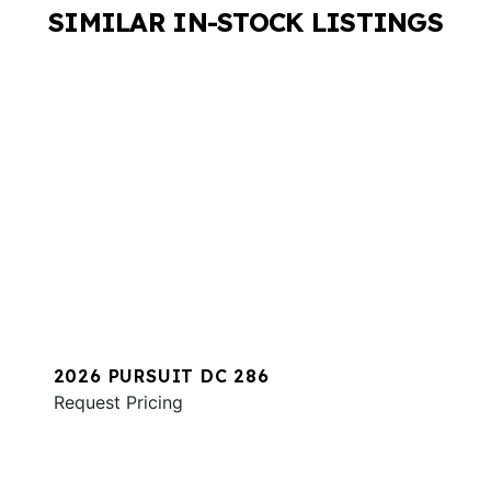
SIMILAR IN-STOCK LISTINGS
2026 PURSUIT DC 286
Request Pricing