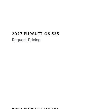
2027 PURSUIT OS 325
Request Pricing