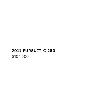
2011 PURSUIT C 280
$104,500