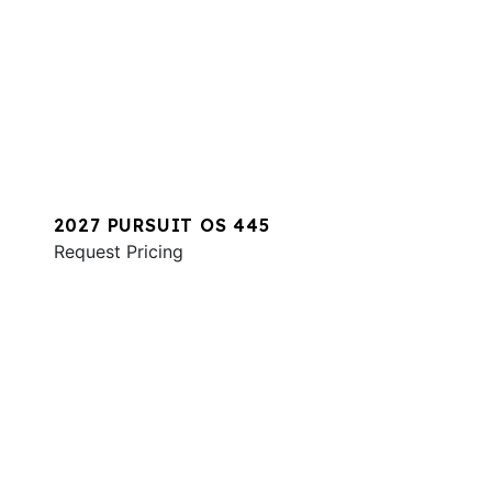
2027 PURSUIT OS 445
Request Pricing