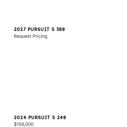
2027 PURSUIT S 388
Request Pricing
2024 PURSUIT S 248
$156,000