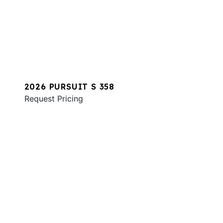
2026 PURSUIT S 358
Request Pricing