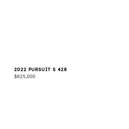
2022 PURSUIT S 428
$625,000