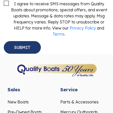
I agree to receive SMS messages from Quality
Boats about promotions, special offers, and event
updates. Message & data rates may apply. Msg
frequency varies. Reply STOP to unsubscribe or
HELP for more info. View our
Privacy Policy
and
Terms
.
Sales
Service
New Boats
Parts & Accessories
Pre-Owned Boats
Mercury Outboards