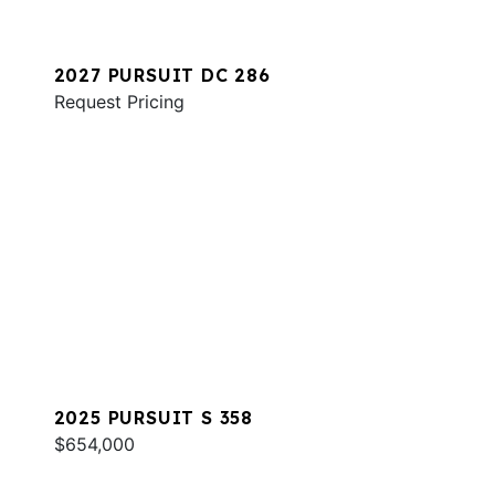
2027 PURSUIT DC 286
Request Pricing
2025 PURSUIT S 358
$654,000