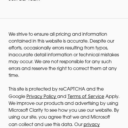
We strive to ensure all pricing and information
contained in this website is accurate. Despite our
efforts, occasionally errors resulting from typos,
inaccurate detail information or technical mistakes
may occur. We are not responsible for any such
errors and reserve the right to correct them at any
time.
This site is protected by reCAPTCHA and the
Privacy Policy
Terms of Service
Google
and
Apply.
We improve our products and advertising by using
Microsoft Clarity to see how you use our website. By
using our site, you agree that we and Microsoft
privacy
can collect and use this data. Our