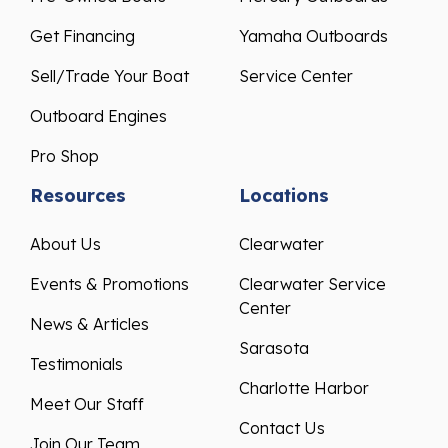
Get Financing
Yamaha Outboards
Sell/Trade Your Boat
Service Center
Outboard Engines
Pro Shop
Resources
Locations
About Us
Clearwater
Events & Promotions
Clearwater Service
Center
News & Articles
Sarasota
Testimonials
Charlotte Harbor
Meet Our Staff
Contact Us
Join Our Team