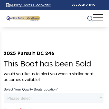
Quality Boats Clearwater
727-530-1815
2025 Pursuit DC 246
This Boat has been Sold
Would you like us to alert you when a similar boat
becomes available?