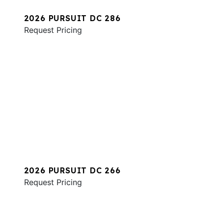
2026 PURSUIT DC 286
Request Pricing
2026 PURSUIT DC 266
Request Pricing