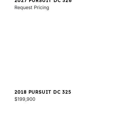
2027 PURSUIT DC 326
Request Pricing
2018 PURSUIT DC 325
$199,900