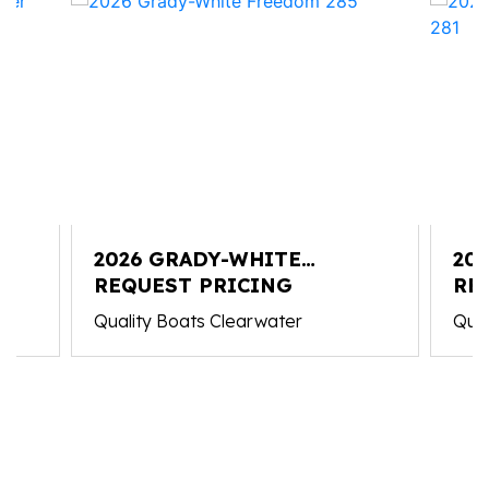
2026 GRADY-WHITE
20
FREEDOM 285
REQUEST PRICING
CO
RE
Quality Boats Clearwater
Qual