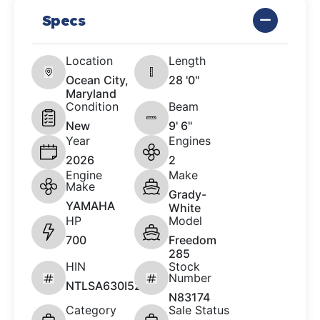
Specs
Location
Length
Ocean City,
28 '0"
Maryland
Condition
Beam
New
9' 6"
Year
Engines
2026
2
Engine
Make
Make
Grady-
YAMAHA
White
HP
Model
700
Freedom
285
HIN
Stock
Number
NTLSA630I526
N83174
Category
Sale Status