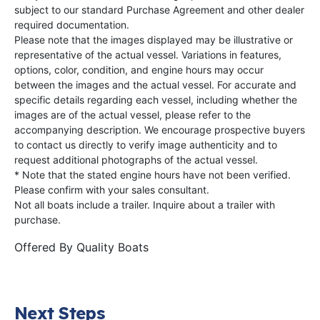
subject to our standard Purchase Agreement and other dealer
required documentation.
Please note that the images displayed may be illustrative or
representative of the actual vessel. Variations in features,
options, color, condition, and engine hours may occur
between the images and the actual vessel. For accurate and
specific details regarding each vessel, including whether the
images are of the actual vessel, please refer to the
accompanying description. We encourage prospective buyers
to contact us directly to verify image authenticity and to
request additional photographs of the actual vessel.
* Note that the stated engine hours have not been verified.
Please confirm with your sales consultant.
Not all boats include a trailer. Inquire about a trailer with
purchase.
Offered By
Quality Boats
Next Steps