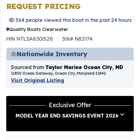
REQUEST PRICING
564 people viewed this boat in the past 24 hours
Quality Boats Clearwater
HIN NTLSA630I526
Stk# N83174
Nationwide Inventory
Sourced from
Taylor Marine Ocean City, MD
11850 Ocean Gateway, Ocean City, Maryland 21842
Visit Original Listing
Exclusive Offer
MODEL YEAR END SAVINGS EVENT 2026