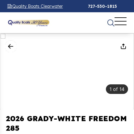
Quality Boats Clearwater
727-530-1815
1
of
14
2026 GRADY-WHITE FREEDOM
285