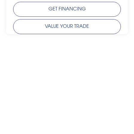
GET FINANCING
VALUE YOUR TRADE