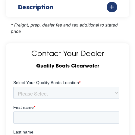
Description
* Freight, prep, dealer fee and tax additional to stated
price
Contact Your Dealer
Quality Boats Clearwater