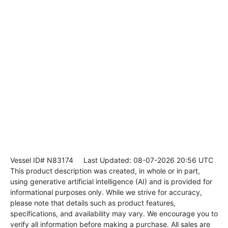
Vessel ID# N83174
Last Updated: 08-07-2026 20:56 UTC
This product description was created, in whole or in part,
using generative artificial intelligence (AI) and is provided for
informational purposes only. While we strive for accuracy,
please note that details such as product features,
specifications, and availability may vary. We encourage you to
verify all information before making a purchase. All sales are