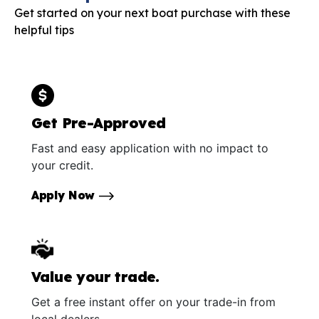
Get started on your next boat purchase with these
helpful tips
Get Pre-Approved
Fast and easy application with no impact to
your credit.
Apply Now
Value your trade.
Get a free instant offer on your trade-in from