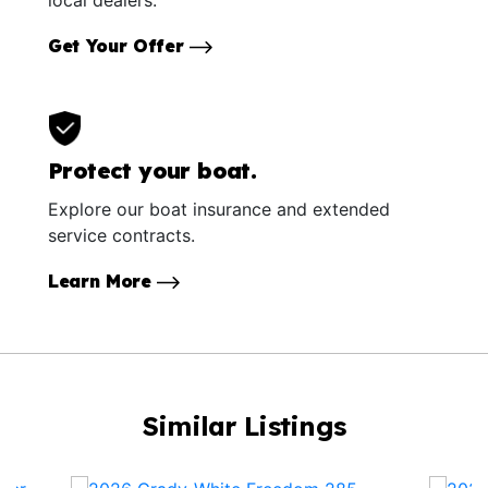
local dealers.
Get Your Offer
Protect your boat.
Explore our boat insurance and extended
service contracts.
Learn More
Similar Listings