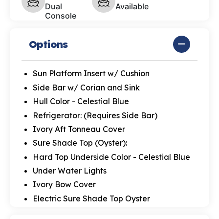
Dual
Available
Console
Options
Sun Platform Insert w/ Cushion
Side Bar w/ Corian and Sink
Hull Color - Celestial Blue
Refrigerator: (Requires Side Bar)
Ivory Aft Tonneau Cover
Sure Shade Top (Oyster):
Hard Top Underside Color - Celestial Blue
Under Water Lights
Ivory Bow Cover
Electric Sure Shade Top Oyster