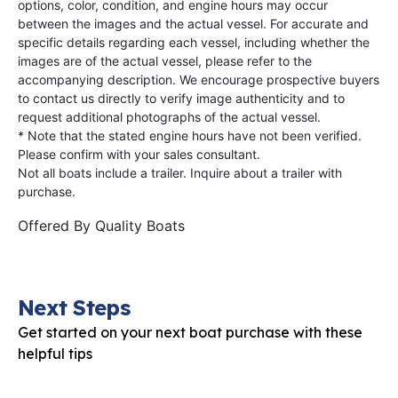
options, color, condition, and engine hours may occur
between the images and the actual vessel. For accurate and
specific details regarding each vessel, including whether the
images are of the actual vessel, please refer to the
accompanying description. We encourage prospective buyers
to contact us directly to verify image authenticity and to
request additional photographs of the actual vessel.
* Note that the stated engine hours have not been verified.
Please confirm with your sales consultant.
Not all boats include a trailer. Inquire about a trailer with
purchase.
Offered By
Quality Boats
Next Steps
Get started on your next boat purchase with these
helpful tips