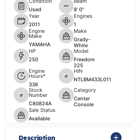
Condition
Beam
Used
8' 0"
Year
Engines
2011
1
Engine
Make
Make
Grady-
YAMAHA
White
HP
Model
250
Freedom
225
Engine
HIN
Hours*
NTLBM433L011
336
Stock
Category
Number
Center
C80824A
Console
Sale Status
Available
Description