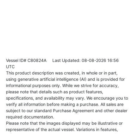
Vessel ID# C80824A
Last Updated: 08-08-2026 16:56
UTC
This product description was created, in whole or in part,
using generative artificial intelligence (AI) and is provided for
informational purposes only. While we strive for accuracy,
please note that details such as product features,
specifications, and availability may vary. We encourage you to
verify all information before making a purchase. All sales are
subject to our standard Purchase Agreement and other dealer
required documentation.
Please note that the images displayed may be illustrative or
representative of the actual vessel. Variations in features,