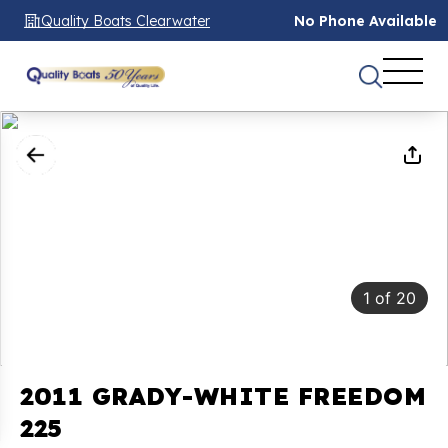
Quality Boats Clearwater
No Phone Available
1
of
20
2011 GRADY-WHITE FREEDOM
225