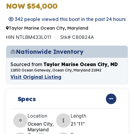
NOW $54,000
342 people viewed this boat in the past 24 hours
Taylor Marine Ocean City, Maryland
HIN NTLBM433L011
Stk# C80824A
Nationwide Inventory
Sourced from
Taylor Marine Ocean City, MD
11850 Ocean Gateway, Ocean City, Maryland 21842
Visit Original Listing
Specs
Location
Length
Ocean City,
21 '11"
Maryland