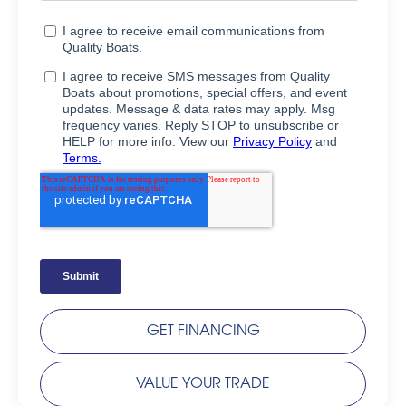
GET FINANCING
VALUE YOUR TRADE