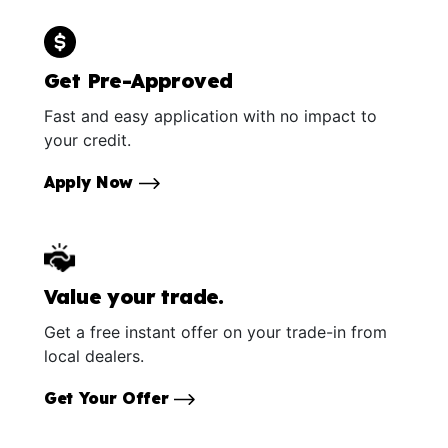
Get Pre-Approved
Fast and easy application with no impact to
your credit.
Apply Now
Value your trade.
Get a free instant offer on your trade-in from
local dealers.
Get Your Offer