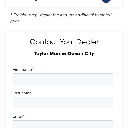
* Freight, prep, dealer fee and tax additional to stated
price
Contact Your Dealer
Taylor Marine Ocean City