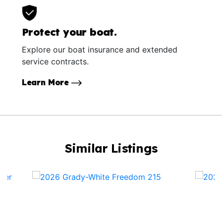
Protect your boat.
Explore our boat insurance and extended
service contracts.
Learn More
Similar Listings