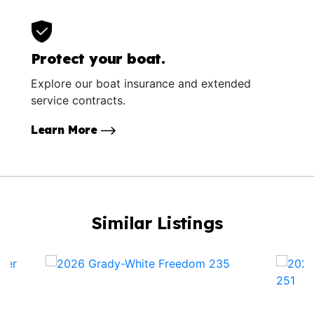
Protect your boat.
Explore our boat insurance and extended
service contracts.
Learn More
Similar Listings