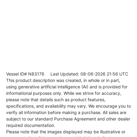
Vessel ID# N83176
Last Updated: 08-06-2026 21:56 UTC
This product description was created, in whole or in part,
using generative artificial intelligence (AI) and is provided for
informational purposes only. While we strive for accuracy,
please note that details such as product features,
specifications, and availability may vary. We encourage you to
verify all information before making a purchase. All sales are
subject to our standard Purchase Agreement and other dealer
required documentation.
Please note that the images displayed may be illustrative or