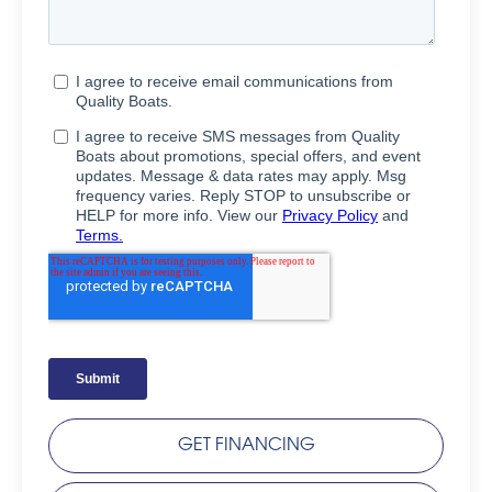
GET FINANCING