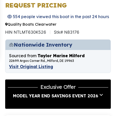
REQUEST PRICING
554 people viewed this boat in the past 24 hours
Quality Boats Clearwater
HIN NTLMT630K526
Stk# N83176
Nationwide Inventory
Sourced from
Taylor Marine Milford
22699 Argos Corner Rd., Milford, DE 19963
Visit Original Listing
Exclusive Offer
MODEL YEAR END SAVINGS EVENT 2026