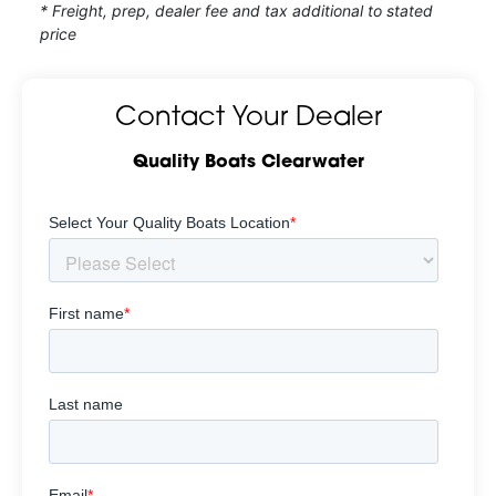
* Freight, prep, dealer fee and tax additional to stated
price
Contact Your Dealer
Quality Boats Clearwater