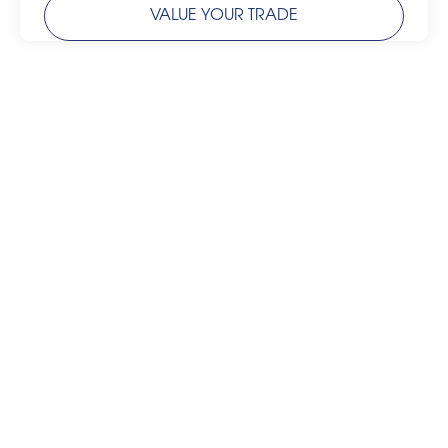
VALUE YOUR TRADE