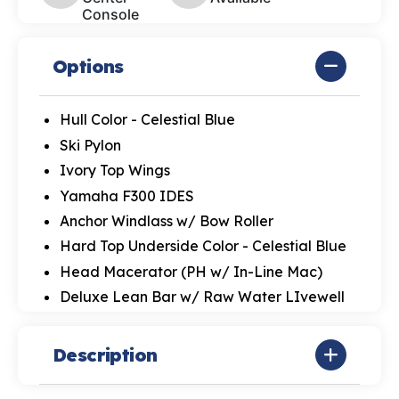
Console
Options
Hull Color - Celestial Blue
Ski Pylon
Ivory Top Wings
Yamaha F300 IDES
Anchor Windlass w/ Bow Roller
Hard Top Underside Color - Celestial Blue
Head Macerator (PH w/ In-Line Mac)
Deluxe Lean Bar w/ Raw Water LIvewell
Description