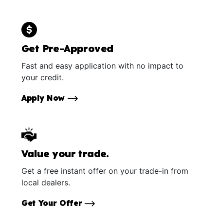
Get Pre-Approved
Fast and easy application with no impact to
your credit.
Apply Now
Value your trade.
Get a free instant offer on your trade-in from
local dealers.
Get Your Offer