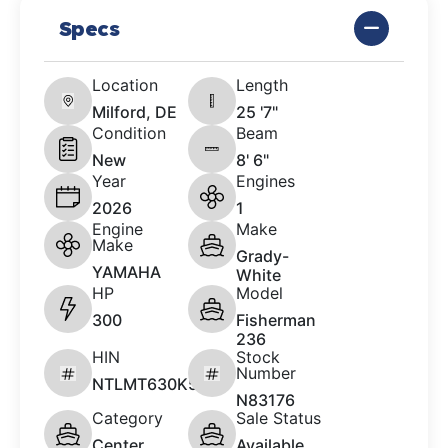
Specs
Location
Length
Milford, DE
25 '7"
Condition
Beam
New
8' 6"
Year
Engines
2026
1
Engine
Make
Make
Grady-
YAMAHA
White
HP
Model
300
Fisherman
236
HIN
Stock
Number
NTLMT630K526
N83176
Category
Sale Status
Center
Available