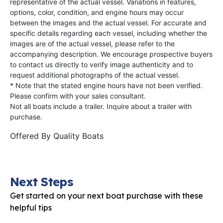
representative of the actual vessel. Variations in features,
options, color, condition, and engine hours may occur
between the images and the actual vessel. For accurate and
specific details regarding each vessel, including whether the
images are of the actual vessel, please refer to the
accompanying description. We encourage prospective buyers
to contact us directly to verify image authenticity and to
request additional photographs of the actual vessel.
* Note that the stated engine hours have not been verified.
Please confirm with your sales consultant.
Not all boats include a trailer. Inquire about a trailer with
purchase.
Offered By
Quality Boats
Next Steps
Get started on your next boat purchase with these
helpful tips