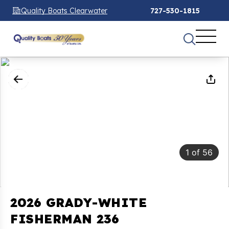
Quality Boats Clearwater
727-530-1815
1
of
56
2026 GRADY-WHITE
FISHERMAN 236