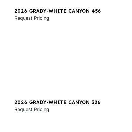
2026 GRADY-WHITE CANYON 456
Request Pricing
2026 GRADY-WHITE CANYON 326
Request Pricing