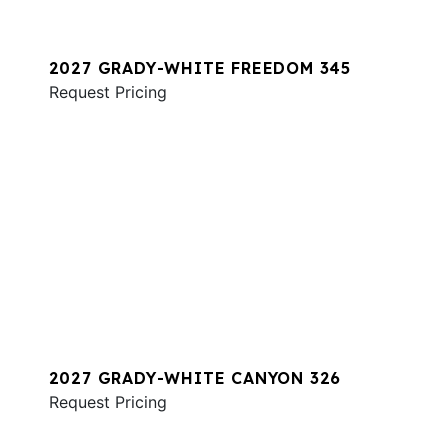
2027 GRADY-WHITE FREEDOM 345
Request Pricing
2027 GRADY-WHITE CANYON 326
Request Pricing