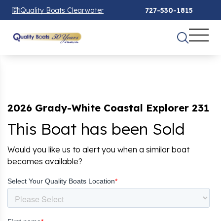
Quality Boats Clearwater
727-530-1815
2026 Grady-White Coastal Explorer 231
This Boat has been Sold
Would you like us to alert you when a similar boat
becomes available?