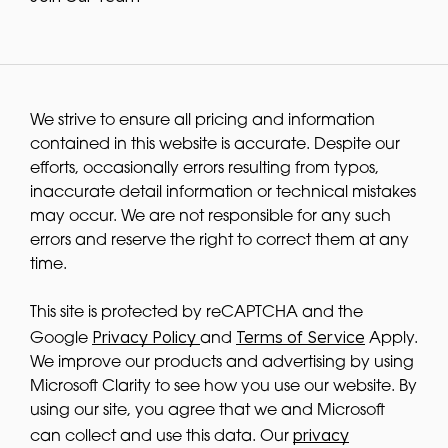
We strive to ensure all pricing and information
contained in this website is accurate. Despite our
efforts, occasionally errors resulting from typos,
inaccurate detail information or technical mistakes
may occur. We are not responsible for any such
errors and reserve the right to correct them at any
time.
This site is protected by reCAPTCHA and the
Privacy Policy
Terms of Service
Google
and
Apply.
We improve our products and advertising by using
Microsoft Clarity to see how you use our website. By
using our site, you agree that we and Microsoft
privacy
can collect and use this data. Our