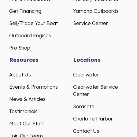
Get Financing
Yamaha Outboards
Sell/Trade Your Boat
Service Center
Outboard Engines
Pro Shop
Resources
Locations
About Us
Clearwater
Events & Promotions
Clearwater Service
Center
News & Articles
Sarasota
Testimonials
Charlotte Harbor
Meet Our Staff
Contact Us
Join Our Team