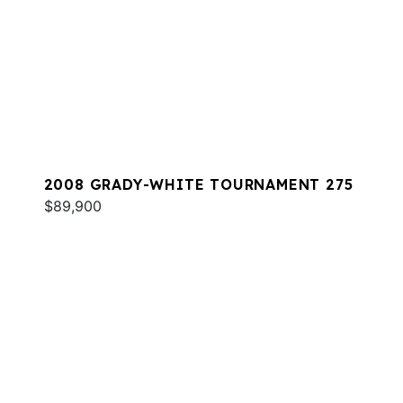
2008 GRADY-WHITE TOURNAMENT 275
$89,900