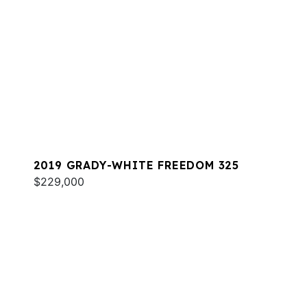
2019 GRADY-WHITE FREEDOM 325
$229,000