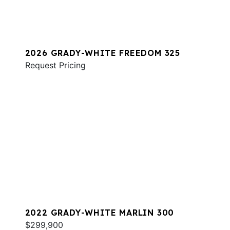
2026 GRADY-WHITE FREEDOM 325
Request Pricing
2022 GRADY-WHITE MARLIN 300
$299,900