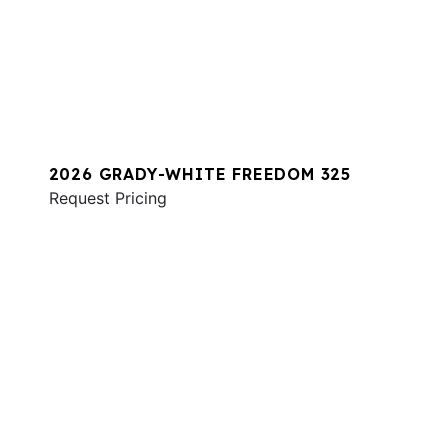
2026 GRADY-WHITE FREEDOM 325
Request Pricing