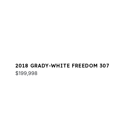
2018 GRADY-WHITE FREEDOM 307
$199,998