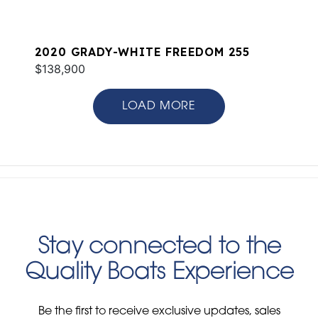
2020 GRADY-WHITE FREEDOM 255
$138,900
LOAD MORE
Stay connected to the
Quality Boats Experience
Be the first to receive exclusive updates, sales