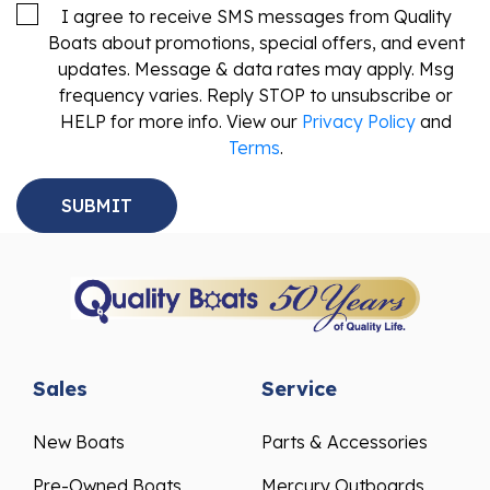
I agree to receive SMS messages from Quality
Boats about promotions, special offers, and event
updates. Message & data rates may apply. Msg
frequency varies. Reply STOP to unsubscribe or
HELP for more info. View our
Privacy Policy
and
Terms
.
Sales
Service
New Boats
Parts & Accessories
Pre-Owned Boats
Mercury Outboards