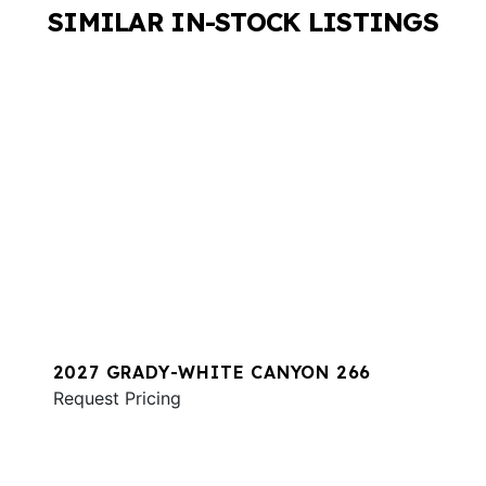
SIMILAR IN-STOCK LISTINGS
2027 GRADY-WHITE CANYON 266
Request Pricing