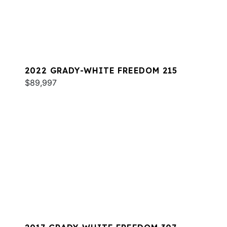
2022 GRADY-WHITE FREEDOM 215
$89,997