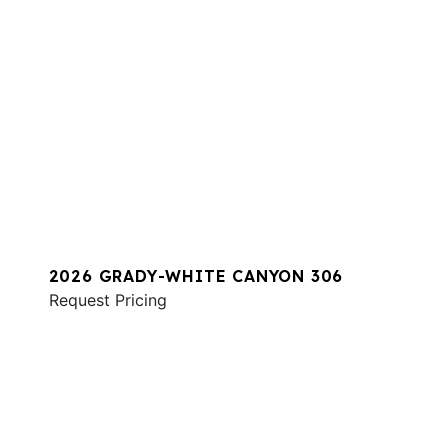
2026 GRADY-WHITE CANYON 306
Request Pricing