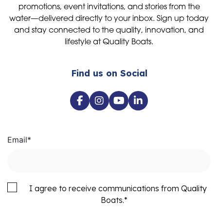
promotions, event invitations, and stories from the
water—delivered directly to your inbox. Sign up today
and stay connected to the quality, innovation, and
lifestyle at Quality Boats.
Find us on Social
Email
*
I agree to receive communications from Quality
Boats.
*