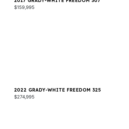
2017 GRADY-WHITE FREEDOM 307
$159,995
2022 GRADY-WHITE FREEDOM 325
$274,995