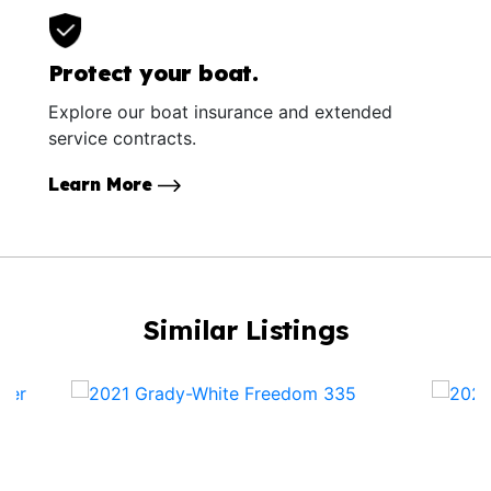
Protect your boat.
Explore our boat insurance and extended
service contracts.
Learn More
Similar Listings