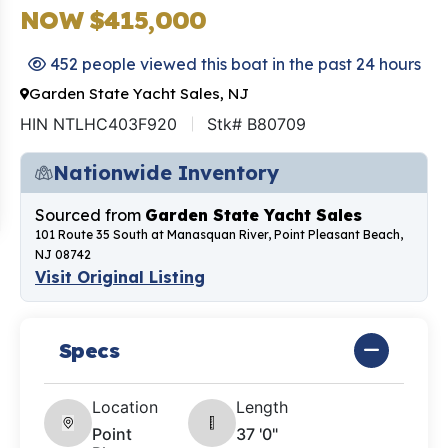
NOW $415,000
452 people viewed this boat in the past 24 hours
Garden State Yacht Sales, NJ
HIN NTLHC403F920
Stk# B80709
Nationwide Inventory
Sourced from
Garden State Yacht Sales
101 Route 35 South at Manasquan River, Point Pleasant Beach,
NJ 08742
Visit Original Listing
Specs
Location
Length
Point
37 '0"