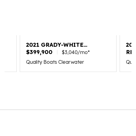
2021 GRADY-WHITE
20
FREEDOM 335
$399,900
33
RE
$3,040/mo*
Quality Boats Clearwater
Qual