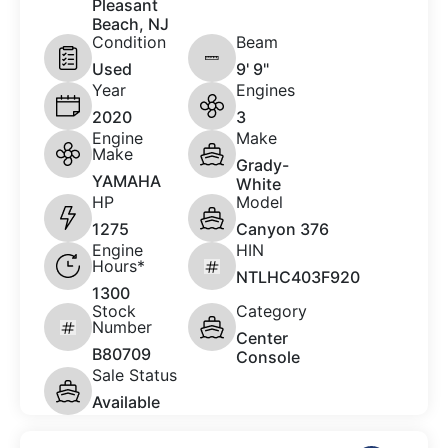
Pleasant
Beach, NJ
Condition
Beam
Used
9' 9"
Year
Engines
2020
3
Engine
Make
Make
Grady-
YAMAHA
White
HP
Model
1275
Canyon 376
Engine
HIN
Hours*
NTLHC403F920
1300
Stock
Category
Number
Center
B80709
Console
Sale Status
Available