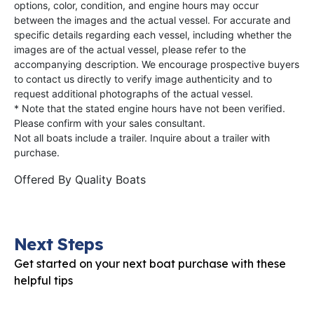
options, color, condition, and engine hours may occur
between the images and the actual vessel. For accurate and
specific details regarding each vessel, including whether the
images are of the actual vessel, please refer to the
accompanying description. We encourage prospective buyers
to contact us directly to verify image authenticity and to
request additional photographs of the actual vessel.
* Note that the stated engine hours have not been verified.
Please confirm with your sales consultant.
Not all boats include a trailer. Inquire about a trailer with
purchase.
Offered By
Quality Boats
Next Steps
Get started on your next boat purchase with these
helpful tips