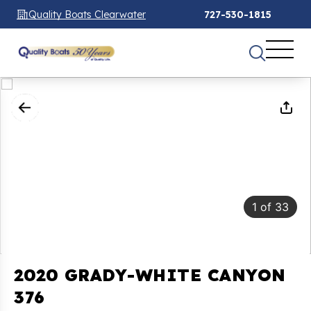
Quality Boats Clearwater
727-530-1815
1
of
33
2020 GRADY-WHITE CANYON
376