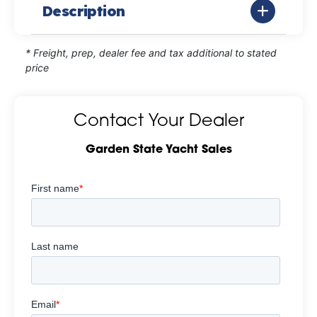
Description
* Freight, prep, dealer fee and tax additional to stated
price
Contact Your Dealer
Garden State Yacht Sales