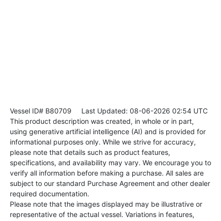
Vessel ID# B80709
Last Updated: 08-06-2026 02:54 UTC
This product description was created, in whole or in part,
using generative artificial intelligence (AI) and is provided for
informational purposes only. While we strive for accuracy,
please note that details such as product features,
specifications, and availability may vary. We encourage you to
verify all information before making a purchase. All sales are
subject to our standard Purchase Agreement and other dealer
required documentation.
Please note that the images displayed may be illustrative or
representative of the actual vessel. Variations in features,