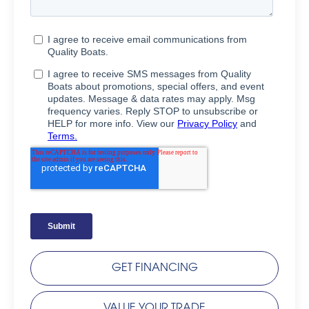
GET FINANCING
VALUE YOUR TRADE