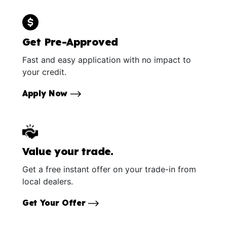
Get Pre-Approved
Fast and easy application with no impact to
your credit.
Apply Now
Value your trade.
Get a free instant offer on your trade-in from
local dealers.
Get Your Offer