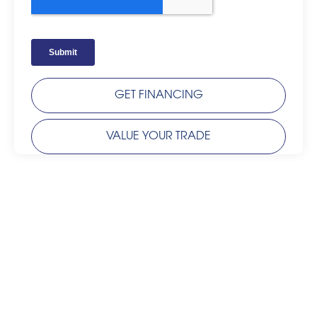
GET FINANCING
VALUE YOUR TRADE