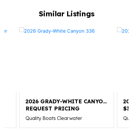
Similar Listings
2026 GRADY-WHITE CANYON
20
336
REQUEST PRICING
FR
$3
Quality Boats Clearwater
Qual