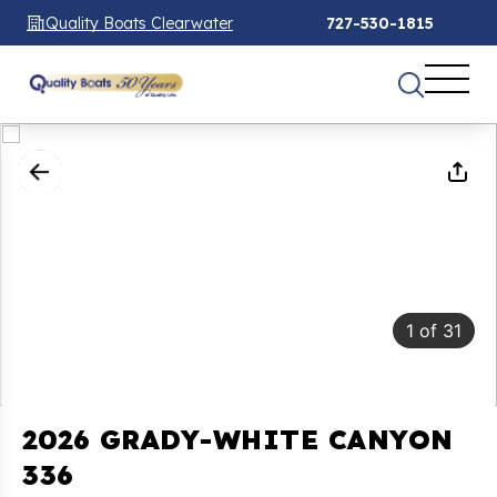
Quality Boats Clearwater
727-530-1815
1
of
31
2026 GRADY-WHITE CANYON
336