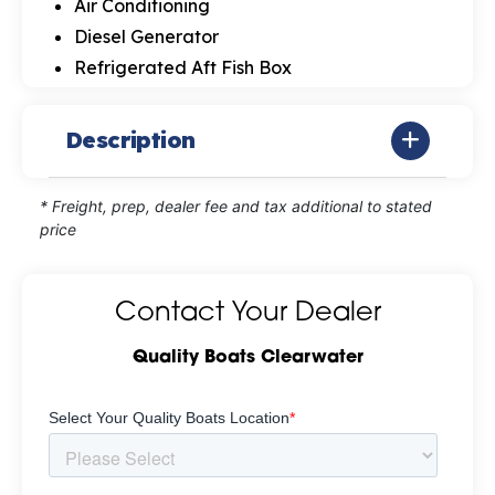
Air Conditioning
Diesel Generator
Refrigerated Aft Fish Box
Description
* Freight, prep, dealer fee and tax additional to stated
price
Contact Your Dealer
Quality Boats Clearwater