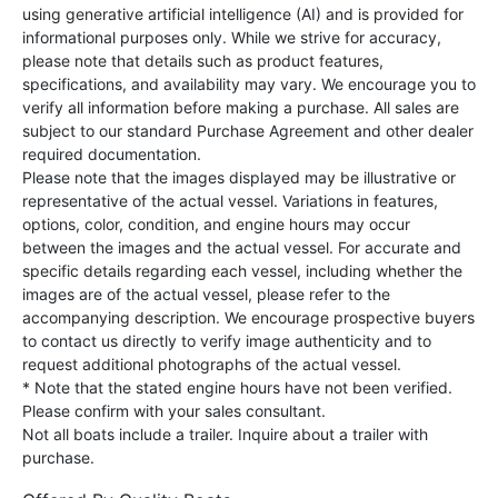
using generative artificial intelligence (AI) and is provided for
informational purposes only. While we strive for accuracy,
please note that details such as product features,
specifications, and availability may vary. We encourage you to
verify all information before making a purchase. All sales are
subject to our standard Purchase Agreement and other dealer
required documentation.
Please note that the images displayed may be illustrative or
representative of the actual vessel. Variations in features,
options, color, condition, and engine hours may occur
between the images and the actual vessel. For accurate and
specific details regarding each vessel, including whether the
images are of the actual vessel, please refer to the
accompanying description. We encourage prospective buyers
to contact us directly to verify image authenticity and to
request additional photographs of the actual vessel.
* Note that the stated engine hours have not been verified.
Please confirm with your sales consultant.
Not all boats include a trailer. Inquire about a trailer with
purchase.