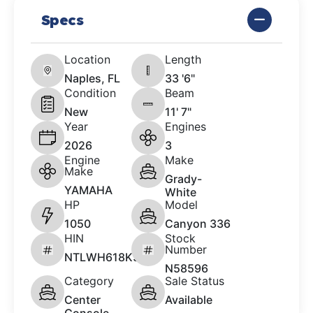
Specs
Location
Length
Naples, FL
33 '6"
Condition
Beam
New
11' 7"
Year
Engines
2026
3
Engine
Make
Make
Grady-
YAMAHA
White
HP
Model
1050
Canyon 336
HIN
Stock
Number
NTLWH618K526
N58596
Category
Sale Status
Center
Available