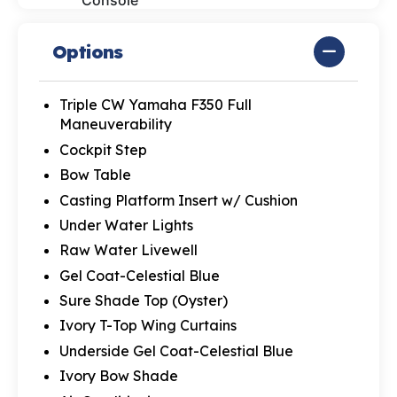
Console
Options
Triple CW Yamaha F350 Full
Maneuverability
Cockpit Step
Bow Table
Casting Platform Insert w/ Cushion
Under Water Lights
Raw Water Livewell
Gel Coat-Celestial Blue
Sure Shade Top (Oyster)
Ivory T-Top Wing Curtains
Underside Gel Coat-Celestial Blue
Ivory Bow Shade