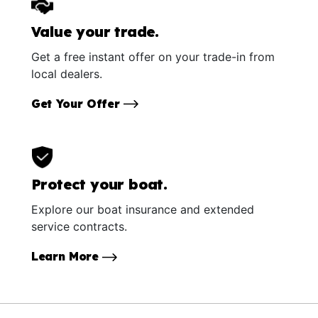
Value your trade.
Get a free instant offer on your trade-in from
local dealers.
Get Your Offer
Protect your boat.
Explore our boat insurance and extended
service contracts.
Learn More