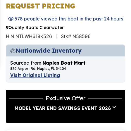
REQUEST PRICING
578 people viewed this boat in the past 24 hours
Quality Boats Clearwater
HIN NTLWH618K526
Stk# N58596
Nationwide Inventory
Sourced from
Naples Boat Mart
829 Airport Rd, Naples, FL 34104
Visit Original Listing
Exclusive Offer
MODEL YEAR END SAVINGS EVENT 2026