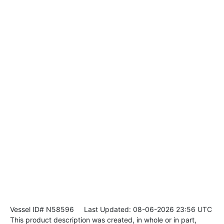
Vessel ID# N58596
Last Updated: 08-06-2026 23:56 UTC
This product description was created, in whole or in part,