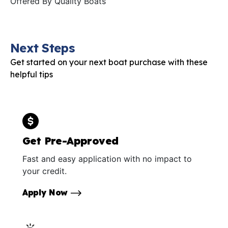
Offered By
Quality Boats
Next Steps
Get started on your next boat purchase with these
helpful tips
Get Pre-Approved
Fast and easy application with no impact to
your credit.
Apply Now